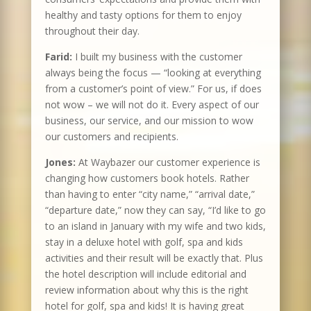
healthy and tasty options for them to enjoy
throughout their day.
Farid:
I built my business with the customer
always being the focus — “looking at everything
from a customer’s point of view.” For us, if does
not wow – we will not do it. Every aspect of our
business, our service, and our mission to wow
our customers and recipients.
Jones:
At Waybazer our customer experience is
changing how customers book hotels. Rather
than having to enter “city name,” “arrival date,”
“departure date,” now they can say, “I’d like to go
to an island in January with my wife and two kids,
stay in a deluxe hotel with golf, spa and kids
activities and their result will be exactly that. Plus
the hotel description will include editorial and
review information about why this is the right
hotel for golf, spa and kids! It is having great