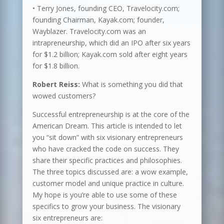
• Terry Jones, founding CEO, Travelocity.com;
founding Chairman, Kayak.com; founder,
Wayblazer. Travelocity.com was an
intrapreneurship, which did an IPO after six years
for $1.2 billion; Kayak.com sold after eight years
for $1.8 billion.
Robert Reiss:
What is something you did that
wowed customers?
Successful entrepreneurship is at the core of the
American Dream. This article is intended to let
you “sit down” with six visionary entrepreneurs
who have cracked the code on success. They
share their specific practices and philosophies.
The three topics discussed are: a wow example,
customer model and unique practice in culture.
My hope is you’re able to use some of these
specifics to grow your business. The visionary
six entrepreneurs are: