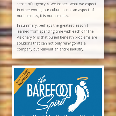
sense of urgency 4. We inspect what we expect.
In other words, our culture is not an aspect of
our business, it is our business.
In summary, perhaps the greatest lesson I
learned from spending time with each of “The
Visionary 6” is that buried beneath problems are
solutions that can not only reinvigorate a
company but reinvent an entire industry.