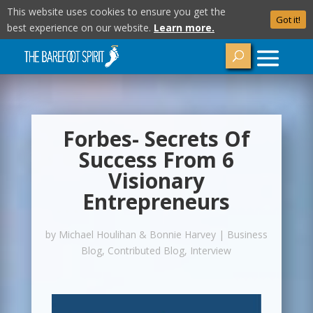
This website uses cookies to ensure you get the
Got it!
best experience on our website.
Learn more.
Forbes- Secrets Of
Success From 6
Visionary
Entrepreneurs
by
Michael Houlihan & Bonnie Harvey
|
Business
Blog
,
Contributed Blog
,
Interview