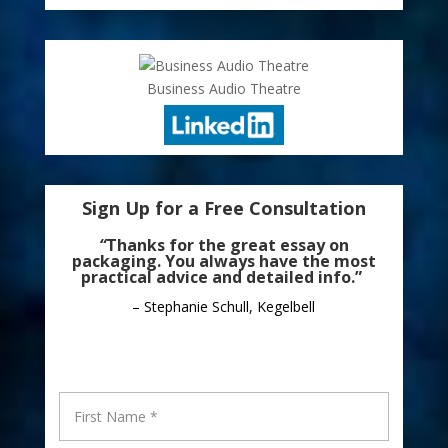
Business Audio Theatre
Sign Up for a Free Consultation
“
Thanks for the great essay on
packaging. You always have the most
practical advice and detailed info.”
– Stephanie Schull, Kegelbell