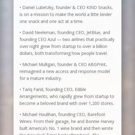
• Daniel Lubetzky, founder & CEO KIND Snacks,
is on a mission to make the world a little kinder
one snack and one act at a time.
• David Neeleman, founding CEO, JetBlue, and
founding CEO Azul — two airlines that practically
over night grew from startup to over a billion
dollars, both transforming how people travel.
• Michael Mulligan, founder & CEO ABGPrint,
reimagined a new access and response model
for a mature industry.
• Tariq Farid, founding CEO, Edible
Arrangements, who rapidly grew from startup to
become a beloved brand with over 1,200 stores.
• Michael Houlihan, founding CEO, Barefoot
Wines: From their garage, he and Bonnie Harvey
built America’s No. 1 wine brand and then wrote