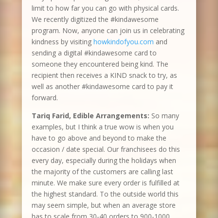
limit to how far you can go with physical cards.
We recently digitized the #kindawesome
program. Now, anyone can join us in celebrating
kindness by visiting
howkindofyou.com
and
sending a digital #kindawesome card to
someone they encountered being kind. The
recipient then receives a KIND snack to try, as
well as another #kindawesome card to pay it
forward.
Tariq Farid, Edible Arrangements:
So many
examples, but I think a true wow is when you
have to go above and beyond to make the
occasion / date special. Our franchisees do this
every day, especially during the holidays when
the majority of the customers are calling last
minute. We make sure every order is fulfilled at
the highest standard. To the outside world this
may seem simple, but when an average store
has to scale from 30-40 orders to 900-1000