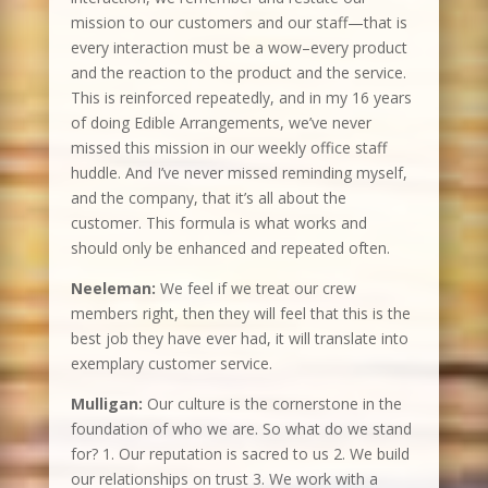
mission to our customers and our staff—that is
every interaction must be a wow–every product
and the reaction to the product and the service.
This is reinforced repeatedly, and in my 16 years
of doing Edible Arrangements, we’ve never
missed this mission in our weekly office staff
huddle. And I’ve never missed reminding myself,
and the company, that it’s all about the
customer. This formula is what works and
should only be enhanced and repeated often.
Neeleman:
We feel if we treat our crew
members right, then they will feel that this is the
best job they have ever had, it will translate into
exemplary customer service.
Mulligan:
Our culture is the cornerstone in the
foundation of who we are. So what do we stand
for? 1. Our reputation is sacred to us 2. We build
our relationships on trust 3. We work with a