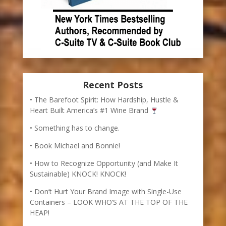
Recent Posts
The Barefoot Spirit: How Hardship, Hustle &
Heart Built America’s #1 Wine Brand
Something has to change.
Book Michael and Bonnie!
How to Recognize Opportunity (and Make It
Sustainable) KNOCK! KNOCK!
Don’t Hurt Your Brand Image with Single-Use
Containers – LOOK WHO’S AT THE TOP OF THE
HEAP!