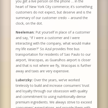
you get a live person on the phone … in the
heart of New York City commerce; it’s something
customers do not expect, but deserve and is the
summary of our customer credo – around the
clock, on the dot.
Neeleman:
Put yourself in place of a customer
and say, “If I were a customer and I were
interacting with the company, what would make
my life easier?” So Azul provides free bus
transportation for residents of Sao Paulo to our
airport, Viracopas, as Guarulhos airport is closer
and that is not where we fly, Viracopas is further
away and taxis are very expensive.
Lubetzky:
Over the years, we’ve worked
tirelessly to build and increase consumers’ trust
and loyalty through our obsession with quality
and commitment to using nutritionally-dense
premium ingredients. We always strive to exceed
consumers’ expectations and provide them with