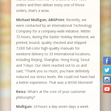
orders and then deliver every one of those
orders, that’s a wow.
Michael Mulligan, ABGPrint:
Recently, we
were contacted by an International Technology
Company for a company-wide initiative. Within
72 hours, during the Easter Holiday Weekend, we
printed, bound, quality checked and shipped
7,000 full-color high-quality manuals for
weekend delivery to 33 International locations,
including Beijing, Shanghai, Hong Kong, Seoul
and Tokyo. Our client reached out to us and
said, “Thank you so much, you have definitely
reduced our stress levels. We could not have had
a better experience. That was a WOW-Moment!
Reiss:
What’s at the core of your customer
philosophy?
Mulligan:
24 hours a day seven days a week