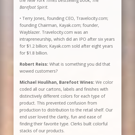
the
New York Times
bestselling book,
The
Barefoot Spirit
.
• Terry Jones, founding CEO, Travelocity.com;
founding Chairman, Kayak.com; founder,
Wayblazer. Travelocity.com was an
intrapreneurship, which did an IPO after six years
for $1.2 billion; Kayak.com sold after eight years
for $1.8 billion.
Robert Reiss:
What is something you did that
wowed customers?
Michael Houlihan, Barefoot Wines:
We color
coded all our cartons, labels and finishes with
distinctively different colors for each type of
product. This prevented confusion from
production to distribution to the retail shelf. Our
end user loved the clarity, fun and ease of
finding their favorite type. Clerks built colorful
stacks of our products.