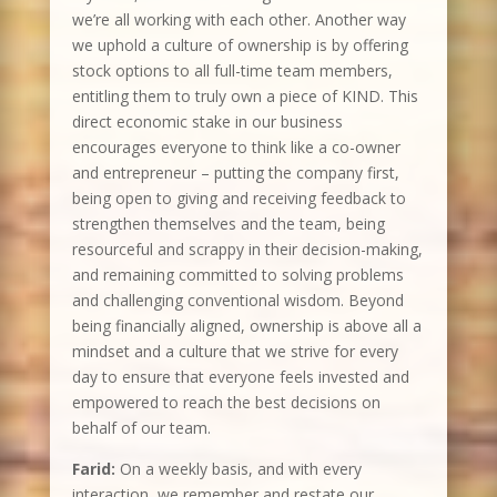
we’re all working with each other. Another way
we uphold a culture of ownership is by offering
stock options to all full-time team members,
entitling them to truly own a piece of KIND. This
direct economic stake in our business
encourages everyone to think like a co-owner
and entrepreneur – putting the company first,
being open to giving and receiving feedback to
strengthen themselves and the team, being
resourceful and scrappy in their decision-making,
and remaining committed to solving problems
and challenging conventional wisdom. Beyond
being financially aligned, ownership is above all a
mindset and a culture that we strive for every
day to ensure that everyone feels invested and
empowered to reach the best decisions on
behalf of our team.
Farid:
On a weekly basis, and with every
interaction, we remember and restate our