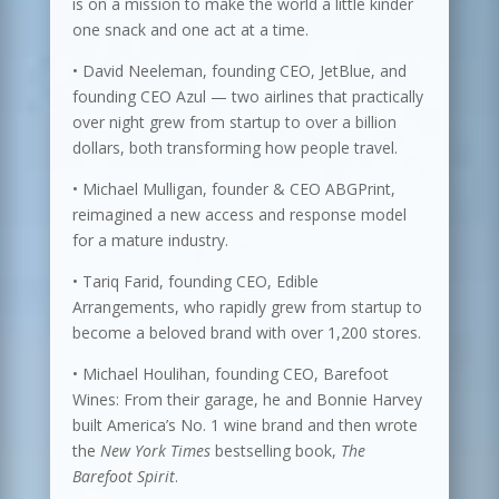
is on a mission to make the world a little kinder
one snack and one act at a time.
• David Neeleman, founding CEO, JetBlue, and
founding CEO Azul — two airlines that practically
over night grew from startup to over a billion
dollars, both transforming how people travel.
• Michael Mulligan, founder & CEO ABGPrint,
reimagined a new access and response model
for a mature industry.
• Tariq Farid, founding CEO, Edible
Arrangements, who rapidly grew from startup to
become a beloved brand with over 1,200 stores.
• Michael Houlihan, founding CEO, Barefoot
Wines: From their garage, he and Bonnie Harvey
built America’s No. 1 wine brand and then wrote
the
New York Times
bestselling book,
The
Barefoot Spirit
.