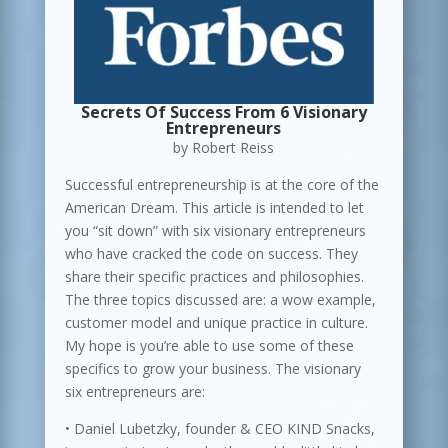
Secrets Of Success From 6 Visionary
Entrepreneurs
by Robert Reiss
Successful entrepreneurship is at the core of the
American Dream. This article is intended to let
you “sit down” with six visionary entrepreneurs
who have cracked the code on success. They
share their specific practices and philosophies.
The three topics discussed are: a wow example,
customer model and unique practice in culture.
My hope is you’re able to use some of these
specifics to grow your business. The visionary
six entrepreneurs are:
• Daniel Lubetzky, founder & CEO KIND Snacks,