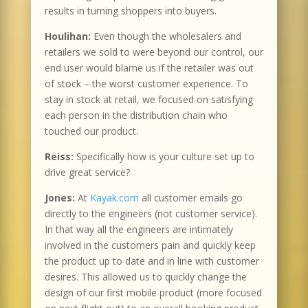
results in turning shoppers into buyers.
Houlihan:
Even though the wholesalers and
retailers we sold to were beyond our control, our
end user would blame us if the retailer was out
of stock – the worst customer experience. To
stay in stock at retail, we focused on satisfying
each person in the distribution chain who
touched our product.
Reiss:
Specifically how is your culture set up to
drive great service?
Jones:
At
Kayak.com
all customer emails go
directly to the engineers (not customer service).
In that way all the engineers are intimately
involved in the customers pain and quickly keep
the product up to date and in line with customer
desires. This allowed us to quickly change the
design of our first mobile product (more focused