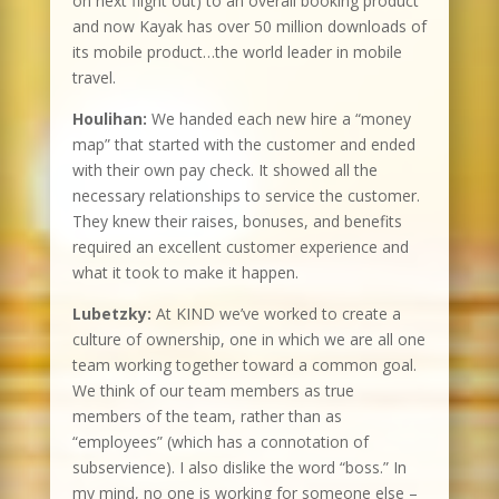
on next flight out) to an overall booking product
and now Kayak has over 50 million downloads of
its mobile product…the world leader in mobile
travel.
Houlihan:
We handed each new hire a “money
map” that started with the customer and ended
with their own pay check. It showed all the
necessary relationships to service the customer.
They knew their raises, bonuses, and benefits
required an excellent customer experience and
what it took to make it happen.
Lubetzky:
At KIND we’ve worked to create a
culture of ownership, one in which we are all one
team working together toward a common goal.
We think of our team members as true
members of the team, rather than as
“employees” (which has a connotation of
subservience). I also dislike the word “boss.” In
my mind, no one is working for someone else –