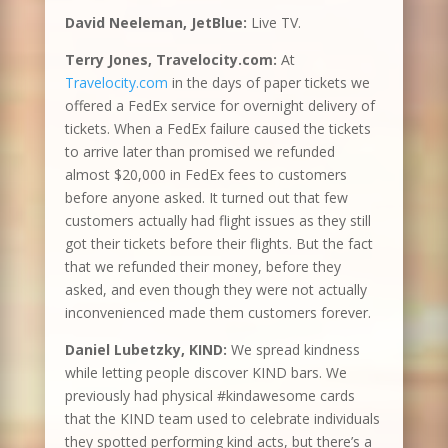
David Neeleman, JetBlue:
Live TV.
Terry Jones, Travelocity.com:
At
Travelocity.com
in the days of paper tickets we
offered a FedEx service for overnight delivery of
tickets. When a FedEx failure caused the tickets
to arrive later than promised we refunded
almost $20,000 in FedEx fees to customers
before anyone asked. It turned out that few
customers actually had flight issues as they still
got their tickets before their flights. But the fact
that we refunded their money, before they
asked, and even though they were not actually
inconvenienced made them customers forever.
Daniel Lubetzky, KIND:
We spread kindness
while letting people discover KIND bars. We
previously had physical #kindawesome cards
that the KIND team used to celebrate individuals
they spotted performing kind acts, but there’s a