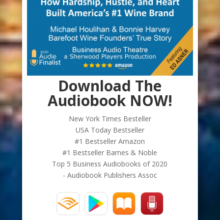
Download The
Audiobook NOW!
New York Times Besteller
USA Today Bestseller
#1 Bestseller Amazon
#1 Bestseller Barnes & Noble
Top 5 Business Audiobooks of 2020
- Audiobook Publishers Assoc