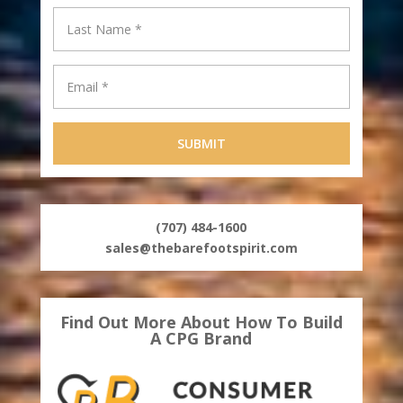
(707) 484-1600
sales@thebarefootspirit.com
Find Out More About How To Build
A CPG Brand