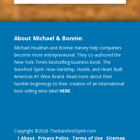
About Michael & Bonnie:
Michael Houlihan and Bonnie Harvey help companies
become more entrepreneurial. They co-authored the
New York Times bestselling business book, The
Barefoot Spirit: How Hardship, Hustle, and Heart Built
Americas #1 Wine Brand. Read more about their
humble beginnings to their creation of an international
best-selling wine label
HERE
.
Copyright ©
2026
TheBarefootSpirit.com
| About
·
Privacy Policy
·
Terms of Use
·
Sitemap