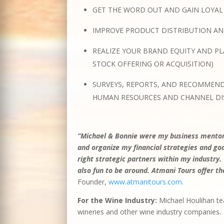
GET THE WORD OUT AND GAIN LOYAL
IMPROVE PRODUCT DISTRIBUTION A
REALIZE YOUR BRAND EQUITY AND PL
STOCK OFFERING OR ACQUISITION)
SURVEYS, REPORTS, AND RECOMMEND
HUMAN RESOURCES AND CHANNEL DI
“Michael & Bonnie were my business mentors
and organize my financial strategies and g
right strategic partners within my industry.
also fun to be around. Atmani Tours offer
Founder,
www.atmanitours.com
.
For the Wine Industry:
Michael Houlihan te
wineries and other wine industry companies.