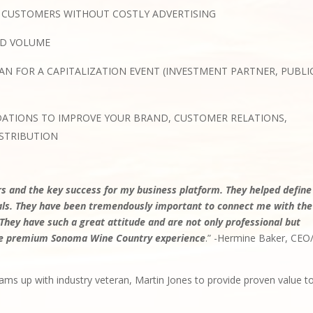
 CUSTOMERS WITHOUT COSTLY ADVERTISING
ND VOLUME
AN FOR A CAPITALIZATION EVENT (INVESTMENT PARTNER, PUBLI
ATIONS TO IMPROVE YOUR BRAND, CUSTOMER RELATIONS,
STRIBUTION
 and the key success for my business platform. They helped define
oals. They have been tremendously important to connect me with the
 They have such a great attitude and are not only professional but
 the premium Sonoma Wine Country experience
.” -Hermine Baker, CEO
ams up with industry veteran, Martin Jones to provide proven value t