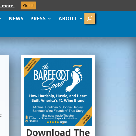
n more.
Got it!
NEWS
PRESS
ABOUT
d
e
Download The