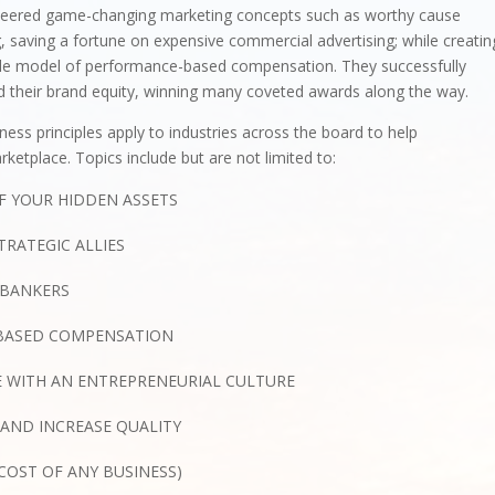
neered game-changing marketing concepts such as worthy cause
, saving a fortune on expensive commercial advertising; while creatin
ble model of performance-based compensation. They successfully
 their brand equity, winning many coveted awards along the way.
ness principles apply to industries across the board to help
ketplace. Topics include but are not limited to:
F YOUR HIDDEN ASSETS
TRATEGIC ALLIES
 BANKERS
-BASED COMPENSATION
 WITH AN ENTREPRENEURIAL CULTURE
AND INCREASE QUALITY
COST OF ANY BUSINESS)