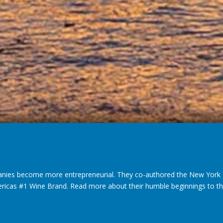
nies become more entrepreneurial. They co-authored the New York T
ericas #1 Wine Brand. Read more about their humble beginnings to thei