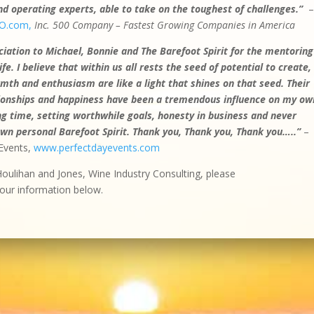
 operating experts, able to take on the toughest of challenges.”
O.com,
Inc. 500 Company – Fastest Growing Companies in America
iation to Michael, Bonnie and The Barefoot Spirit for the mentoring
e. I believe that within us all rests the seed of potential to create,
th and enthusiasm are like a light that shines on that seed. Their
ationships and happiness have been a tremendous influence on my ow
g time, setting worthwhile goals, honesty in business and never
own personal Barefoot Spirit.
Thank you, Thank you, Thank you…..”
–
Events,
www.perfectdayevents.com
Houlihan and Jones, Wine Industry Consulting, please
our information below.