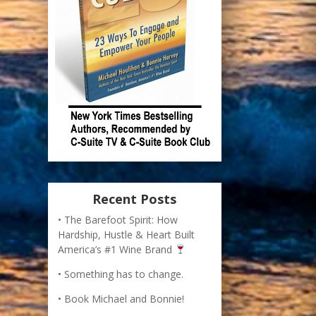
Recent Posts
The Barefoot Spirit: How
Hardship, Hustle & Heart Built
America’s #1 Wine Brand
Something has to change.
Book Michael and Bonnie!