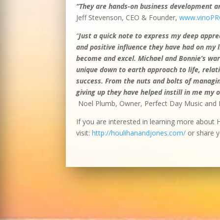
“They are hands-on business development and
Jeff Stevenson, CEO & Founder,
www.vinoPR
“
Just a quick note to express my deep apprec
and positive influence they have had on my lif
become and excel. Michael and Bonnie’s warm
unique down to earth approach to life, rel
success. From the nuts and bolts of managin
giving up they have helped instill in me my 
Noel Plumb, Owner, Perfect Day Music and 
If you are interested in learning more about 
visit:
http://houlihanandjones.com/
or share y