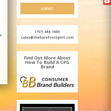
–
(707) 484-1600
n
sales@thebarefootspirit.com
Find Out More About
How To Build A CPG
Brand