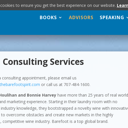
 cookies to ensure you get the best experience on our website.
Lear
BOOKS
ADVISORS
SPEAKING
 Consulting Services
 consulting appointment, please email us
thebarefootspirit.com
or call us at 707-484-1600.
Houlihan and Bonnie Harvey
have more than 25 years of real worl
and marketing experience. Starting in their laundry room with no
industry knowledge, they bootstrapped a novelty wine with innovativ
s to overcome obstacles and create new markets in the highly
, competitive wine industry. Barefoot is a top global brand.