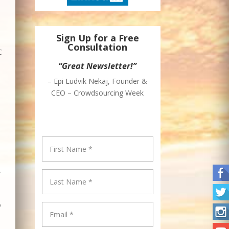
Sign Up for a Free
Consultation
C
“Great Newsletter!”
– Epi Ludvik Nekaj, Founder &
CEO – Crowdsourcing Week
/
o