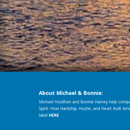
About Michael & Bonnie:
Michael Houlihan and Bonnie Harvey help compa
Spirit: How Hardship, Hustle, and Heart Built Am
label
HERE
.