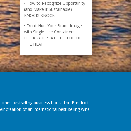
How to Recognize Opportunity
(and Make It Sustainable)
KNOCK! KNOCK!
Don’t Hurt Your Brand Image
with Single-Use Containers –
LOOK WHO’S AT THE TOP OF
THE HEAP!
imes bestselling business book, The Barefoot
r creation of an international best-selling wine