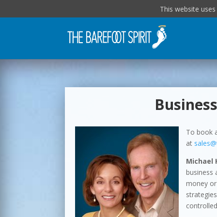
This website uses
Business
To book a
at
sales@
Michael 
business 
money or 
strategie
controlled