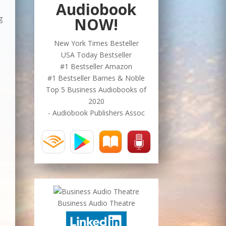
Audiobook
g
NOW!
New York Times Besteller
USA Today Bestseller
#1 Bestseller Amazon
#1 Bestseller Barnes & Noble
Top 5 Business Audiobooks of
2020
- Audiobook Publishers Assoc
Business Audio Theatre