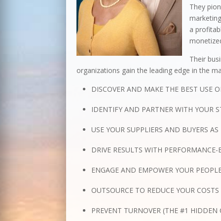
They pio
marketing
a profita
monetized
Their busi
organizations gain the leading edge in the mar
DISCOVER AND MAKE THE BEST USE O
IDENTIFY AND PARTNER WITH YOUR S
USE YOUR SUPPLIERS AND BUYERS AS
DRIVE RESULTS WITH PERFORMANCE
ENGAGE AND EMPOWER YOUR PEOPLE
OUTSOURCE TO REDUCE YOUR COSTS 
PREVENT TURNOVER (THE #1 HIDDEN 