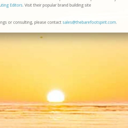
ting Editors
. Visit their popular brand building site
ings or consulting, please contact
sales@thebarefootspirit.com
.