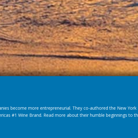
nies become more entrepreneurial. They co-authored the New York T
ericas #1 Wine Brand. Read more about their humble beginnings to thei