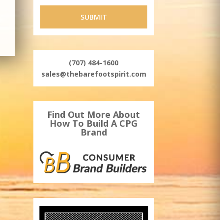
(707) 484-1600
sales@thebarefootspirit.com
Find Out More About
How To Build A CPG
Brand