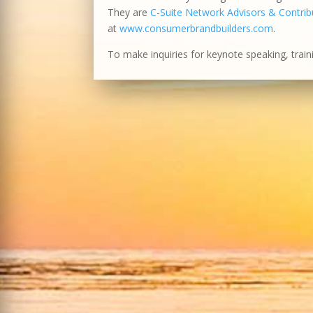
They are
C-Suite Network Advisors & Contribu
at
www.consumerbrandbuilders.com
.
To make inquiries for keynote speaking, train