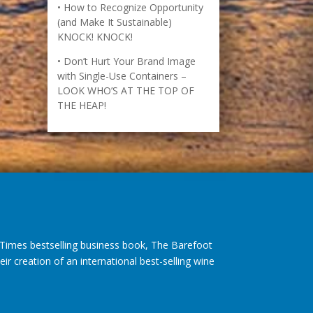
How to Recognize Opportunity
(and Make It Sustainable)
KNOCK! KNOCK!
Don’t Hurt Your Brand Image
with Single-Use Containers –
LOOK WHO’S AT THE TOP OF
THE HEAP!
imes bestselling business book, The Barefoot
r creation of an international best-selling wine