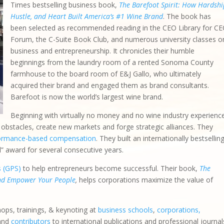
Times bestselling business book,
The Barefoot Spirit: How Hardshi
Hustle, and Heart Built America’s #1 Wine Brand
. The book has
been selected as recommended reading in the CEO Library for C
Forum, the C-Suite Book Club, and numerous university classes o
business and entrepreneurship. It chronicles their humble
beginnings from the laundry room of a rented Sonoma County
farmhouse to the board room of E&J Gallo, who ultimately
acquired their brand and engaged them as brand consultants.
Barefoot is now the world’s largest wine brand.
Beginning with virtually no money and no wine industry experienc
bstacles, create new markets and forge strategic alliances. They
ormance-based compensation
. They built an internationally bestsellin
d” award for several consecutive years.
s (GPS)
to help entrepreneurs become successful. Their book,
The
and Empower Your People
,
helps corporations maximize the value of
hops, trainings, & keynoting at
business schools
,
corporations,
 and
contributors
to international publications and professional journal