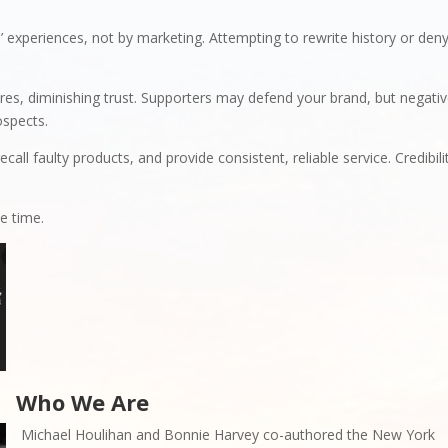
 experiences, not by marketing. Attempting to rewrite history or den
es, diminishing trust. Supporters may defend your brand, but negati
ospects.
call faulty products, and provide consistent, reliable service. Credibili
.
e time.
Who We Are
Michael Houlihan and Bonnie Harvey co-authored the New York