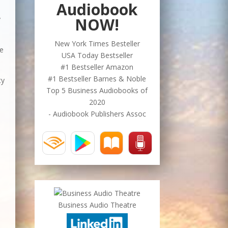
Audiobook
NOW!
y
New York Times Besteller
ve
USA Today Bestseller
#1 Bestseller Amazon
#1 Bestseller Barnes & Noble
ty
Top 5 Business Audiobooks of
2020
- Audiobook Publishers Assoc
Business Audio Theatre