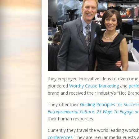
they employed innovative ideas to overcome o
pioneered
Worthy Cause Marketing
and
perf
brand and received their industry’s “Hot Bran
They offer their
Guiding Principles for Succes
Entrepreneurial Culture: 23 Ways To Engage 
their human resources.
Currently they travel the world leading works
conferences
. They are regular media guests