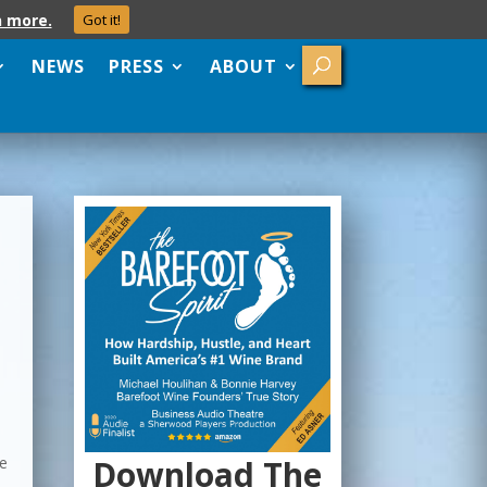
n more.
Got it!
NEWS
PRESS
ABOUT
Download The
he