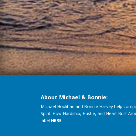
About Michael & Bonnie:
Michael Houlihan and Bonnie Harvey help compa
Spirit: How Hardship, Hustle, and Heart Built Am
label
HERE
.