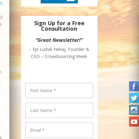
p,
EO
Sign Up for a Free
n
Consultation
“Great Newsletter!”
– Epi Ludvik Nekaj, Founder &
CEO – Crowdsourcing Week
e,
g
s.