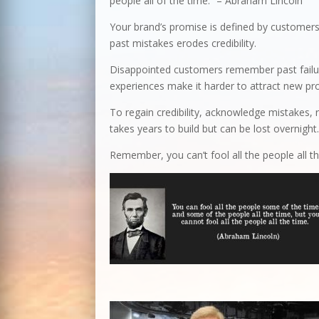
people all of the time.” – Abraham Lincoln
Your brand’s promise is defined by customers’
past mistakes erodes credibility.
Disappointed customers remember past failur
experiences make it harder to attract new pr
To regain credibility, acknowledge mistakes, re
takes years to build but can be lost overnight
Remember, you can’t fool all the people all th