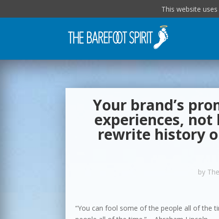
This website uses
Your brand’s prom
experiences, not
rewrite history 
by
The
“You can fool some of the people all of the ti