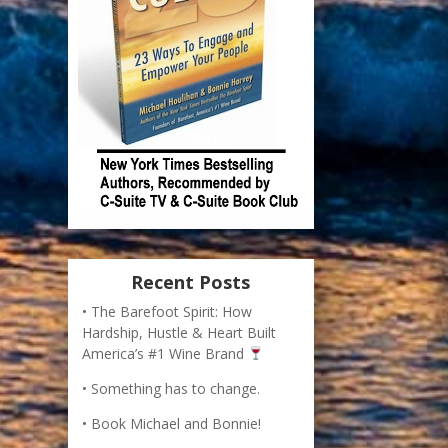
Recent Posts
The Barefoot Spirit: How
Hardship, Hustle & Heart Built
America’s #1 Wine Brand
Something has to change.
Book Michael and Bonnie!