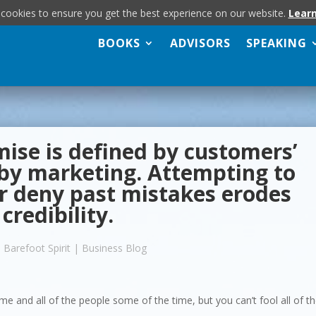
 cookies to ensure you get the best experience on our website.
Lear
BOOKS
ADVISORS
SPEAKING
ise is defined by customers’
 by marketing. Attempting to
or deny past mistakes erodes
credibility.
 Barefoot Spirit
|
Business Blog
me and all of the people some of the time, but you can’t fool all of t