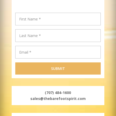
(707) 484-1600
sales@thebarefootspirit.com