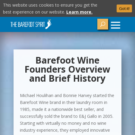
This website uses cookies to ensure you get the
Got it!
best experience on our website.
Learn more.
Barefoot Wine
Founders Overview
and Brief History
Michael Houlihan and Bonnie Harvey started the
Barefoot Wine brand in their laundry room in
1985, made it a nationwide best seller, and
successfully sold the brand to E&J Gallo in 2005.
Starting with virtually no money and no wine
industry experience, they employed innovative