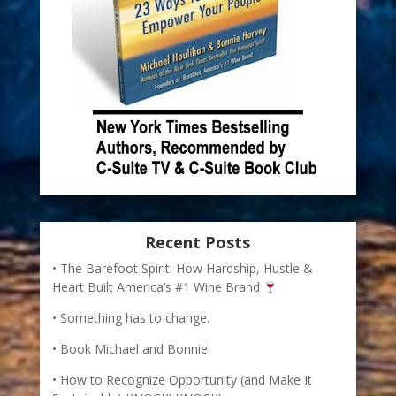
Recent Posts
The Barefoot Spirit: How Hardship, Hustle &
Heart Built America’s #1 Wine Brand
Something has to change.
Book Michael and Bonnie!
How to Recognize Opportunity (and Make It