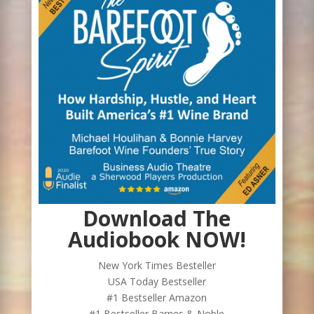
Download The
Audiobook NOW!
New York Times Besteller
USA Today Bestseller
#1 Bestseller Amazon
#1 Bestseller Barnes & Noble