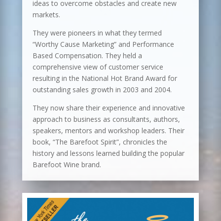
ideas to overcome obstacles and create new
markets.
They were pioneers in what they termed
“Worthy Cause Marketing” and Performance
Based Compensation. They held a
comprehensive view of customer service
resulting in the National Hot Brand Award for
outstanding sales growth in 2003 and 2004.
They now share their experience and innovative
approach to business as consultants, authors,
speakers, mentors and workshop leaders. Their
book, “The Barefoot Spirit”, chronicles the
history and lessons learned building the popular
Barefoot Wine brand.