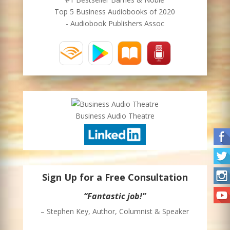
Top 5 Business Audiobooks of 2020
- Audiobook Publishers Assoc
Business Audio Theatre
Sign Up for a Free Consultation
“Fantastic job!”
– Stephen Key, Author, Columnist & Speaker