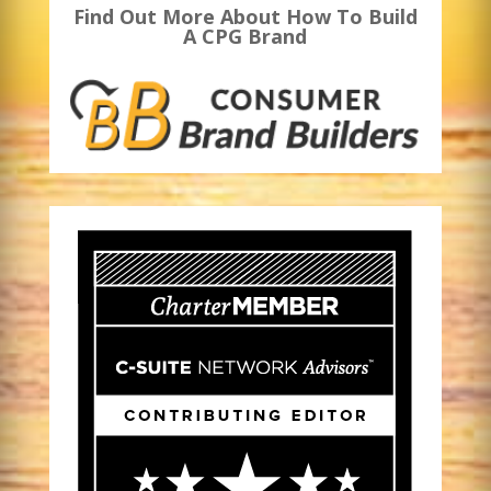
Find Out More About How To Build
A CPG Brand