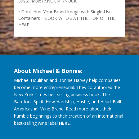
Sustainable) KNOCK! KNOCK!
Don’t Hurt Your Brand Image with Single-Use
Containers – LOOK WHO’S AT THE TOP OF THE
HEAP!
About Michael & Bonnie:
Michael Houlihan and Bonnie Harvey help companies
become more entrepreneurial. They co-authored the
New York Times bestselling business book, The
Barefoot Spirit: How Hardship, Hustle, and Heart Built
Americas #1 Wine Brand. Read more about their
humble beginnings to their creation of an international
best-selling wine label
HERE
.