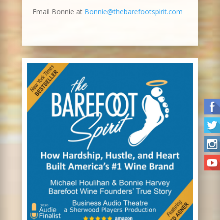
Email Bonnie at
Bonnie@thebarefootspirit.com