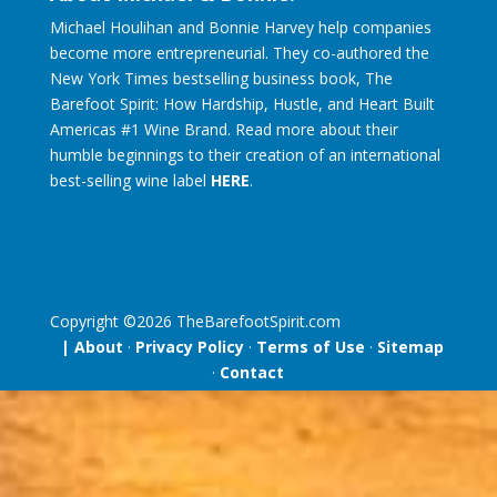
Michael Houlihan and Bonnie Harvey help companies
become more entrepreneurial. They co-authored the
New York Times bestselling business book, The
Barefoot Spirit: How Hardship, Hustle, and Heart Built
Americas #1 Wine Brand. Read more about their
humble beginnings to their creation of an international
best-selling wine label
HERE
.
Copyright ©
2026
TheBarefootSpirit.com
| About
·
Privacy Policy
·
Terms of Use
·
Sitemap
·
Contact