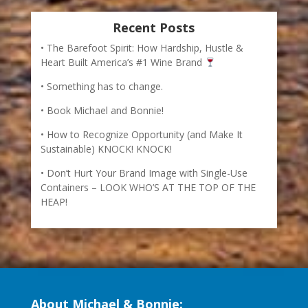
Recent Posts
The Barefoot Spirit: How Hardship, Hustle &
Heart Built America’s #1 Wine Brand
Something has to change.
Book Michael and Bonnie!
How to Recognize Opportunity (and Make It
Sustainable) KNOCK! KNOCK!
Don’t Hurt Your Brand Image with Single-Use
Containers – LOOK WHO’S AT THE TOP OF THE
HEAP!
About Michael & Bonnie: