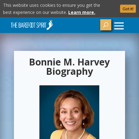
This website uses cookies to ensure you get the
Got it!
best experience on our website.
Learn more.
Bonnie M. Harvey
Biography