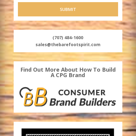
(707) 484-1600
sales@thebarefootspirit.com
Find Out More About How To Build
A CPG Brand