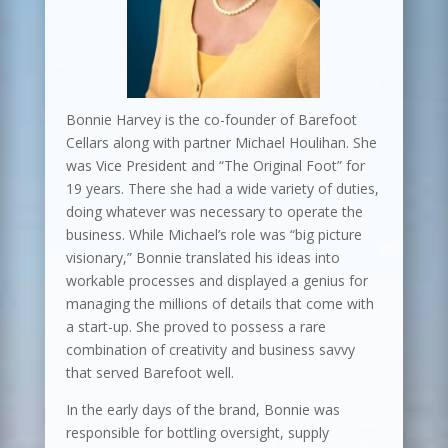
Bonnie Harvey is the co-founder of Barefoot
Cellars along with partner Michael Houlihan. She
was Vice President and “The Original Foot” for
19 years. There she had a wide variety of duties,
doing whatever was necessary to operate the
business. While Michael’s role was “big picture
visionary,” Bonnie translated his ideas into
workable processes and displayed a genius for
managing the millions of details that come with
a start-up. She proved to possess a rare
combination of creativity and business savvy
that served Barefoot well.
In the early days of the brand, Bonnie was
responsible for bottling oversight, supply