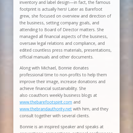
inventory and label design—in fact, the famous
footprint is actually hers! Later as Barefoot
grew, she focused on overview and direction of
the business, setting company goals, and
attending to Board of Director matters. She
managed all financial aspects of the business,
oversaw legal relations and compliance, and
edited countless press materials, presentations,
official manuals and other documents.
Along with Michael, Bonnie donates
professional time to non-profits to help them
improve their image, increase donations and
achieve financial sustainability. She
also coauthors weekly business blogs at
www.thebarefootspirit.com
and
www.thebrandauthority.net
with him, and they
consult together with several clients.
Bonnie is an inspired speaker and speaks at