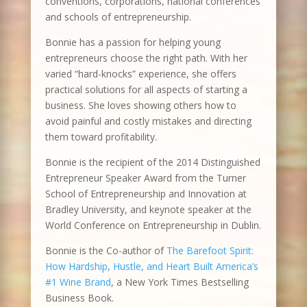
conventions, corporations, national conferences
and schools of entrepreneurship.
Bonnie has a passion for helping young
entrepreneurs choose the right path. With her
varied “hard-knocks” experience, she offers
practical solutions for all aspects of starting a
business. She loves showing others how to
avoid painful and costly mistakes and directing
them toward profitability.
Bonnie is the recipient of the 2014 Distinguished
Entrepreneur Speaker Award from the Turner
School of Entrepreneurship and Innovation at
Bradley University, and keynote speaker at the
World Conference on Entrepreneurship in Dublin.
Bonnie is the Co-author of
The Barefoot Spirit:
How Hardship, Hustle, and Heart Built America’s
#1 Wine Brand
, a New York Times Bestselling
Business Book.