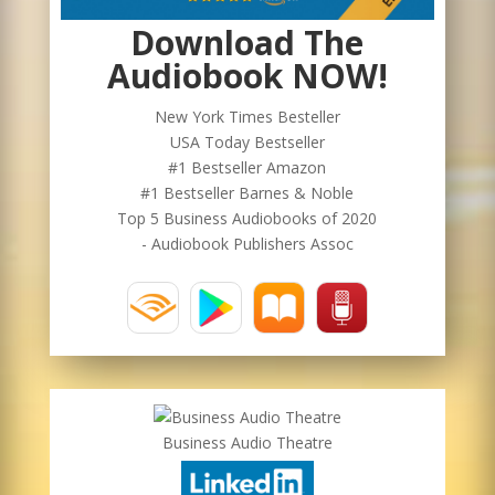
Download The
Audiobook NOW!
New York Times Besteller
USA Today Bestseller
#1 Bestseller Amazon
#1 Bestseller Barnes & Noble
Top 5 Business Audiobooks of 2020
- Audiobook Publishers Assoc
Business Audio Theatre