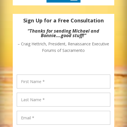
Sign Up for a Free Consultation
“Thanks for sending Michael and
Bonnie….good stuff!”
– Craig Hettrich, President, Renaissance Executive
Forums of Sacramento