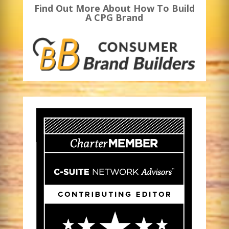
Find Out More About How To Build
A CPG Brand