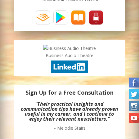
Business Audio Theatre
Sign Up for a Free Consultation
“Their practical insights and
communication tips have already proven
useful in my career, and I continue to
enjoy their relevant newsletters.”
– Melodie Stairs