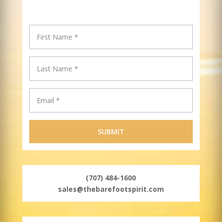
(707) 484-1600
sales@thebarefootspirit.com