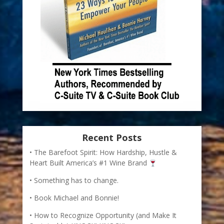
Recent Posts
The Barefoot Spirit: How Hardship, Hustle &
Heart Built America’s #1 Wine Brand
Something has to change.
Book Michael and Bonnie!
How to Recognize Opportunity (and Make It