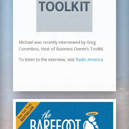
Michael was recently interviewed by Greg
Corombos, Host of Business Owner’s Toolkit.
To listen to the interview, visit
Radio America