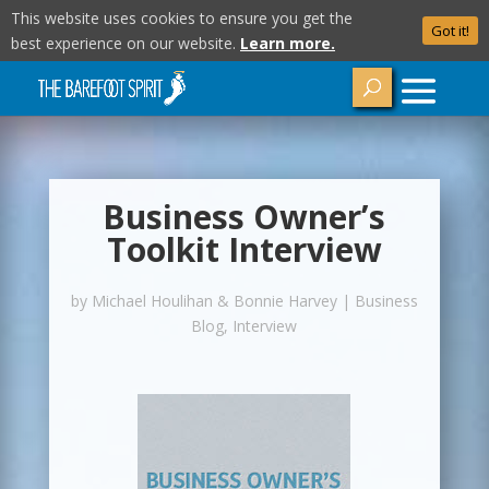
This website uses cookies to ensure you get the
Got it!
best experience on our website.
Learn more.
Business Owner’s
Toolkit Interview
by
Michael Houlihan & Bonnie Harvey
|
Business
Blog
,
Interview