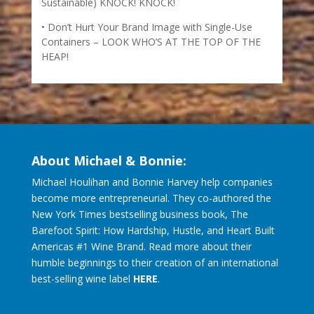
Sustainable) KNOCK! KNOCK!
Don’t Hurt Your Brand Image with Single-Use
Containers – LOOK WHO’S AT THE TOP OF THE
HEAP!
About Michael & Bonnie:
Michael Houlihan and Bonnie Harvey help companies
become more entrepreneurial. They co-authored the
New York Times bestselling business book, The
Barefoot Spirit: How Hardship, Hustle, and Heart Built
Americas #1 Wine Brand. Read more about their
humble beginnings to their creation of an international
best-selling wine label
HERE
.