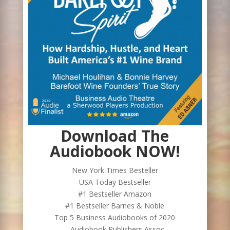
Download The
Audiobook NOW!
New York Times Besteller
USA Today Bestseller
#1 Bestseller Amazon
#1 Bestseller Barnes & Noble
Top 5 Business Audiobooks of 2020
- Audiobook Publishers Assoc