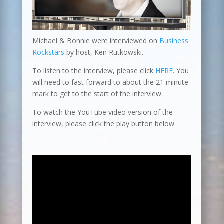
Michael & Bonnie were interviewed on
Business
Rockstars
by host, Ken Rutkowski.
To listen to the interview, please click
HERE
. You
will need to fast forward to about the 21 minute
mark to get to the start of the interview.
To watch the YouTube video version of the
interview, please click the play button below.