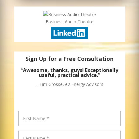
Business Audio Theatre
Sign Up for a Free Consultation
“
Awesome, thanks, guys! Exceptionally
useful, practical advice.”
– Tim Grosse, e2 Energy Advisors