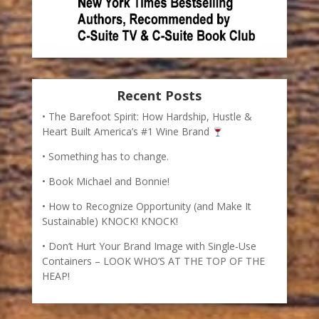
Recent Posts
The Barefoot Spirit: How Hardship, Hustle &
Heart Built America’s #1 Wine Brand
Something has to change.
Book Michael and Bonnie!
How to Recognize Opportunity (and Make It
Sustainable) KNOCK! KNOCK!
Don’t Hurt Your Brand Image with Single-Use
Containers – LOOK WHO’S AT THE TOP OF THE
HEAP!