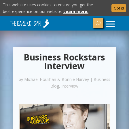
This website uses cookies to ensure you get the
Got it!
best experience on our website.
Learn more.
Business Rockstars
Interview
by
Michael Houlihan & Bonnie Harvey
|
Business
Blog
,
Interview