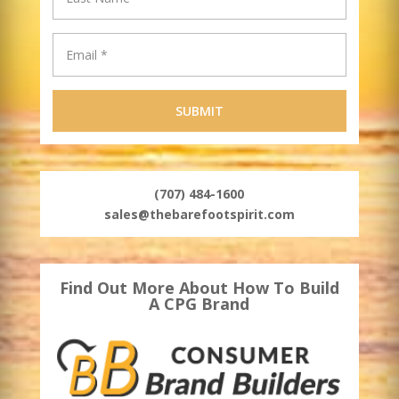
(707) 484-1600
sales@thebarefootspirit.com
Find Out More About How To Build
A CPG Brand