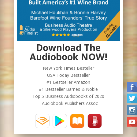
Download The
Audiobook NOW!
New York Times Besteller
USA Today Bestseller
#1 Bestseller Amazon
#1 Bestseller Barnes & Noble
Top 5 Business Audiobooks of 2020
- Audiobook Publishers Assoc