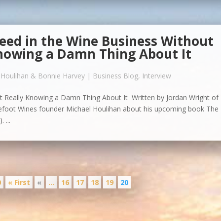
eed in the Wine Business Without
nowing a Damn Thing About It
 Houlihan & Bonnie Harvey
|
Business Blog
,
Interview
 Really Knowing a Damn Thing About It Written by Jordan Wright of
refoot Wines founder Michael Houlihan about his upcoming book The
 ...
0
« First
«
...
16
17
18
19
20