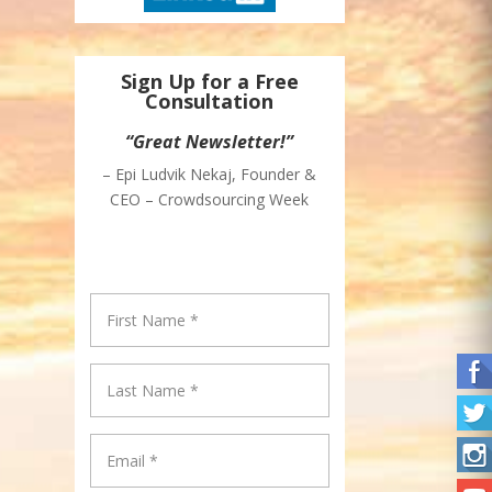
Sign Up for a Free
Consultation
“Great Newsletter!”
– Epi Ludvik Nekaj, Founder &
CEO – Crowdsourcing Week