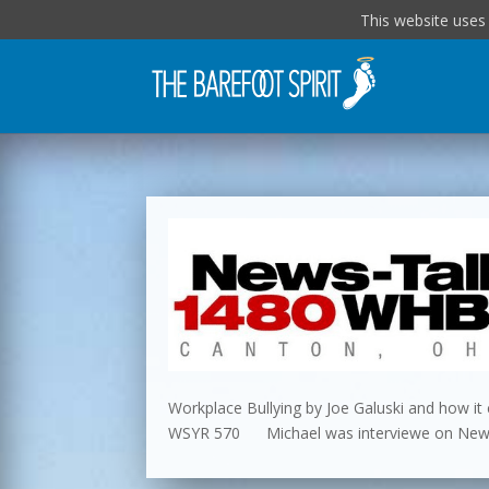
This website uses
Workplace Bullying by Joe Galuski and how it c
WSYR 570 Michael was interviewe on NewsT