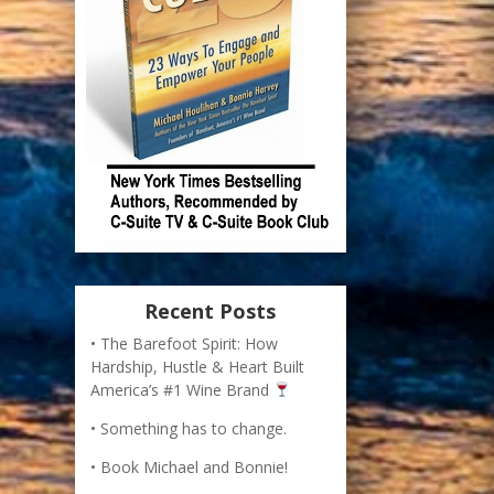
Recent Posts
The Barefoot Spirit: How
Hardship, Hustle & Heart Built
America’s #1 Wine Brand
Something has to change.
Book Michael and Bonnie!