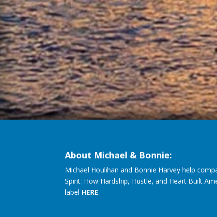
About Michael & Bonnie:
Michael Houlihan and Bonnie Harvey help compa
Spirit: How Hardship, Hustle, and Heart Built Am
label
HERE
.