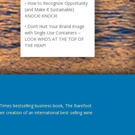
How to Recognize Opportunity
(and Make It Sustainable)
KNOCK! KNOCK!
Don’t Hurt Your Brand Image
with Single-Use Containers –
LOOK WHO’S AT THE TOP OF
THE HEAP!
imes bestselling business book, The Barefoot
r creation of an international best-selling wine