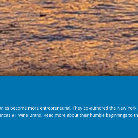
nies become more entrepreneurial. They co-authored the New York T
ericas #1 Wine Brand. Read more about their humble beginnings to thei