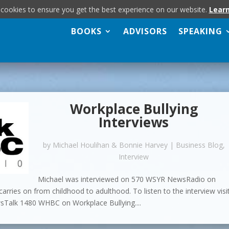
 cookies to ensure you get the best experience on our website.
Lear
BOOKS
ADVISORS
SPEAKING
Workplace Bullying
Interviews
by
Michael Houlihan & Bonnie Harvey
|
Business Blog
,
Interview
Michael was interviewed on 570 WSYR NewsRadio on
arries on from childhood to adulthood. To listen to the interview visi
alk 1480 WHBC on Workplace Bullying....