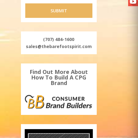
(707) 484-1600
sales@thebarefootspirit.com
Find Out More About
How To Build A CPG
Brand