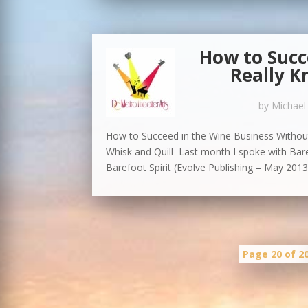
How to Succ
Really K
by
Michael
How to Succeed in the Wine Business Without
Whisk and Quill Last month I spoke with Ba
Barefoot Spirit (Evolve Publishing – May 2013).
Page 20 of 2