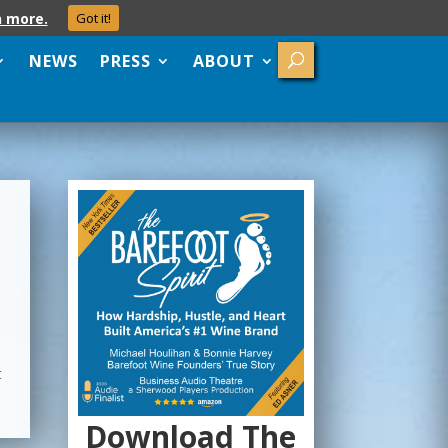
n more.
Got it!
NEWS
PRESS
ABOUT
t
Download The