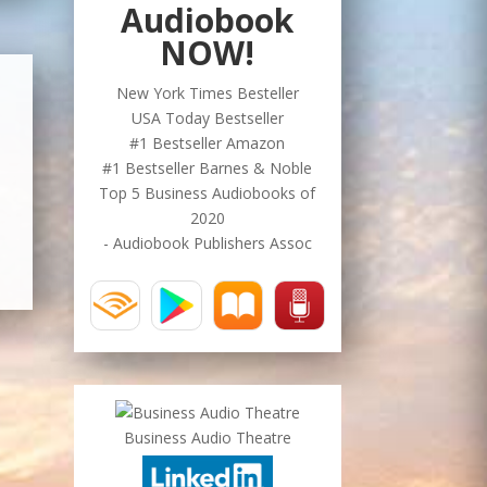
Audiobook
NOW!
New York Times Besteller
USA Today Bestseller
#1 Bestseller Amazon
#1 Bestseller Barnes & Noble
Top 5 Business Audiobooks of
2020
- Audiobook Publishers Assoc
Business Audio Theatre