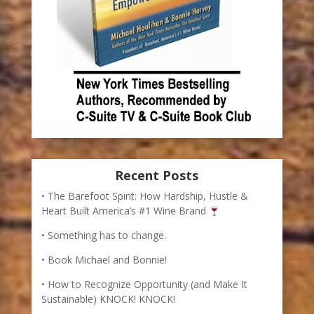
Recent Posts
The Barefoot Spirit: How Hardship, Hustle &
Heart Built America’s #1 Wine Brand
Something has to change.
Book Michael and Bonnie!
How to Recognize Opportunity (and Make It
Sustainable) KNOCK! KNOCK!