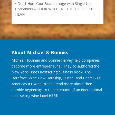
Don’t Hurt Your Brand Image with Single-Use
Containers – LOOK WHO’S AT THE TOP OF THE
HEAP!
About Michael & Bonnie:
Michael Houlihan and Bonnie Harvey help companies
become more entrepreneurial. They co-authored the
New York Times bestselling business book, The
Barefoot Spirit: How Hardship, Hustle, and Heart Built
Americas #1 Wine Brand. Read more about their
humble beginnings to their creation of an international
best-selling wine label
HERE
.