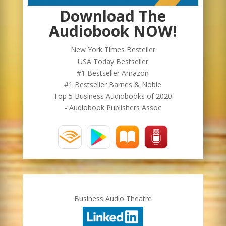
Download The
Audiobook NOW!
New York Times Besteller
USA Today Bestseller
#1 Bestseller Amazon
#1 Bestseller Barnes & Noble
Top 5 Business Audiobooks of 2020
- Audiobook Publishers Assoc
Business Audio Theatre