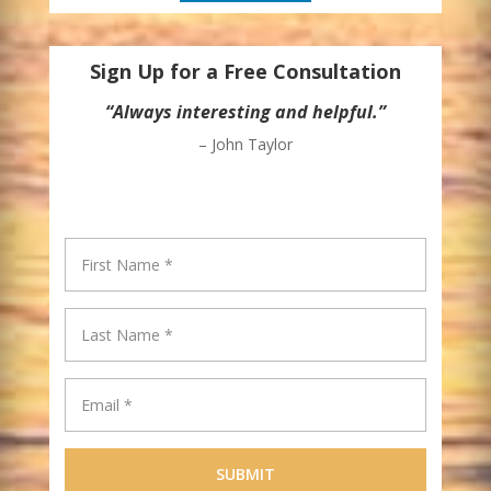
Sign Up for a Free Consultation
“Always interesting and helpful.”
– John Taylor