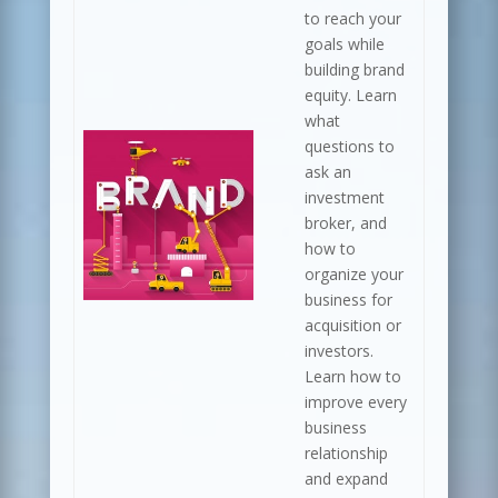
to reach your
goals while
building brand
equity. Learn
what
questions to
ask an
investment
broker, and
how to
organize your
business for
acquisition or
investors.
Learn how to
improve every
business
relationship
and expand