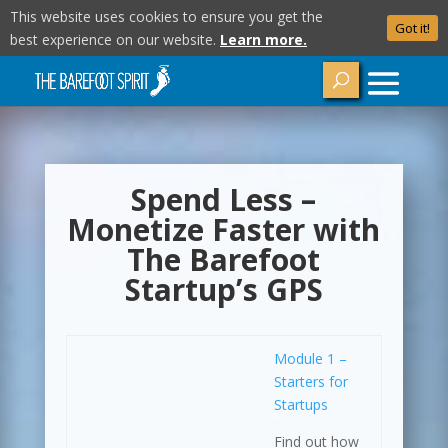
This website uses cookies to ensure you get the
Got it!
best experience on our website.
Learn more.
Spend Less –
Monetize Faster with
The Barefoot
Startup’s GPS
Module 1 –
Starters for
Startups
Find out how