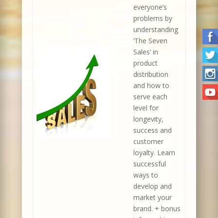
everyone’s
problems by
understanding
‘The Seven
Sales’ in
product
distribution
and how to
serve each
level for
longevity,
success and
customer
loyalty. Learn
successful
ways to
develop and
market your
brand. + bonus