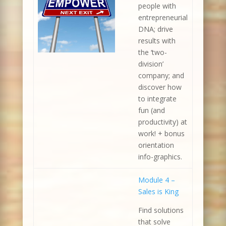
people with
entrepreneurial
DNA; drive
results with
the ‘two-
division’
company; and
discover how
to integrate
fun (and
productivity) at
work! + bonus
orientation
info-graphics.
Module 4 –
Sales is King
Find solutions
that solve