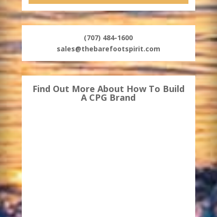
(707) 484-1600
sales@thebarefootspirit.com
Find Out More About How To Build
A CPG Brand