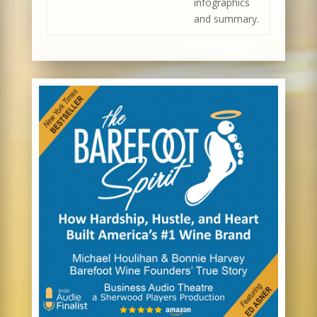
infographics
and summary.