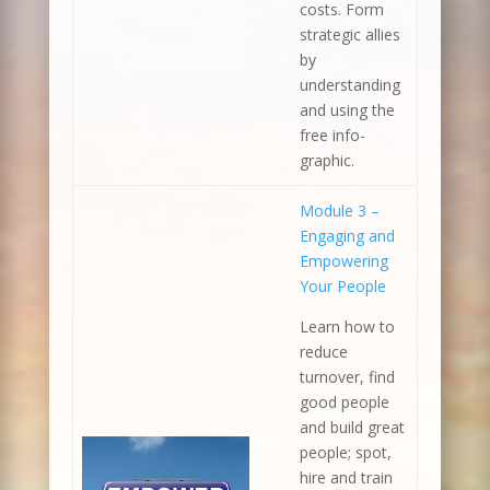
costs. Form
strategic allies
by
understanding
and using the
free info-
graphic.
Module 3 –
Engaging and
Empowering
Your People
Learn how to
reduce
turnover, find
good people
and build great
people; spot,
hire and train