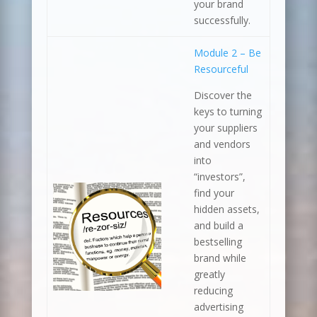
your brand
successfully.
Module 2 – Be
Resourceful
Discover the
keys to turning
your suppliers
and vendors
into
“investors”,
find your
hidden assets,
and build a
bestselling
brand while
greatly
reducing
advertising