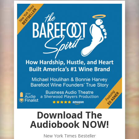
Download The
Audiobook NOW!
New York Times Besteller