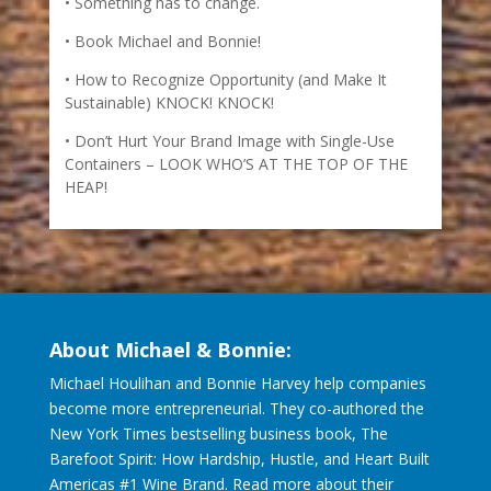
Something has to change.
Book Michael and Bonnie!
How to Recognize Opportunity (and Make It
Sustainable) KNOCK! KNOCK!
Don’t Hurt Your Brand Image with Single-Use
Containers – LOOK WHO’S AT THE TOP OF THE
HEAP!
About Michael & Bonnie:
Michael Houlihan and Bonnie Harvey help companies
become more entrepreneurial. They co-authored the
New York Times bestselling business book, The
Barefoot Spirit: How Hardship, Hustle, and Heart Built
Americas #1 Wine Brand. Read more about their