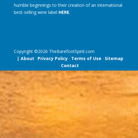
humble beginnings to their creation of an international
best-selling wine label
HERE
.
Copyright ©
2026
TheBarefootSpirit.com
| About
·
Privacy Policy
·
Terms of Use
·
Sitemap
·
Contact