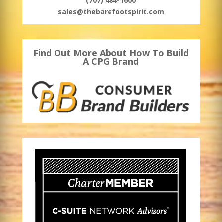
(707) 484-1600
sales@thebarefootspirit.com
Find Out More About How To Build
A CPG Brand