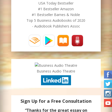
USA Today Bestseller
#1 Bestseller Amazon
#1 Bestseller Barnes & Noble
Top 5 Business Audiobooks of 2020
- Audiobook Publishers Assoc
Business Audio Theatre
Sign Up for a Free Consultation
“
Thanks for the great essay on