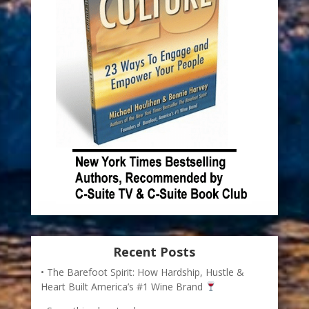
Recent Posts
The Barefoot Spirit: How Hardship, Hustle &
Heart Built America’s #1 Wine Brand