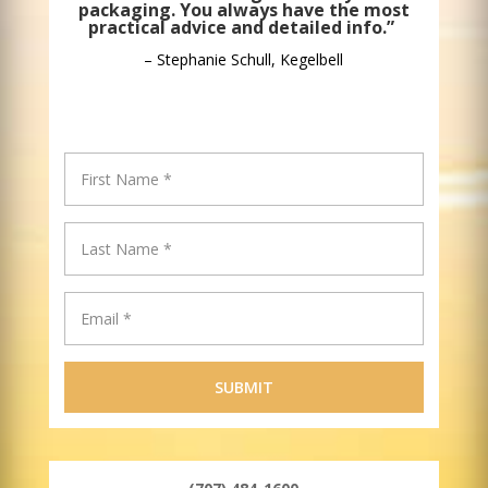
packaging. You always have the most
practical advice and detailed info.”
– Stephanie Schull, Kegelbell