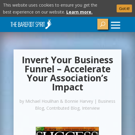
This website uses cookies to ensure you get the
Got it!
best experience on our website.
Learn more.
Invert Your Business
Funnel – Accelerate
Your Association’s
Impact
by
Michael Houlihan & Bonnie Harvey
|
Business
Blog
,
Contributed Blog
,
Interview