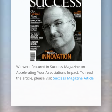
We were featured in Success Magazine on
Accelerating Your Associations Impact. To read
the article, please visit
Success Magazine Article