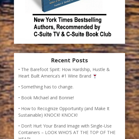
Recent Posts
The Barefoot Spirit: How Hardship, Hustle &
Heart Built America’s #1 Wine Brand
Something has to change.
Book Michael and Bonnie!
How to Recognize Opportunity (and Make It
Sustainable) KNOCK! KNOCK!
Don’t Hurt Your Brand Image with Single-Use
Containers – LOOK WHO’S AT THE TOP OF THE
HEAP!