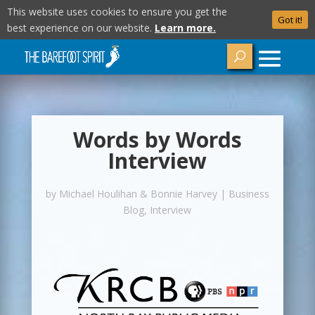
This website uses cookies to ensure you get the
Got it!
best experience on our website.
Learn more.
Words by Words
Interview
by
Michael Houlihan & Bonnie Harvey
|
Business
Blog
,
Interview