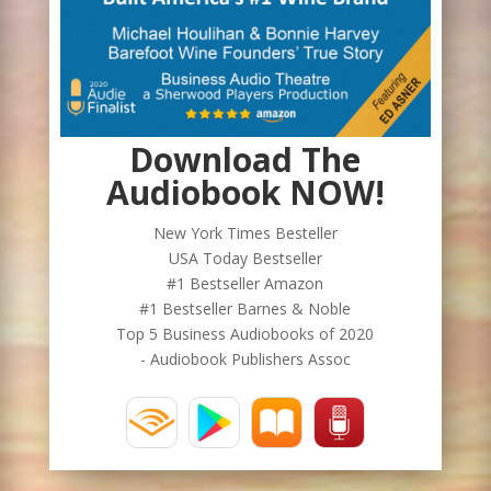
Download The
Audiobook NOW!
New York Times Besteller
USA Today Bestseller
#1 Bestseller Amazon
#1 Bestseller Barnes & Noble
Top 5 Business Audiobooks of 2020
- Audiobook Publishers Assoc