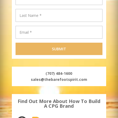
(707) 484-1600
sales@thebarefootspirit.com
Find Out More About How To Build
A CPG Brand