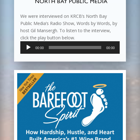
We were interviewed on KRCB’s North Bay
Public Media’s Radio Show, Words by Words, by
host Gil Mansergh. To listen to the interview,
click the play button below.
Audio
00:00
00:00
Player