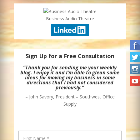
Business Audio Theatre
Sign Up for a Free Consultation
“Thank you for sending me your weekly
blog. I enjoy it and I’m able to glean some
ideas for moving my business in some
directions that I had not considered
previously.”
– John Savory, President – Southwest Office
Supply