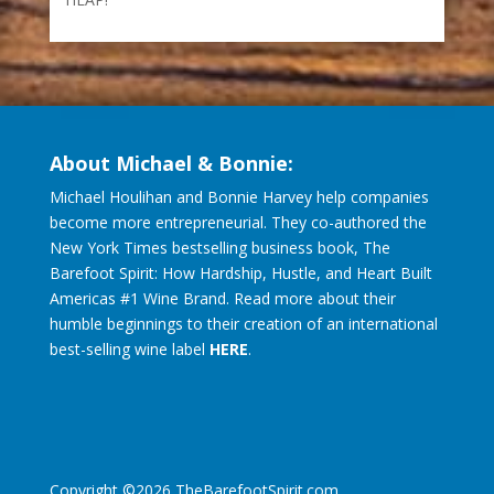
About Michael & Bonnie:
Michael Houlihan and Bonnie Harvey help companies
become more entrepreneurial. They co-authored the
New York Times bestselling business book, The
Barefoot Spirit: How Hardship, Hustle, and Heart Built
Americas #1 Wine Brand. Read more about their
humble beginnings to their creation of an international
best-selling wine label
HERE
.
Copyright ©
2026
TheBarefootSpirit.com