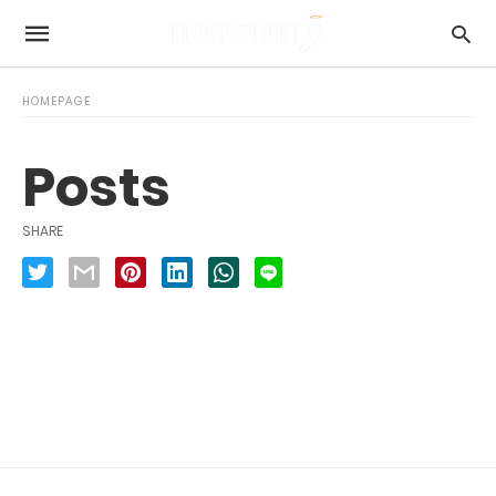
HOMEPAGE
Posts
SHARE