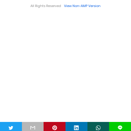
All Rights Reserved
View Non-AMP Version