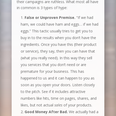
their campaigns are ruthless. What most all have
in common is 3 types of hype:
False or Unproven Premise.
“If we had
ham, we could have ham and eggs… if we had
eggs.” This tactic usually tries to get you to
buy in to the results when you don’t have the
ingredients. Once you have this (their product
or service), they say, then you can have that
(what you really need). In this way they sell
you services that you don’t need or are
premature for your business. This has
happened to us and it can happen to you as
soon as you open your doors. Listen closely
to the pitch. See if it includes attractive
numbers like hits, time on pages, shares, and
likes, but not actual
sales
of your products.
Good Money After Bad.
We actually had a