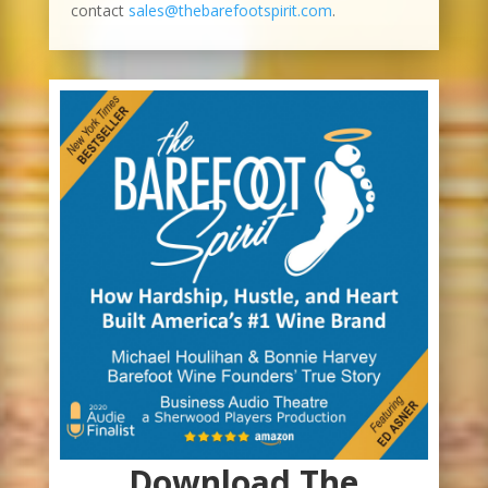
contact
sales@thebarefootspirit.com
.
Download The