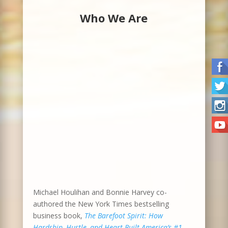
Who We Are
Michael Houlihan and Bonnie Harvey co-
authored the New York Times bestselling
business book,
The Barefoot Spirit: How
Hardship, Hustle, and Heart Built America’s #1