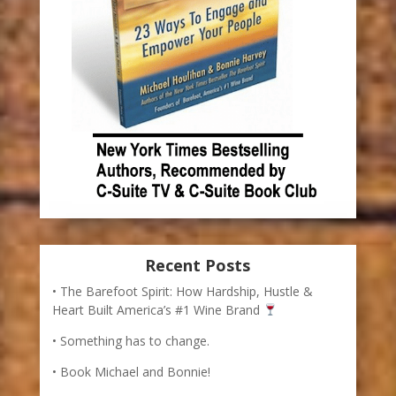
Recent Posts
The Barefoot Spirit: How Hardship, Hustle &
Heart Built America’s #1 Wine Brand
Something has to change.
Book Michael and Bonnie!