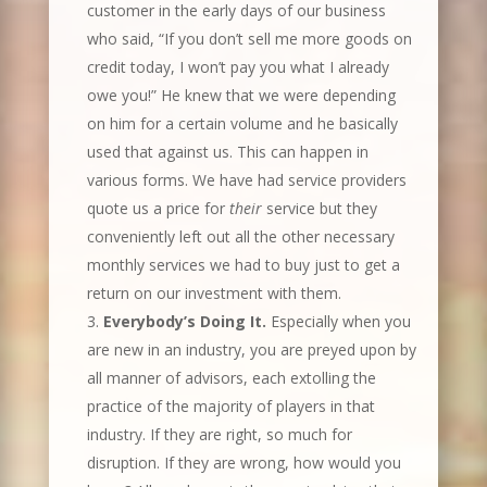
customer in the early days of our business
who said, “If you don’t sell me more goods on
credit today, I won’t pay you what I already
owe you!” He knew that we were depending
on him for a certain volume and he basically
used that against us. This can happen in
various forms. We have had service providers
quote us a price for
their
service but they
conveniently left out all the other necessary
monthly services we had to buy just to get a
return on our investment with them.
Everybody’s Doing It.
Especially when you
are new in an industry, you are preyed upon by
all manner of advisors, each extolling the
practice of the majority of players in that
industry. If they are right, so much for
disruption. If they are wrong, how would you