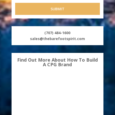
(707) 484-1600
sales@thebarefootspirit.com
Find Out More About How To Build
A CPG Brand