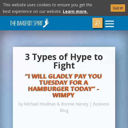
This website uses cookies to ensure you get the
Got it!
best experience on our website.
Learn more.
3 Types of Hype to
Fight
“I WILL GLADLY PAY YOU
TUESDAY FOR A
HAMBURGER TODAY” -
WIMPY
by
Michael Houlihan & Bonnie Harvey
|
Business
Blog