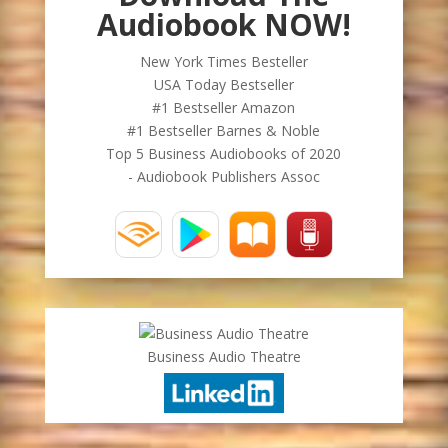
Audiobook NOW!
New York Times Besteller
USA Today Bestseller
#1 Bestseller Amazon
#1 Bestseller Barnes & Noble
Top 5 Business Audiobooks of 2020
- Audiobook Publishers Assoc
Business Audio Theatre