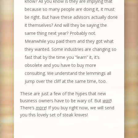
know? All you know is they are implying that
because so many people are doing it, it must
be right. But have these advisors actually done
it themselves? And will they be saying the
same thing next year? Probably not.
Meanwhile you paid them and they got what
they wanted. Some industries are changing so
fast that by the time you “learn” it, it’s
obsolete and you have to buy more
consulting. We understand the lemmings all
jump over the cliff at the same time, too.
These are just a few of the hypes that new
business owners have to be wary of. But
wait
!
There’s
more
! If you buy right now, we will send
you this lovely set of steak knives!