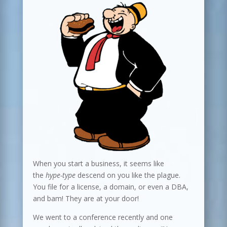
When you start a business, it seems like
the
hype-type
descend on you like the plague.
You file for a license, a domain, or even a DBA,
and bam! They are at your door!
We went to a conference recently and one