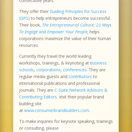
consecutive years.
They offer their
Guiding Principles for Success
(GPS)
to help entrepreneurs become successful.
Their book,
The Entrepreneurial Culture: 23 Ways
To Engage and Empower Your People
,
helps
corporations maximize the value of their human
resources.
Currently they travel the world leading
workshops, trainings, & keynoting at
business
schools
,
corporations, conferences
. They are
regular media guests and
contributors
to
international publications and professional
journals. They are
C-Suite Network Advisors &
Contributing Editors
. Visit their popular brand
building site
at
www.consumerbrandbuilders.com
.
To make inquiries for keynote speaking, trainings
or consulting, please