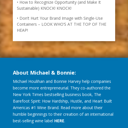
How to Recognize Opportunity (and Make It
Sustainable) KNOCK! KNOCK!
Don’t Hurt Your Brand Image with Single-Use
Containers – LOOK WHO’S AT THE TOP OF THE
HEAP!
About Michael & Bonnie:
Michael Houlihan and Bonnie Harvey help companies
become more entrepreneurial. They co-authored the
New York Times bestselling business book, The
Barefoot Spirit: How Hardship, Hustle, and Heart Built
Americas #1 Wine Brand. Read more about their
humble beginnings to their creation of an international
best-selling wine label
HERE
.