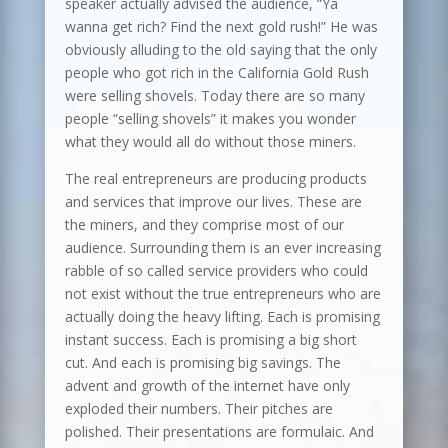
speaker actually advised the audience, “Ya
wanna get rich? Find the next gold rush!” He was
obviously alluding to the old saying that the only
people who got rich in the California Gold Rush
were selling shovels. Today there are so many
people “selling shovels” it makes you wonder
what they would all do without those miners.
The real entrepreneurs are producing products
and services that improve our lives. These are
the miners, and they comprise most of our
audience. Surrounding them is an ever increasing
rabble of so called service providers who could
not exist without the true entrepreneurs who are
actually doing the heavy lifting. Each is promising
instant success. Each is promising a big short
cut. And each is promising big savings. The
advent and growth of the internet have only
exploded their numbers. Their pitches are
polished. Their presentations are formulaic. And