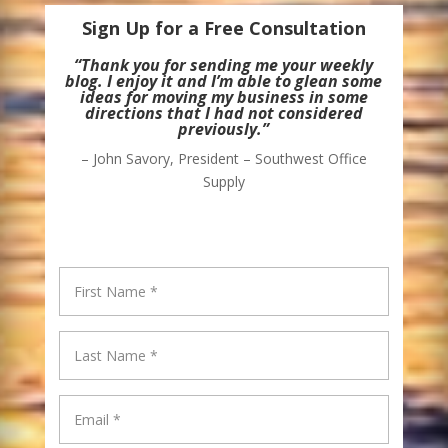
Sign Up for a Free Consultation
“Thank you for sending me your weekly
blog. I enjoy it and I’m able to glean some
ideas for moving my business in some
directions that I had not considered
previously.”
– John Savory, President – Southwest Office
Supply