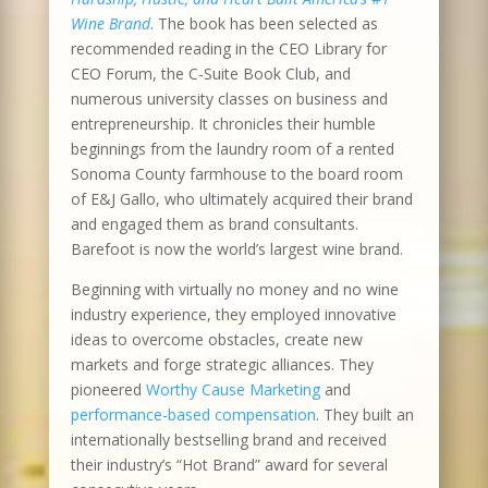
Wine Brand
. The book has been selected as
recommended reading in the CEO Library for
CEO Forum, the C-Suite Book Club, and
numerous university classes on business and
entrepreneurship. It chronicles their humble
beginnings from the laundry room of a rented
Sonoma County farmhouse to the board room
of E&J Gallo, who ultimately acquired their brand
and engaged them as brand consultants.
Barefoot is now the world’s largest wine brand.
Beginning with virtually no money and no wine
industry experience, they employed innovative
ideas to overcome obstacles, create new
markets and forge strategic alliances. They
pioneered
Worthy Cause Marketing
and
performance-based compensation
. They built an
internationally bestselling brand and received
their industry’s “Hot Brand” award for several