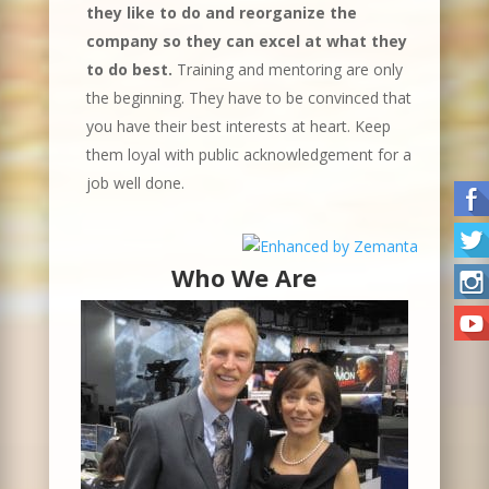
they like to do and reorganize the
company so they can excel at what they
to do best.
Training and mentoring are only
the beginning. They have to be convinced that
you have their best interests at heart. Keep
them loyal with public acknowledgement for a
job well done.
Who We Are