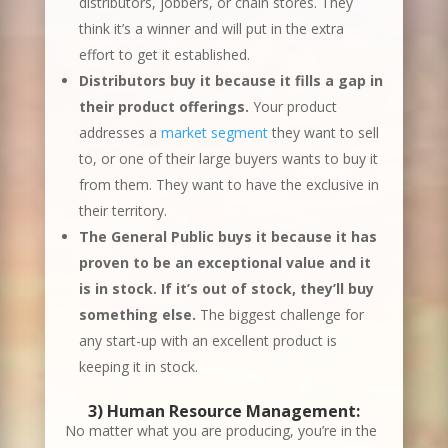
distributors, jobbers, or chain stores. They
think it’s a winner and will put in the extra
effort to get it established.
Distributors buy it because it fills a gap in
their product offerings.
Your product
addresses a
market segment
they want to sell
to, or one of their large buyers wants to buy it
from them. They want to have the exclusive in
their territory.
The General Public buys it because it has
proven to be an exceptional value and it
is in stock. If it’s out of stock, they’ll buy
something else.
The biggest challenge for
any start-up with an excellent product is
keeping it in stock.
3)
Human Resource Management
:
No matter what you are producing, you’re in the