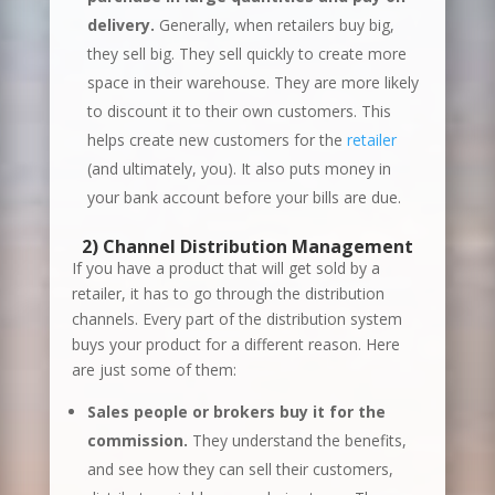
delivery.
Generally, when retailers buy big,
they sell big. They sell quickly to create more
space in their warehouse. They are more likely
to discount it to their own customers. This
helps create new customers for the
retailer
(and ultimately, you). It also puts money in
your bank account before your bills are due.
2) Channel
Distribution
Management
If you have a product that will get sold by a
retailer, it has to go through the distribution
channels. Every part of the distribution system
buys your product for a different reason. Here
are just some of them:
Sales people or brokers buy it for the
commission.
They understand the benefits,
and see how they can sell their customers,