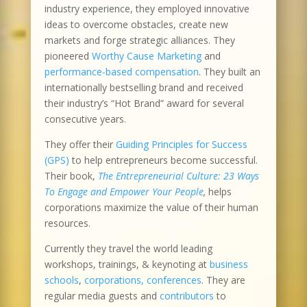
industry experience, they employed innovative
ideas to overcome obstacles, create new
markets and forge strategic alliances. They
pioneered
Worthy Cause Marketing
and
performance-based compensation
. They built an
internationally bestselling brand and received
their industry’s “Hot Brand” award for several
consecutive years.
They offer their
Guiding Principles for Success
(GPS)
to help entrepreneurs become successful.
Their book,
The Entrepreneurial Culture: 23 Ways
To Engage and Empower Your People
,
helps
corporations maximize the value of their human
resources.
Currently they travel the world leading
workshops, trainings, & keynoting at
business
schools
,
corporations, conferences
. They are
regular media guests and
contributors
to