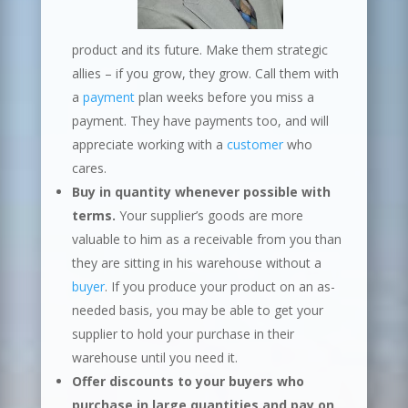
product and its future. Make them strategic
allies – if you grow, they grow. Call them with
a
payment
plan weeks before you miss a
payment. They have payments too, and will
appreciate working with a
customer
who
cares.
Buy in quantity whenever possible with
terms.
Your supplier’s goods are more
valuable to him as a receivable from you than
they are sitting in his warehouse without a
buyer
. If you produce your product on an as-
needed basis, you may be able to get your
supplier to hold your purchase in their
warehouse until you need it.
Offer discounts to your buyers who
purchase in large quantities and pay on