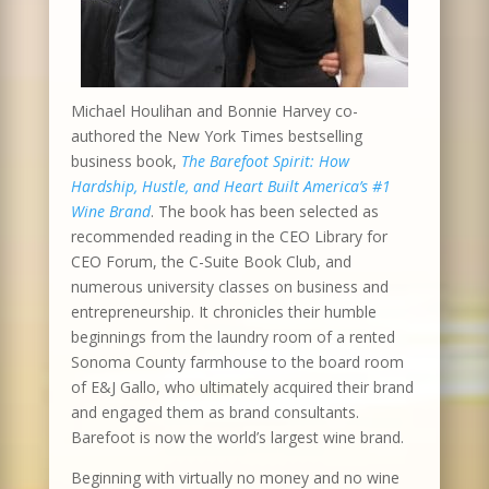
Michael Houlihan and Bonnie Harvey co-
authored the New York Times bestselling
business book,
The Barefoot Spirit: How
Hardship, Hustle, and Heart Built America’s #1
Wine Brand
. The book has been selected as
recommended reading in the CEO Library for
CEO Forum, the C-Suite Book Club, and
numerous university classes on business and
entrepreneurship. It chronicles their humble
beginnings from the laundry room of a rented
Sonoma County farmhouse to the board room
of E&J Gallo, who ultimately acquired their brand
and engaged them as brand consultants.
Barefoot is now the world’s largest wine brand.
Beginning with virtually no money and no wine