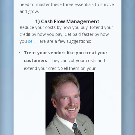
need to master these three essentials to survive
and grow.
1)
Cash Flow
Management
Reduce your costs by how you buy. Extend your
credit by how you pay. Get paid faster by how
you
sell
. Here are a few suggestions:
Treat your vendors like you treat your
customers.
They can cut your costs and
extend your credit. Sell them on your