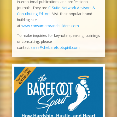
international publications and professional
journals. They are
C-Suite Network Advisors &
Contributing Editors
. Visit their popular brand
building site
at
www.consumerbrandbuilders.com
.
To make inquiries for keynote speaking, trainings
or consulting, please
contact
sales@thebarefootspirit.com
.