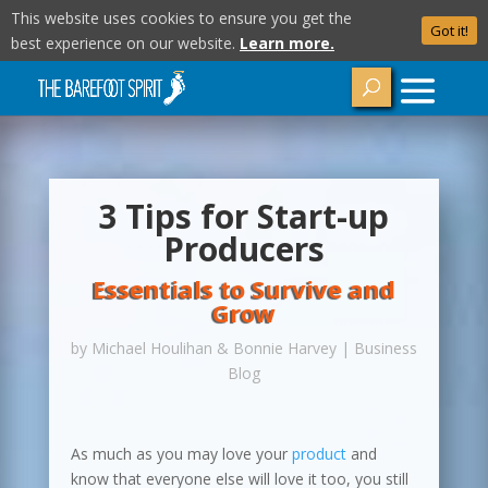
This website uses cookies to ensure you get the
Got it!
best experience on our website.
Learn more.
3 Tips for Start-up
Producers
Essentials to Survive and
Grow
by
Michael Houlihan & Bonnie Harvey
|
Business
Blog
As much as you may love your
product
and
know that everyone else will love it too, you still