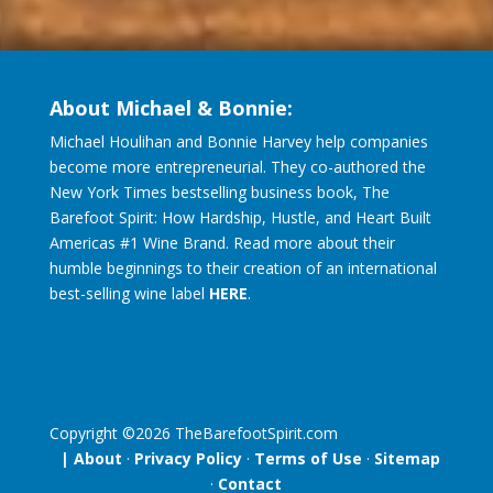
About Michael & Bonnie:
Michael Houlihan and Bonnie Harvey help companies
become more entrepreneurial. They co-authored the
New York Times bestselling business book, The
Barefoot Spirit: How Hardship, Hustle, and Heart Built
Americas #1 Wine Brand. Read more about their
humble beginnings to their creation of an international
best-selling wine label
HERE
.
Copyright ©
2026
TheBarefootSpirit.com
| About
·
Privacy Policy
·
Terms of Use
·
Sitemap
·
Contact