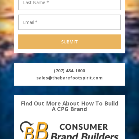
(707) 484-1600
sales@thebarefootspirit.com
Find Out More About How To Build
A CPG Brand