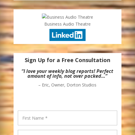
Business Audio Theatre
Sign Up for a Free Consultation
“I love your weekly blog reports! Perfect
amount of info, not over packed…”
– Eric, Owner, Dorton Studios