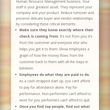
Human Resource Management business. Your
staff is your greatest asset. They represent your
company and your product. Reduce turnover and
preserve delicate buyer and vendor relationships
by considering these critical elements:
Make sure they know exactly where their
check is coming from.
It’s not from you; it’s
from the customer and everyone else who
helps you get it to them. Show employees a
graph of how the money flows from the
customer back to them with all the steps in
between.
Employees do what they are paid to do.
As a cash-strapped start up, you can’t afford
to pay for attendance alone. Pay for
performance. Non-performers can’t afford to
work for you; performers can’t afford to quit.
Once you find top people, find out what