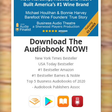
Download The
Audiobook NOW!
New York Times Besteller
USA Today Bestseller
#1 Bestseller Amazon
#1 Bestseller Barnes & Noble
Top 5 Business Audiobooks of 2020
- Audiobook Publishers Assoc