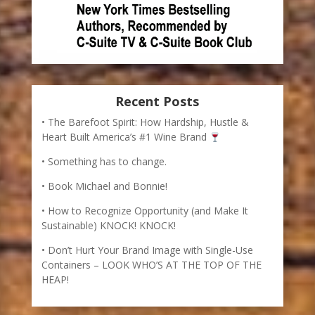
Recent Posts
The Barefoot Spirit: How Hardship, Hustle &
Heart Built America’s #1 Wine Brand
Something has to change.
Book Michael and Bonnie!
How to Recognize Opportunity (and Make It
Sustainable) KNOCK! KNOCK!
Don’t Hurt Your Brand Image with Single-Use
Containers – LOOK WHO’S AT THE TOP OF THE
HEAP!