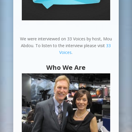
We were interviewed on 33 Voices by host, Mou
Abdou. To listen to the interview please visit
33
Voices
.
Who We Are