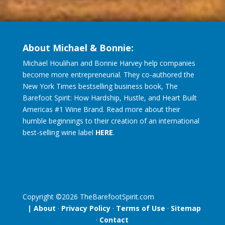
About Michael & Bonnie:
Michael Houlihan and Bonnie Harvey help companies
become more entrepreneurial. They co-authored the
New York Times bestselling business book, The
Barefoot Spirit: How Hardship, Hustle, and Heart Built
Americas #1 Wine Brand. Read more about their
humble beginnings to their creation of an international
best-selling wine label
HERE
.
Copyright ©
2026
TheBarefootSpirit.com
| About
·
Privacy Policy
·
Terms of Use
·
Sitemap
·
Contact