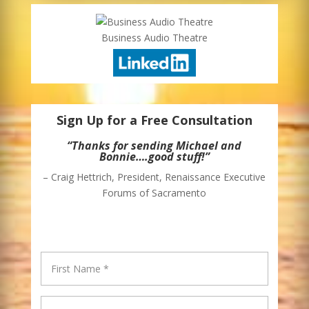
Business Audio Theatre
Sign Up for a Free Consultation
“Thanks for sending Michael and
Bonnie….good stuff!”
– Craig Hettrich, President, Renaissance Executive
Forums of Sacramento