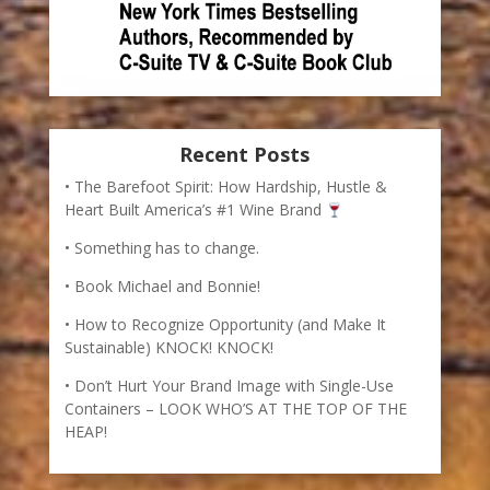
Recent Posts
The Barefoot Spirit: How Hardship, Hustle &
Heart Built America’s #1 Wine Brand
Something has to change.
Book Michael and Bonnie!
How to Recognize Opportunity (and Make It
Sustainable) KNOCK! KNOCK!
Don’t Hurt Your Brand Image with Single-Use
Containers – LOOK WHO’S AT THE TOP OF THE
HEAP!