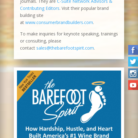
journals. They are
C-Suite Network Advisors &
Contributing Editors
. Visit their popular brand
building site
at
www.consumerbrandbuilders.com
.
To make inquiries for keynote speaking, trainings
or consulting, please
contact
sales@thebarefootspirit.com
.