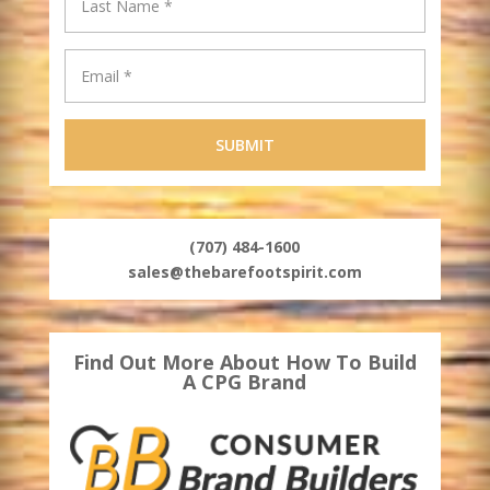
(707) 484-1600
sales@thebarefootspirit.com
Find Out More About How To Build
A CPG Brand