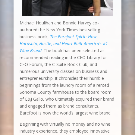
Michael Houlihan and Bonnie Harvey co-
authored the New York Times bestselling
business book,
The Barefoot Spirit: How
Hardship, Hustle, and Heart Built America’s #1
Wine Brand
. The book has been selected as
recommended reading in the CEO Library for
CEO Forum, the C-Suite Book Club, and
numerous university classes on business and
entrepreneurship. It chronicles their humble
beginnings from the laundry room of a rented
Sonoma County farmhouse to the board room
of E&J Gallo, who ultimately acquired their brand
and engaged them as brand consultants.
Barefoot is now the world’s largest wine brand.
Beginning with virtually no money and no wine
industry experience, they employed innovative