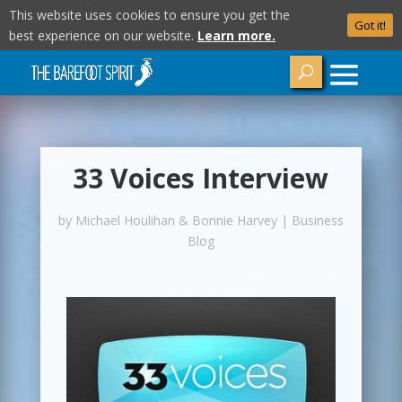
This website uses cookies to ensure you get the
Got it!
best experience on our website.
Learn more.
33 Voices Interview
by
Michael Houlihan & Bonnie Harvey
|
Business
Blog