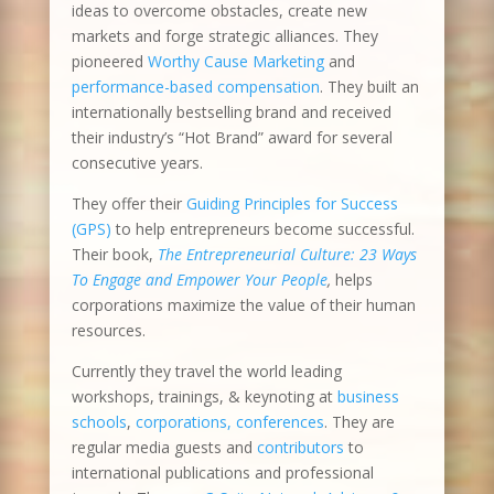
ideas to overcome obstacles, create new
markets and forge strategic alliances. They
pioneered
Worthy Cause Marketing
and
performance-based compensation
. They built an
internationally bestselling brand and received
their industry’s “Hot Brand” award for several
consecutive years.
They offer their
Guiding Principles for Success
(GPS)
to help entrepreneurs become successful.
Their book,
The Entrepreneurial Culture: 23 Ways
To Engage and Empower Your People
,
helps
corporations maximize the value of their human
resources.
Currently they travel the world leading
workshops, trainings, & keynoting at
business
schools
,
corporations, conferences
. They are
regular media guests and
contributors
to
international publications and professional