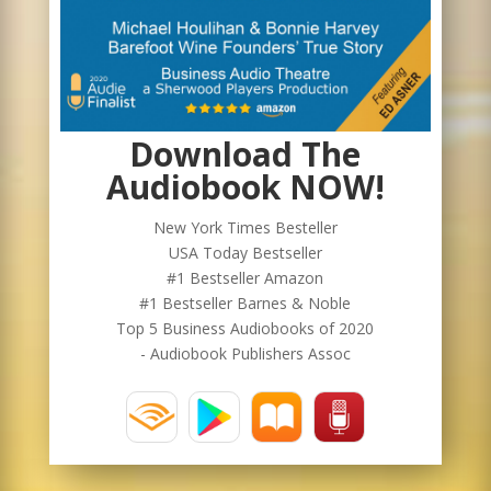
Download The
Audiobook NOW!
New York Times Besteller
USA Today Bestseller
#1 Bestseller Amazon
#1 Bestseller Barnes & Noble
Top 5 Business Audiobooks of 2020
- Audiobook Publishers Assoc