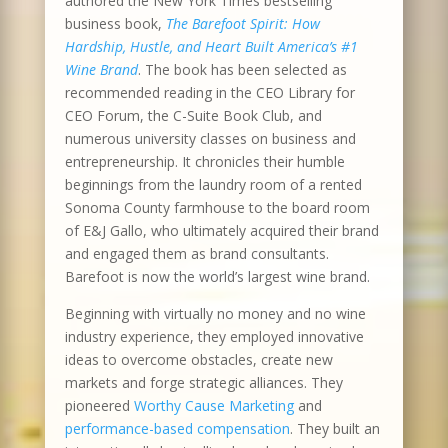
authored the New York Times bestselling
business book,
The Barefoot Spirit: How
Hardship, Hustle, and Heart Built America’s #1
Wine Brand
. The book has been selected as
recommended reading in the CEO Library for
CEO Forum, the C-Suite Book Club, and
numerous university classes on business and
entrepreneurship. It chronicles their humble
beginnings from the laundry room of a rented
Sonoma County farmhouse to the board room
of E&J Gallo, who ultimately acquired their brand
and engaged them as brand consultants.
Barefoot is now the world’s largest wine brand.
Beginning with virtually no money and no wine
industry experience, they employed innovative
ideas to overcome obstacles, create new
markets and forge strategic alliances. They
pioneered
Worthy Cause Marketing
and
performance-based compensation
. They built an