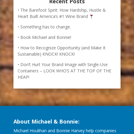
Recent Posts
The Barefoot Spirit: How Hardship, Hustle &
Heart Built America’s #1 Wine Brand
Something has to change.
Book Michael and Bonnie!
How to Recognize Opportunity (and Make It
Sustainable) KNOCK! KNOCK!
Don’t Hurt Your Brand Image with Single-Use
Containers – LOOK WHO’S AT THE TOP OF THE
HEAP!
About Michael & Bonnie:
Michael Houlihan and Bonnie Harvey help companies