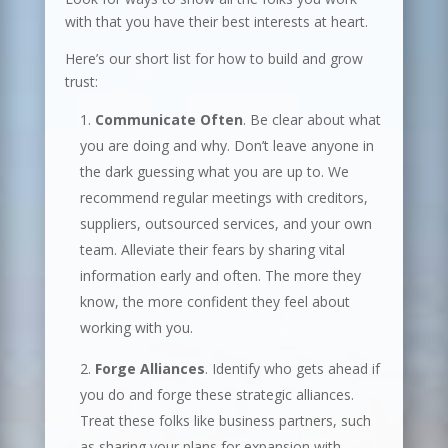
with that you have their best interests at heart.
Here’s our short list for how to build and grow
trust:
Communicate Often
. Be clear about what
you are doing and why. Don’t leave anyone in
the dark guessing what you are up to. We
recommend regular meetings with creditors,
suppliers, outsourced services, and your own
team. Alleviate their fears by sharing vital
information early and often. The more they
know, the more confident they feel about
working with you.
Forge Alliances
. Identify who gets ahead if
you do and forge these strategic alliances.
Treat these folks like business partners, such
as sharing your plans for expansion with