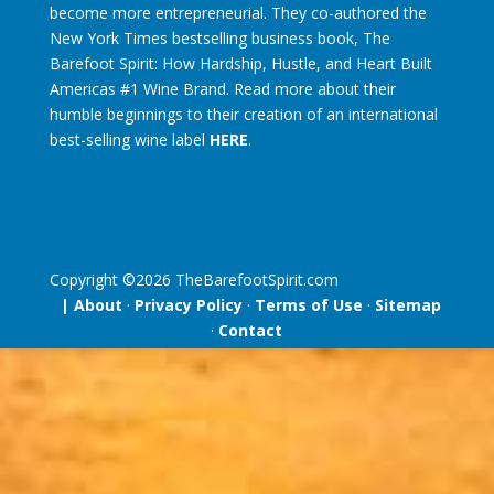
become more entrepreneurial. They co-authored the
New York Times bestselling business book, The
Barefoot Spirit: How Hardship, Hustle, and Heart Built
Americas #1 Wine Brand. Read more about their
humble beginnings to their creation of an international
best-selling wine label
HERE
.
Copyright ©
2026
TheBarefootSpirit.com
| About
·
Privacy Policy
·
Terms of Use
·
Sitemap
·
Contact