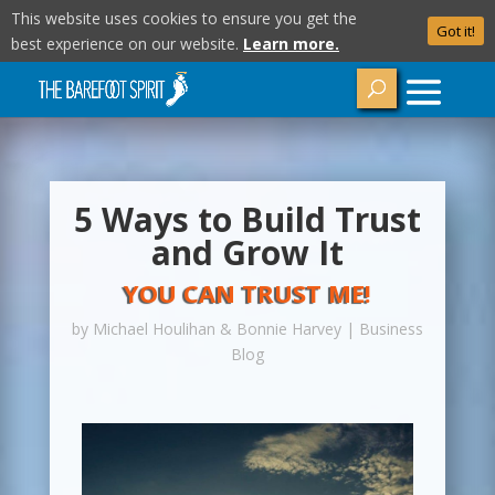
This website uses cookies to ensure you get the
Got it!
best experience on our website.
Learn more.
5 Ways to Build Trust
and Grow It
YOU CAN TRUST ME!
by
Michael Houlihan & Bonnie Harvey
|
Business
Blog