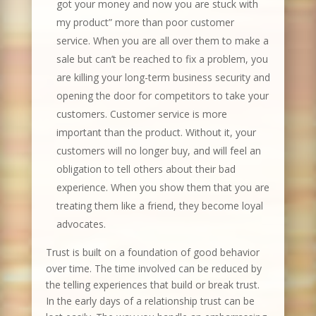
got your money and now you are stuck with
my product” more than poor customer
service. When you are all over them to make a
sale but can’t be reached to fix a problem, you
are killing your long-term business security and
opening the door for competitors to take your
customers. Customer service is more
important than the product. Without it, your
customers will no longer buy, and will feel an
obligation to tell others about their bad
experience. When you show them that you are
treating them like a friend, they become loyal
advocates.
Trust is built on a foundation of good behavior
over time. The time involved can be reduced by
the telling experiences that build or break trust.
In the early days of a relationship trust can be