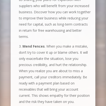
suppliers who will benefit from your increased
business. Discover how you can work together
to improve their business while reducing your
need for capital, such as long-term contracts
in return for free warehousing and better
terms.
Mend Fences
. When you make a mistake,
don’t try to cover it up or blame others. It will
only exacerbate the situation, lose you
precious credibility, and hurt the relationship.
When you realize you are about to miss a
payment, call your creditors immediately. Be
ready with a payment plan based on
receivables that will bring your account
current. This shows empathy for their position
and the risk they have taken on you.