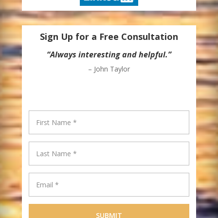
Sign Up for a Free Consultation
“Always interesting and helpful.”
– John Taylor