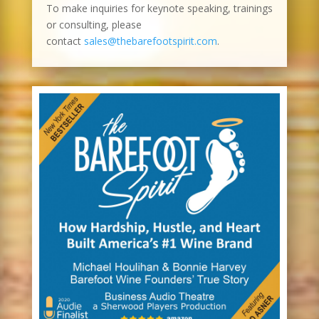
To make inquiries for keynote speaking, trainings
or consulting, please
contact
sales@thebarefootspirit.com
.