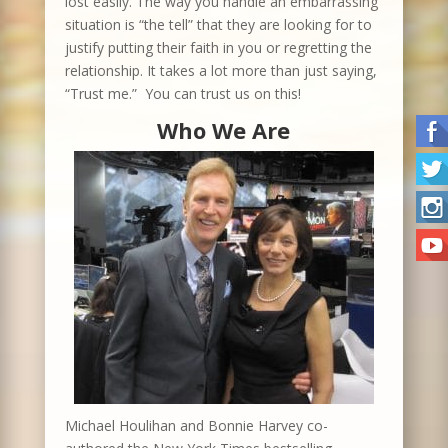
lost easily. The way you handle an embarrassing
situation is “the tell” that they are looking for to
justify putting their faith in you or regretting the
relationship. It takes a lot more than just saying,
“Trust me.” You can trust us on this!
Who We Are
Michael Houlihan and Bonnie Harvey co-