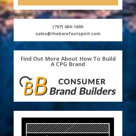
(707) 484-1600
sales@thebarefootspirit.com
Find Out More About How To Build
A CPG Brand