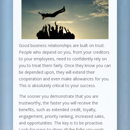
Good business relationships are built on trust.
People who depend on you, from your creditors
to your employees, need to confidently rely on
you to treat them fairly. Once they know you can
be depended upon, they will extend their
cooperation and even make allowances for you.
This is absolutely critical to your success.
The sooner you demonstrate that you are
trustworthy, the faster you will receive the
benefits, such as extended credit, loyalty,
engagement, priority ranking, increased sales,
and opportunities. The key is to be proactive.
Look for ways to show all the folks you work