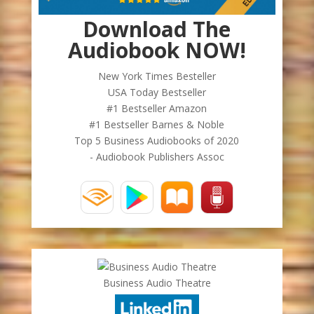
Download The
Audiobook NOW!
New York Times Besteller
USA Today Bestseller
#1 Bestseller Amazon
#1 Bestseller Barnes & Noble
Top 5 Business Audiobooks of 2020
- Audiobook Publishers Assoc
Business Audio Theatre