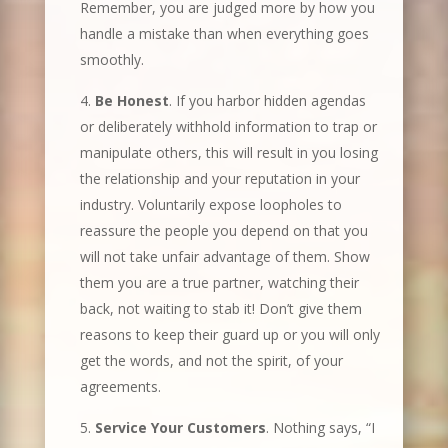
Remember, you are judged more by how you
handle a mistake than when everything goes
smoothly.
Be Honest
. If you harbor hidden agendas
or deliberately withhold information to trap or
manipulate others, this will result in you losing
the relationship and your reputation in your
industry. Voluntarily expose loopholes to
reassure the people you depend on that you
will not take unfair advantage of them. Show
them you are a true partner, watching their
back, not waiting to stab it! Don’t give them
reasons to keep their guard up or you will only
get the words, and not the spirit, of your
agreements.
Service Your Customers
. Nothing says, “I