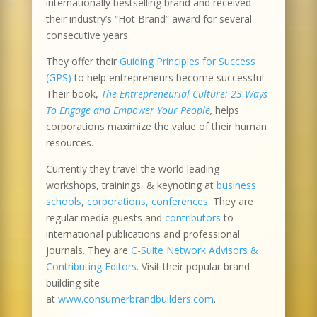
internationally bestselling brand and received
their industry’s “Hot Brand” award for several
consecutive years.
They offer their
Guiding Principles for Success
(GPS)
to help entrepreneurs become successful.
Their book,
The Entrepreneurial Culture: 23 Ways
To Engage and Empower Your People
,
helps
corporations maximize the value of their human
resources.
Currently they travel the world leading
workshops, trainings, & keynoting at
business
schools
,
corporations, conferences
. They are
regular media guests and
contributors
to
international publications and professional
journals. They are
C-Suite Network Advisors &
Contributing Editors
. Visit their popular brand
building site
at
www.consumerbrandbuilders.com
.