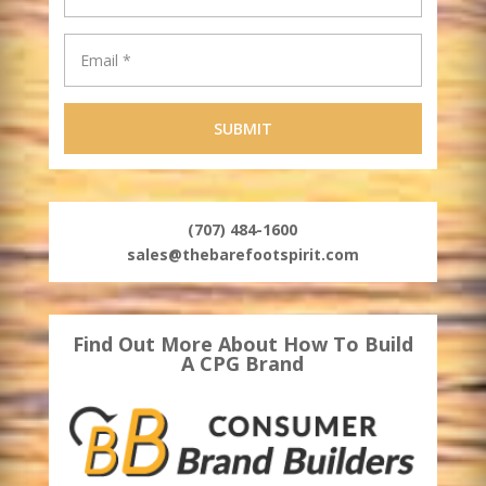
(707) 484-1600
sales@thebarefootspirit.com
Find Out More About How To Build
A CPG Brand