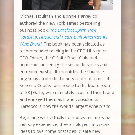
Michael Houlihan and Bonnie Harvey co-
authored the New York Times bestselling
business book,
The Barefoot Spirit: How
Hardship, Hustle, and Heart Built America’s #1
Wine Brand
. The book has been selected as
recommended reading in the CEO Library for
CEO Forum, the C-Suite Book Club, and
numerous university classes on business and
entrepreneurship. It chronicles their humble
beginnings from the laundry room of a rented
Sonoma County farmhouse to the board room
of E&J Gallo, who ultimately acquired their brand
and engaged them as brand consultants.
Barefoot is now the world’s largest wine brand.
Beginning with virtually no money and no wine
industry experience, they employed innovative
ideas to overcome obstacles, create new