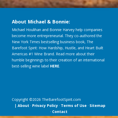
About Michael & Bonnie:
Michael Houlihan and Bonnie Harvey help companies
become more entrepreneurial. They co-authored the
New York Times bestselling business book, The
Barefoot Spirit: How Hardship, Hustle, and Heart Built
Americas #1 Wine Brand. Read more about their
humble beginnings to their creation of an international
best-selling wine label
HERE
.
Copyright ©
2026
TheBarefootSpirit.com
| About
·
Privacy Policy
·
Terms of Use
·
Sitemap
·
Contact