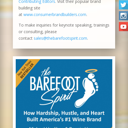
Contributing Editors
. Visit their popular brand
building site
at
www.consumerbrandbuilders.com
.
To make inquiries for keynote speaking, trainings
or consulting, please
contact
sales@thebarefootspirit.com
.