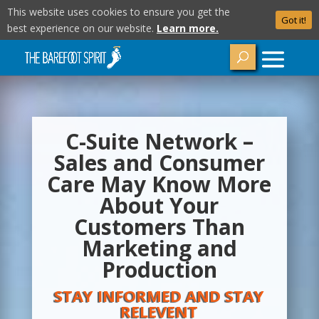
This website uses cookies to ensure you get the
Got it!
best experience on our website.
Learn more.
C-Suite Network –
Sales and Consumer
Care May Know More
About Your
Customers Than
Marketing and
Production
STAY INFORMED AND STAY
RELEVENT