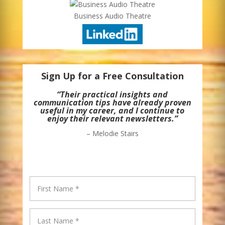
Business Audio Theatre
Sign Up for a Free Consultation
“Their practical insights and
communication tips have already proven
useful in my career, and I continue to
enjoy their relevant newsletters.”
– Melodie Stairs