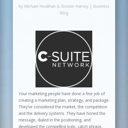
by
Michael Houlihan & Bonnie Harvey
|
Business
Blog
Your marketing people have done a fine job of
creating a marketing plan, strategy, and package.
They’ve considered the market, the competition
and the delivery systems. They have honed the
message, dialed in the positioning, and
developed the compelling logo, catch phrase,