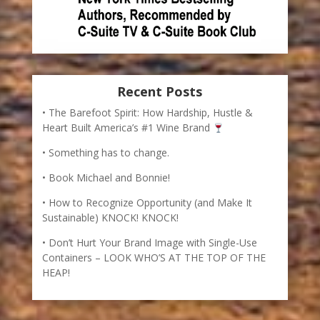
Recent Posts
The Barefoot Spirit: How Hardship, Hustle &
Heart Built America’s #1 Wine Brand
Something has to change.
Book Michael and Bonnie!
How to Recognize Opportunity (and Make It
Sustainable) KNOCK! KNOCK!
Don’t Hurt Your Brand Image with Single-Use
Containers – LOOK WHO’S AT THE TOP OF THE
HEAP!