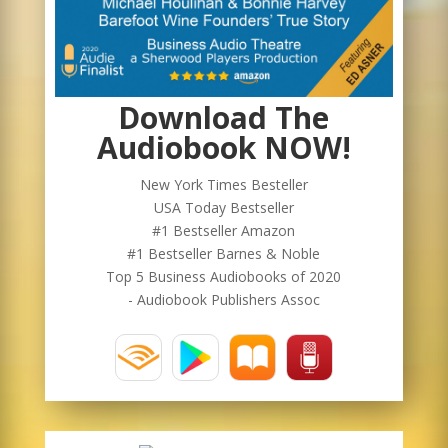
Download The
Audiobook NOW!
New York Times Besteller
USA Today Bestseller
#1 Bestseller Amazon
#1 Bestseller Barnes & Noble
Top 5 Business Audiobooks of 2020
- Audiobook Publishers Assoc