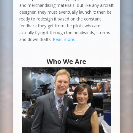
and merchandising materials. But like any aircraft
designer, they must eventually launch it; then be
ready to redesign it based on the constant
feedback they get from the pilots who are
actually flying it through the headwinds, storms
and down drafts.
Read more….
Who We Are