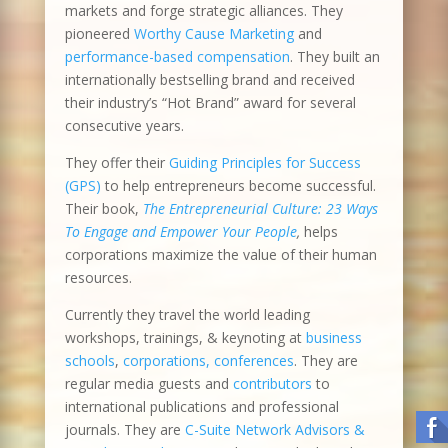
markets and forge strategic alliances. They
pioneered
Worthy Cause Marketing
and
performance-based compensation
. They built an
internationally bestselling brand and received
their industry’s “Hot Brand” award for several
consecutive years.
They offer their
Guiding Principles for Success
(GPS)
to help entrepreneurs become successful.
Their book,
The Entrepreneurial Culture: 23 Ways
To Engage and Empower Your People
,
helps
corporations maximize the value of their human
resources.
Currently they travel the world leading
workshops, trainings, & keynoting at
business
schools
,
corporations, conferences
. They are
regular media guests and
contributors
to
international publications and professional
journals. They are
C-Suite Network Advisors &