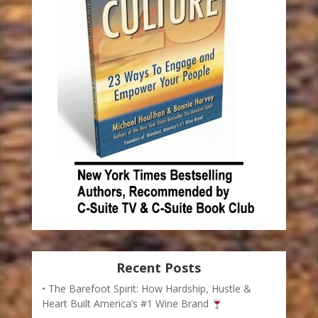
Recent Posts
The Barefoot Spirit: How Hardship, Hustle &
Heart Built America’s #1 Wine Brand