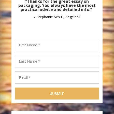
“
Thanks for the great essay on
packaging. You always have the most
practical advice and detailed info.”
– Stephanie Schull, Kegelbell