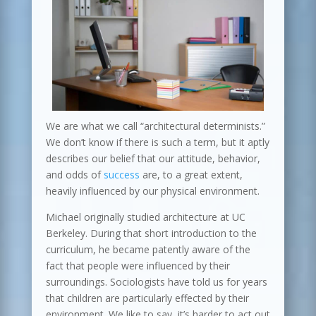
We are what we call “architectural determinists.”
We don’t know if there is such a term, but it aptly
describes our belief that our attitude, behavior,
and odds of
success
are, to a great extent,
heavily influenced by our physical environment.
Michael originally studied architecture at UC
Berkeley. During that short introduction to the
curriculum, he became patently aware of the
fact that people were influenced by their
surroundings. Sociologists have told us for years
that children are particularly effected by their
environment. We like to say, it’s harder to act out