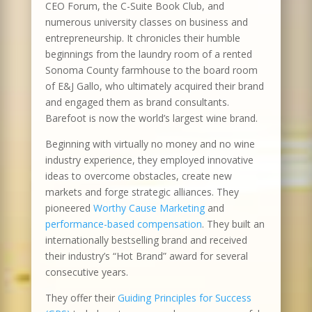
CEO Forum, the C-Suite Book Club, and
numerous university classes on business and
entrepreneurship. It chronicles their humble
beginnings from the laundry room of a rented
Sonoma County farmhouse to the board room
of E&J Gallo, who ultimately acquired their brand
and engaged them as brand consultants.
Barefoot is now the world’s largest wine brand.
Beginning with virtually no money and no wine
industry experience, they employed innovative
ideas to overcome obstacles, create new
markets and forge strategic alliances. They
pioneered
Worthy Cause Marketing
and
performance-based compensation
. They built an
internationally bestselling brand and received
their industry’s “Hot Brand” award for several
consecutive years.
They offer their
Guiding Principles for Success