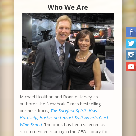
Who We Are
Michael Houlihan and Bonnie Harvey co-
authored the New York Times bestselling
business book,
The Barefoot Spirit: How
Hardship, Hustle, and Heart Built America’s #1
Wine Brand
. The book has been selected as
recommended reading in the CEO Library for