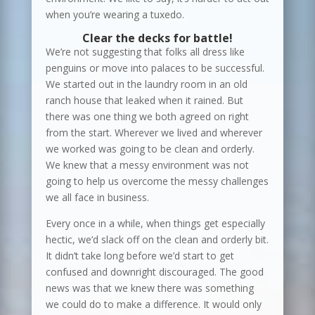
when you’re wearing a tuxedo.
Clear the decks for battle!
We’re not suggesting that folks all dress like
penguins or move into palaces to be successful.
We started out in the laundry room in an old
ranch house that leaked when it rained. But
there was one thing we both agreed on right
from the start. Wherever we lived and wherever
we worked was going to be clean and orderly.
We knew that a messy environment was not
going to help us overcome the messy challenges
we all face in business.
Every once in a while, when things get especially
hectic, we’d slack off on the clean and orderly bit.
It didn’t take long before we’d start to get
confused and downright discouraged. The good
news was that we knew there was something
we could do to make a difference. It would only