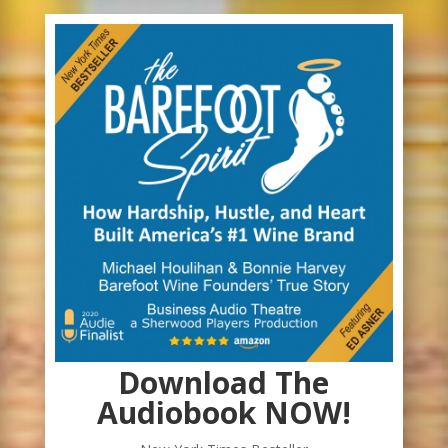
Download The
Audiobook NOW!