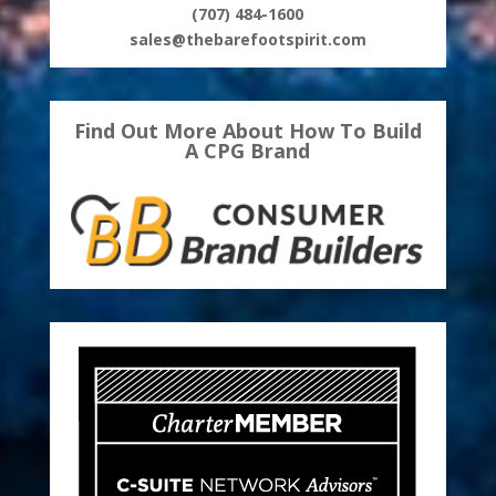
(707) 484-1600
sales@thebarefootspirit.com
Find Out More About How To Build
A CPG Brand