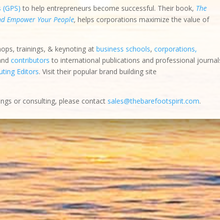
s (GPS)
to help entrepreneurs become successful. Their book,
The
and Empower Your People
,
helps corporations maximize the value of
hops, trainings, & keynoting at
business schools
,
corporations,
 and
contributors
to international publications and professional journal
ting Editors
. Visit their popular brand building site
ings or consulting, please contact
sales@thebarefootspirit.com
.