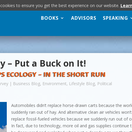
 cookies to ensure you get the best experience on our website.
Lear
BOOKS
ADVISORS
SPEAKING
y – Put a Buck on It!
 ECOLOGY – IN THE SHORT RUN
arvey
|
Business Blog
,
Environment
,
Lifestyle Blog
,
Political
Automobiles didn’t replace horse-drawn carts because the worl
suddenly ran out of hay. And alternative clean air vehicles won’t
replace fossil-fueled vehicles because we suddenly run out of oi
In fact, due to technology, more oil and gas supplies continue 