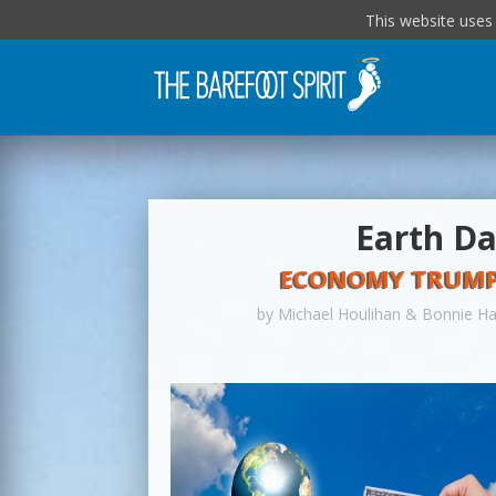
This website uses
Earth Da
ECONOMY TRUMPS
by
Michael Houlihan & Bonnie H