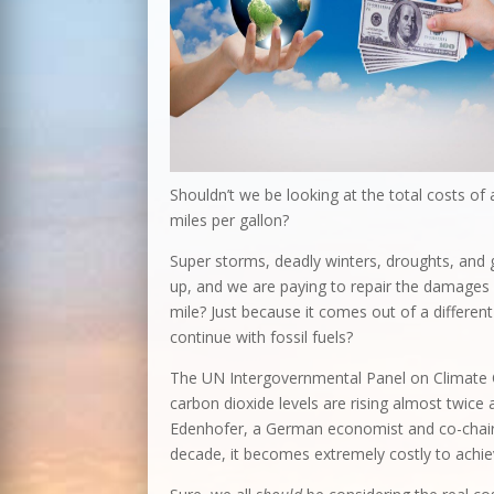
Shouldn’t we be looking at the total costs of
miles per gallon?
Super storms, deadly winters, droughts, and 
up, and we are paying to repair the damages a
mile? Just because it comes out of a different 
continue with fossil fuels?
The UN Intergovernmental Panel on Climate C
carbon dioxide levels are rising almost twice 
Edenhofer, a German economist and co-chair 
decade, it becomes extremely costly to achiev