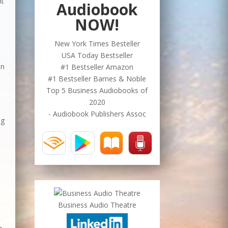
ht
Audiobook
NOW!
New York Times Besteller
USA Today Bestseller
an
#1 Bestseller Amazon
#1 Bestseller Barnes & Noble
Top 5 Business Audiobooks of
2020
- Audiobook Publishers Assoc
ng
Business Audio Theatre