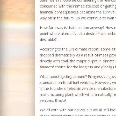
Sure, we all
should
be considering the real co
concerned with the immediate cost of gettin
financial consequences (let alone the surviva
way off in the future. So we continue to wait 
How far away is that solution anyway? How m
point where alternatives to destructive met
desirable?
According to the UN climate report, some alt
dropped dramatically as a result of mass pr
directly with coal, the major culprit in clima
financial
choice for the long run and (finally!) 
What about getting around? Progressive gov
standards on fossil fuel vehicles. However,
is the founder of electric vehicle manufacturer
manufacturing plant which will dramatically re
vehicles. Bravo!
We all vote with our dollars but we all still l
at the tipping point where we can begin to s