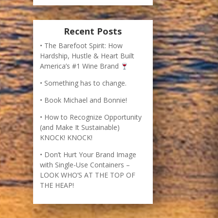
Book Michael and Bonnie!
How to Recognize Opportunity
(and Make It Sustainable)
KNOCK! KNOCK!
Don’t Hurt Your Brand Image
with Single-Use Containers –
LOOK WHO’S AT THE TOP OF
THE HEAP!
imes bestselling business book, The Barefoot
r creation of an international best-selling wine