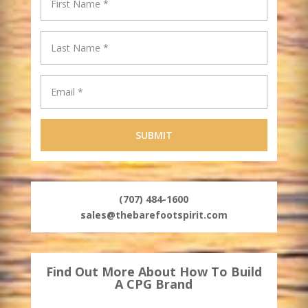
(707) 484-1600
sales@thebarefootspirit.com
Find Out More About How To Build