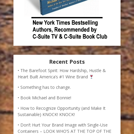
Recent Posts
The Barefoot Spirit: How Hardship, Hustle &
Heart Built America’s #1 Wine Brand
Something has to change.
Book Michael and Bonnie!
How to Recognize Opportunity (and Make It
Sustainable) KNOCK! KNOCK!