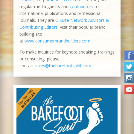
regular media guests and
contributors
to
international publications and professional
journals. They are
C-Suite Network Advisors &
Contributing Editors
. Visit their popular brand
building site
at
www.consumerbrandbuilders.com
.
To make inquiries for keynote speaking, trainings
or consulting, please
contact
sales@thebarefootspirit.com
.