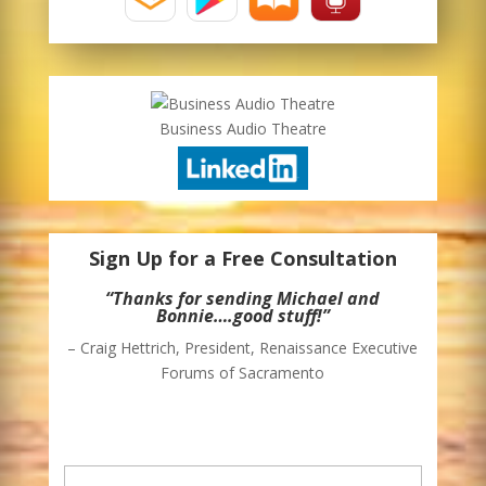
Business Audio Theatre
Sign Up for a Free Consultation
“Thank you for sending me your weekly
blog. I enjoy it and I’m able to glean some
ideas for moving my business in some
directions that I had not considered
previously.”
– John Savory, President – Southwest Office
Supply