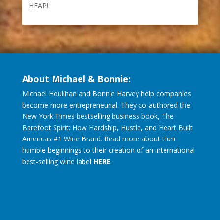
Don’t Hurt Your Brand Image with Single-Use
Containers – LOOK WHO’S AT THE TOP OF THE
HEAP!
About Michael & Bonnie:
Michael Houlihan and Bonnie Harvey help companies
become more entrepreneurial. They co-authored the
New York Times bestselling business book, The
Barefoot Spirit: How Hardship, Hustle, and Heart Built
Americas #1 Wine Brand. Read more about their
humble beginnings to their creation of an international
best-selling wine label
HERE
.