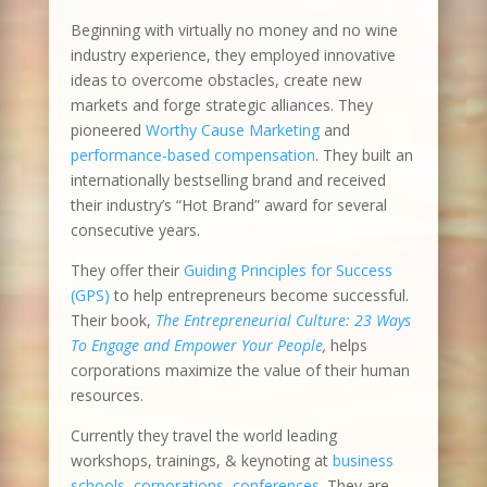
Beginning with virtually no money and no wine
industry experience, they employed innovative
ideas to overcome obstacles, create new
markets and forge strategic alliances. They
pioneered
Worthy Cause Marketing
and
performance-based compensation
. They built an
internationally bestselling brand and received
their industry’s “Hot Brand” award for several
consecutive years.
They offer their
Guiding Principles for Success
(GPS)
to help entrepreneurs become successful.
Their book,
The Entrepreneurial Culture: 23 Ways
To Engage and Empower Your People
,
helps
corporations maximize the value of their human
resources.
Currently they travel the world leading
workshops, trainings, & keynoting at
business
schools
,
corporations, conferences
. They are