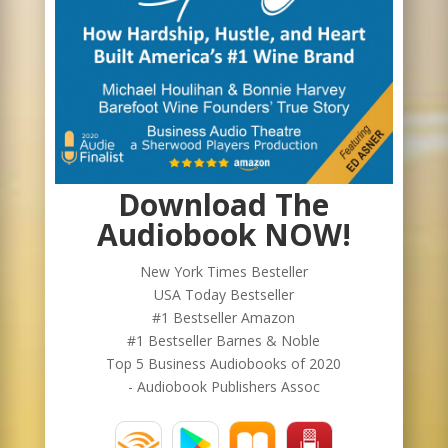
Download The
Audiobook NOW!
New York Times Besteller
USA Today Bestseller
#1 Bestseller Amazon
#1 Bestseller Barnes & Noble
Top 5 Business Audiobooks of 2020
- Audiobook Publishers Assoc