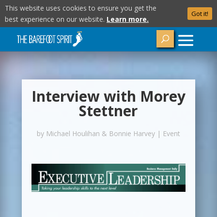
This website uses cookies to ensure you get the
Got it!
best experience on our website.
Learn more.
Interview with Morey
Stettner
by
Michael Houlihan & Bonnie Harvey
|
Event