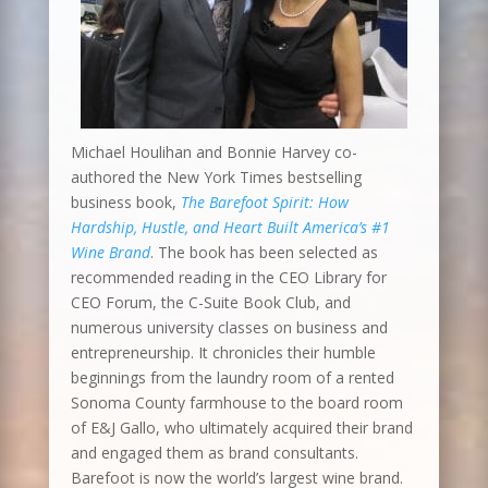
Michael Houlihan and Bonnie Harvey co-
authored the New York Times bestselling
business book,
The Barefoot Spirit: How
Hardship, Hustle, and Heart Built America’s #1
Wine Brand
. The book has been selected as
recommended reading in the CEO Library for
CEO Forum, the C-Suite Book Club, and
numerous university classes on business and
entrepreneurship. It chronicles their humble
beginnings from the laundry room of a rented
Sonoma County farmhouse to the board room
of E&J Gallo, who ultimately acquired their brand
and engaged them as brand consultants.
Barefoot is now the world’s largest wine brand.