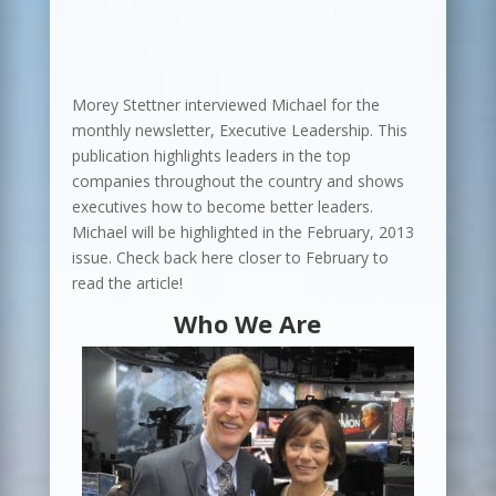
Morey Stettner interviewed Michael for the
monthly newsletter, Executive Leadership. This
publication highlights leaders in the top
companies throughout the country and shows
executives how to become better leaders.
Michael will be highlighted in the February, 2013
issue. Check back here closer to February to
read the article!
Who We Are