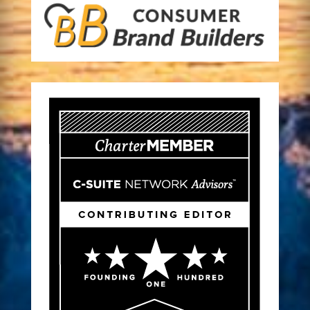
A CPG Brand