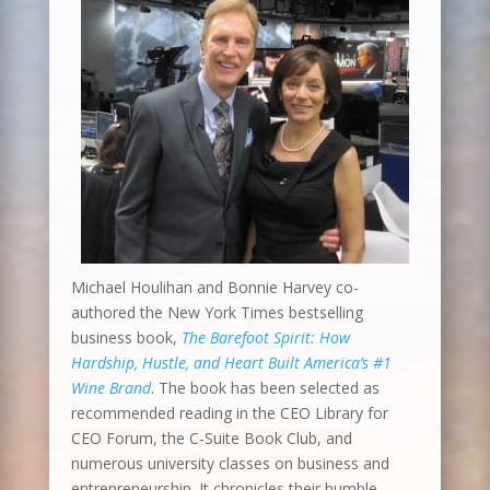
Michael Houlihan and Bonnie Harvey co-
authored the New York Times bestselling
business book,
The Barefoot Spirit: How
Hardship, Hustle, and Heart Built America’s #1
Wine Brand
. The book has been selected as
recommended reading in the CEO Library for
CEO Forum, the C-Suite Book Club, and
numerous university classes on business and
entrepreneurship. It chronicles their humble