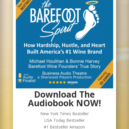
Download The
Audiobook NOW!
New York Times Besteller
USA Today Bestseller
#1 Bestseller Amazon