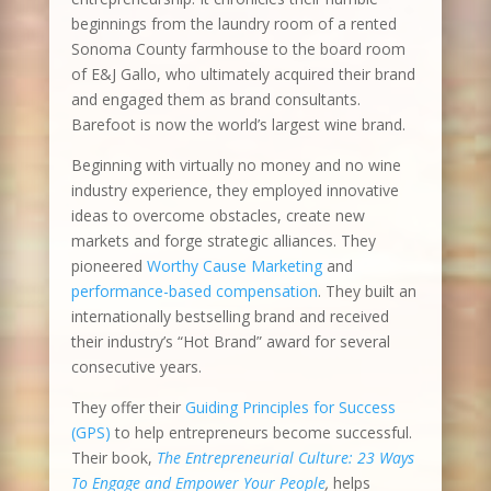
beginnings from the laundry room of a rented
Sonoma County farmhouse to the board room
of E&J Gallo, who ultimately acquired their brand
and engaged them as brand consultants.
Barefoot is now the world’s largest wine brand.
Beginning with virtually no money and no wine
industry experience, they employed innovative
ideas to overcome obstacles, create new
markets and forge strategic alliances. They
pioneered
Worthy Cause Marketing
and
performance-based compensation
. They built an
internationally bestselling brand and received
their industry’s “Hot Brand” award for several
consecutive years.
They offer their
Guiding Principles for Success
(GPS)
to help entrepreneurs become successful.
Their book,
The Entrepreneurial Culture: 23 Ways
To Engage and Empower Your People
,
helps