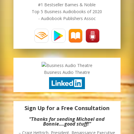
#1 Bestseller Barnes & Noble
Top 5 Business Audiobooks of 2020
- Audiobook Publishers Assoc
Business Audio Theatre
Sign Up for a Free Consultation
“Thanks for sending Michael and
Bonnie….good stuff!”
– Craig Hettrich, President, Renaissance Executive