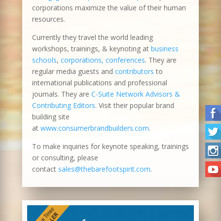
corporations maximize the value of their human
resources.
Currently they travel the world leading
workshops, trainings, & keynoting at
business
schools
,
corporations, conferences
. They are
regular media guests and
contributors
to
international publications and professional
journals. They are
C-Suite Network Advisors &
Contributing Editors
. Visit their popular brand
building site
at
www.consumerbrandbuilders.com
.
To make inquiries for keynote speaking, trainings
or consulting, please
contact
sales@thebarefootspirit.com
.