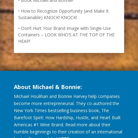
Book Michael and Bonnie!
How to Recognize Opportunity (and Make It
Sustainable) KNOCK! KNOCK!
Don’t Hurt Your Brand Image with Single-Use
Containers – LOOK WHO’S AT THE TOP OF THE
HEAP!
About Michael & Bonnie:
Michael Houlihan and Bonnie Harvey help companies
become more entrepreneurial. They co-authored the
New York Times bestselling business book, The
Barefoot Spirit: How Hardship, Hustle, and Heart Built
Americas #1 Wine Brand. Read more about their
humble beginnings to their creation of an international