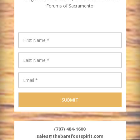
Forums of Sacramento
(707) 484-1600
sales@thebarefootspirit.com