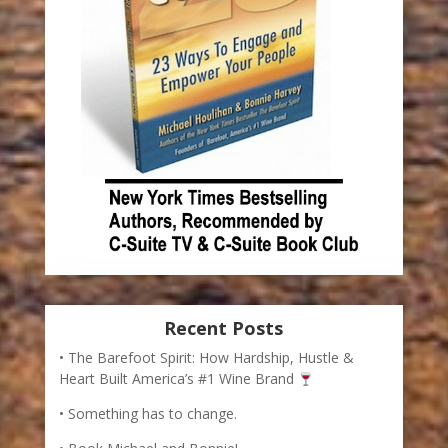
Recent Posts
The Barefoot Spirit: How Hardship, Hustle &
Heart Built America’s #1 Wine Brand
Something has to change.