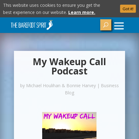
This website uses cookies to ensure you get the
Got it!
best experience on our website.
Learn more.
My Wakeup Call
Podcast
by
Michael Houlihan & Bonnie Harvey
|
Business
Blog