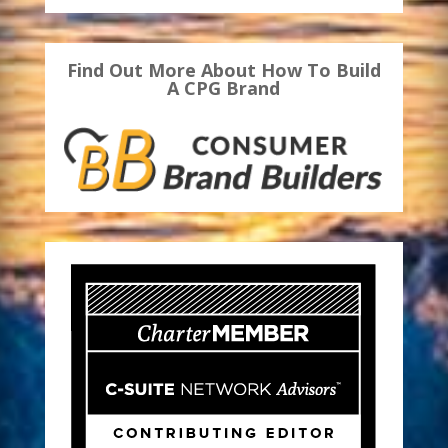
Find Out More About How To Build
A CPG Brand