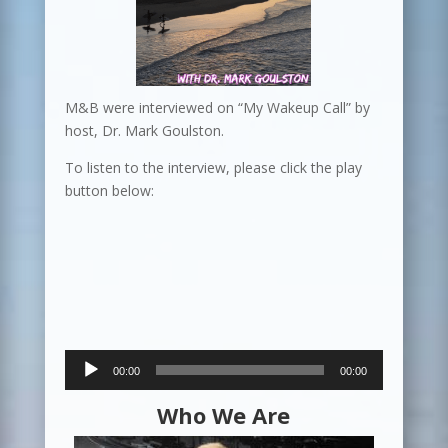
M&B were interviewed on “My Wakeup Call” by
host, Dr. Mark Goulston.
To listen to the interview, please click the play
button below:
Audio
00:00
00:00
Player
Who We Are