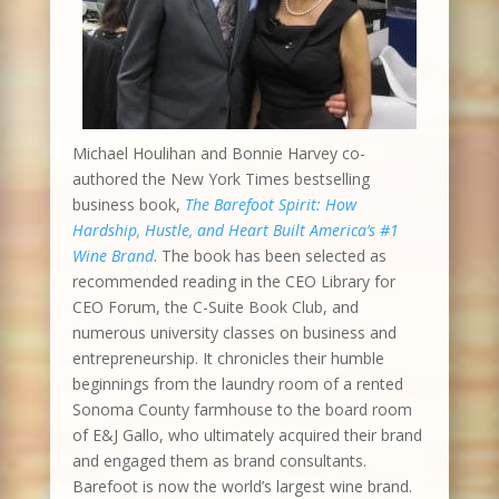
Michael Houlihan and Bonnie Harvey co-
authored the New York Times bestselling
business book,
The Barefoot Spirit: How
Hardship, Hustle, and Heart Built America’s #1
Wine Brand
. The book has been selected as
recommended reading in the CEO Library for
CEO Forum, the C-Suite Book Club, and
numerous university classes on business and
entrepreneurship. It chronicles their humble
beginnings from the laundry room of a rented
Sonoma County farmhouse to the board room
of E&J Gallo, who ultimately acquired their brand
and engaged them as brand consultants.
Barefoot is now the world’s largest wine brand.