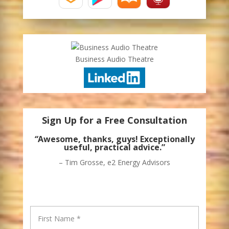
Business Audio Theatre
Sign Up for a Free Consultation
“
Awesome, thanks, guys! Exceptionally
useful, practical advice.”
– Tim Grosse, e2 Energy Advisors