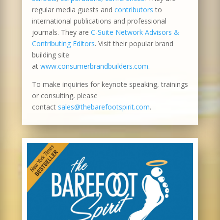
regular media guests and
contributors
to
international publications and professional
journals. They are
C-Suite Network Advisors &
Contributing Editors
. Visit their popular brand
building site
at
www.consumerbrandbuilders.com
.
To make inquiries for keynote speaking, trainings
or consulting, please
contact
sales@thebarefootspirit.com
.