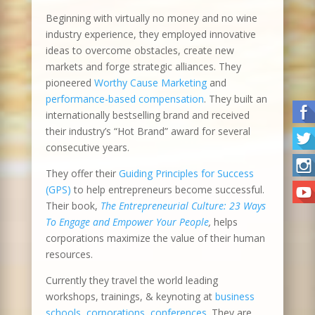
Beginning with virtually no money and no wine
industry experience, they employed innovative
ideas to overcome obstacles, create new
markets and forge strategic alliances. They
pioneered
Worthy Cause Marketing
and
performance-based compensation
. They built an
internationally bestselling brand and received
their industry’s “Hot Brand” award for several
consecutive years.
They offer their
Guiding Principles for Success
(GPS)
to help entrepreneurs become successful.
Their book,
The Entrepreneurial Culture: 23 Ways
To Engage and Empower Your People
,
helps
corporations maximize the value of their human
resources.
Currently they travel the world leading
workshops, trainings, & keynoting at
business
schools
,
corporations, conferences
. They are