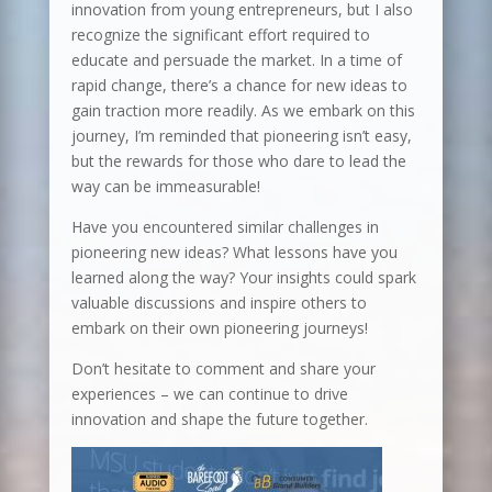
innovation from young entrepreneurs, but I also
recognize the significant effort required to
educate and persuade the market. In a time of
rapid change, there’s a chance for new ideas to
gain traction more readily. As we embark on this
journey, I’m reminded that pioneering isn’t easy,
but the rewards for those who dare to lead the
way can be immeasurable!
Have you encountered similar challenges in
pioneering new ideas? What lessons have you
learned along the way? Your insights could spark
valuable discussions and inspire others to
embark on their own pioneering journeys!
Don’t hesitate to comment and share your
experiences – we can continue to drive
innovation and shape the future together.