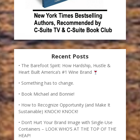
Recent Posts
The Barefoot Spirit: How Hardship, Hustle &
Heart Built America’s #1 Wine Brand
Something has to change.
Book Michael and Bonnie!
How to Recognize Opportunity (and Make It
Sustainable) KNOCK! KNOCK!
Don’t Hurt Your Brand Image with Single-Use
Containers – LOOK WHO’S AT THE TOP OF THE
HEAP!