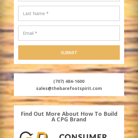
(707) 484-1600
sales@thebarefootspirit.com
Find Out More About How To Build
A CPG Brand