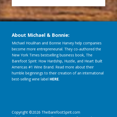
About Michael & Bonnie:
Michael Houlihan and Bonnie Harvey help companies
become more entrepreneurial. They co-authored the
New York Times bestselling business book, The
Barefoot Spirit: How Hardship, Hustle, and Heart Built
Americas #1 Wine Brand. Read more about their
humble beginnings to their creation of an international
best-selling wine label
HERE
.
Copyright ©
2026
TheBarefootSpirit.com