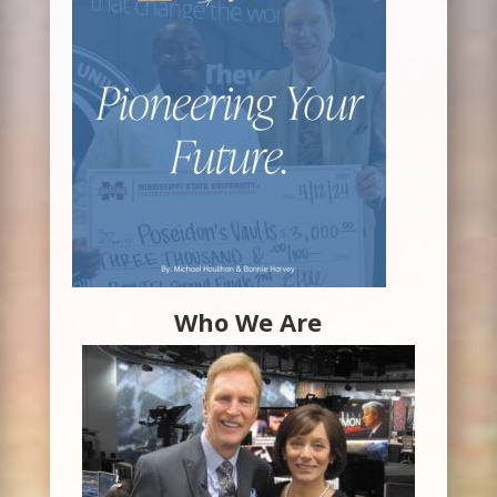
Who We Are