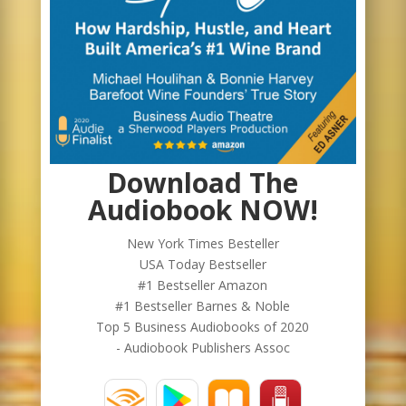
Download The
Audiobook NOW!
New York Times Besteller
USA Today Bestseller
#1 Bestseller Amazon
#1 Bestseller Barnes & Noble
Top 5 Business Audiobooks of 2020
- Audiobook Publishers Assoc