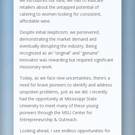
we introduced our idea, we had to educate
retailers about the untapped potential of
catering to women looking for consistent,
affordable wine.
Despite initial skepticism, we persevered,
demonstrating the market demand and
eventually disrupting the industry. Being
recognized as an “original” and “genuine”
innovator was rewarding but required significant
missionary work.
Today, as we face new uncertainties, there’s a
need for brave pioneers to identify and address
unspoken problems, just as we did. I recently
had the opportunity at Mississippi State
University to meet many of these young
pioneers through the MSU Center for
Entrepreneurship & Outreach.
Looking ahead, I see endless opportunities for