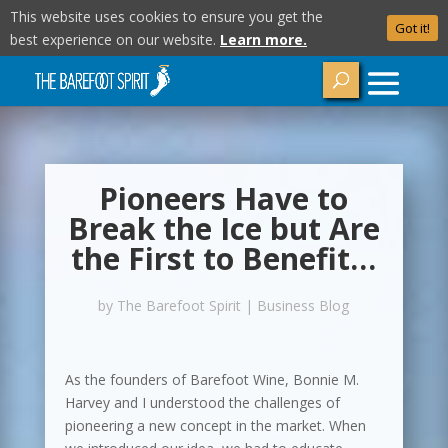
This website uses cookies to ensure you get the
Got it!
best experience on our website.
Learn more.
Pioneers Have to
Break the Ice but Are
the First to Benefit…
by
The Barefoot Spirit
|
Business Blog
As the founders of Barefoot Wine, Bonnie M.
Harvey and I understood the challenges of
pioneering a new concept in the market. When