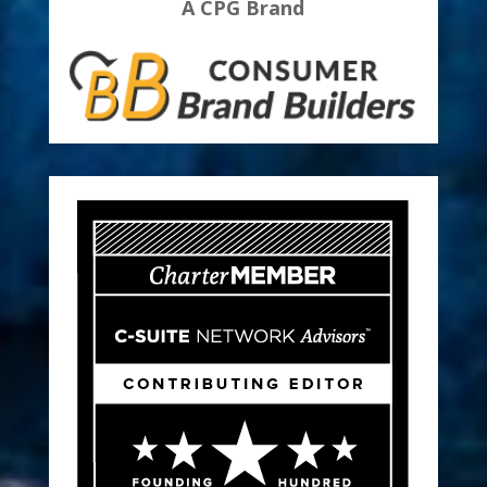
A CPG Brand