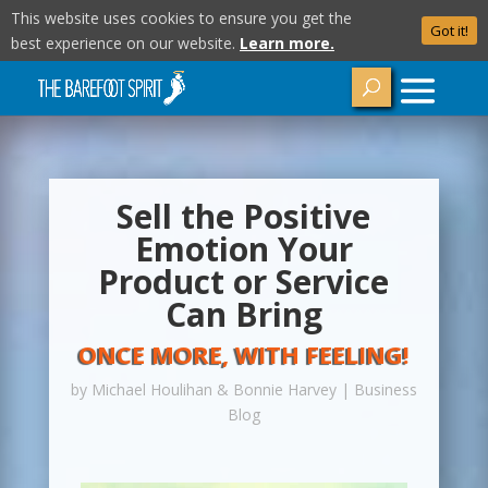
This website uses cookies to ensure you get the
Got it!
best experience on our website.
Learn more.
Sell the Positive
Emotion Your
Product or Service
Can Bring
ONCE MORE, WITH FEELING!
by
Michael Houlihan & Bonnie Harvey
|
Business
Blog