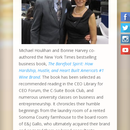
Michael Houlihan and Bonnie Harvey co-
authored the New York Times bestselling
business book,
The Barefoot Spirit: How
Hardship, Hustle, and Heart Built America’s #1
Wine Brand
. The book has been selected as
recommended reading in the CEO Library for
CEO Forum, the C-Suite Book Club, and
numerous university classes on business and
entrepreneurship. It chronicles their humble
beginnings from the laundry room of a rented
Sonoma County farmhouse to the board room
of E&J Gallo, who ultimately acquired their brand