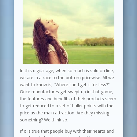
In this digital age, when so much is sold on line,
we are in a race to the bottom pricewise. All we
want to know is, “Where can I get it for less?”
Once manufactures get swept up in that game,
the features and benefits of their products seem
to get reduced to a set of bullet points with the
price as the main attraction. Are they missing
something? We think so.
If it is true that people buy with their hearts and