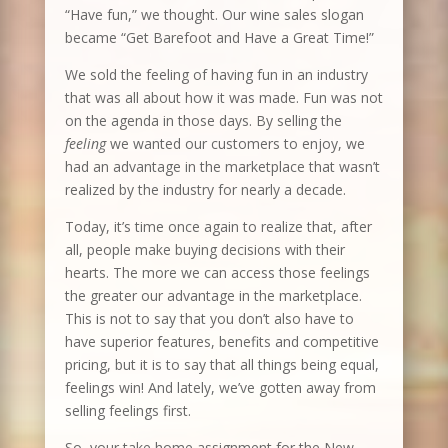
“Have fun,” we thought. Our wine sales slogan
became “Get Barefoot and Have a Great Time!”
We sold the feeling of having fun in an industry
that was all about how it was made. Fun was not
on the agenda in those days. By selling the
feeling
we wanted our customers to enjoy, we
had an advantage in the marketplace that wasn’t
realized by the industry for nearly a decade.
Today, it’s time once again to realize that, after
all, people make buying decisions with their
hearts. The more we can access those feelings
the greater our advantage in the marketplace.
This is not to say that you don’t also have to
have superior features, benefits and competitive
pricing, but it is to say that all things being equal,
feelings win! And lately, we’ve gotten away from
selling feelings first.
So, your take home assignment for the New