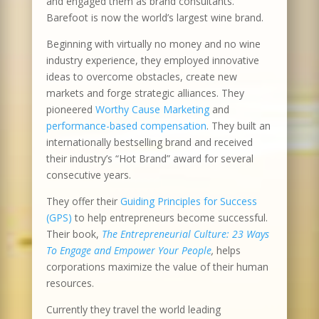
and engaged them as brand consultants.
Barefoot is now the world’s largest wine brand.
Beginning with virtually no money and no wine
industry experience, they employed innovative
ideas to overcome obstacles, create new
markets and forge strategic alliances. They
pioneered
Worthy Cause Marketing
and
performance-based compensation
. They built an
internationally bestselling brand and received
their industry’s “Hot Brand” award for several
consecutive years.
They offer their
Guiding Principles for Success
(GPS)
to help entrepreneurs become successful.
Their book,
The Entrepreneurial Culture: 23 Ways
To Engage and Empower Your People
,
helps
corporations maximize the value of their human
resources.
Currently they travel the world leading