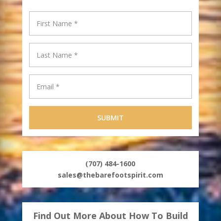
(707) 484-1600
sales@thebarefootspirit.com
Find Out More About How To Build