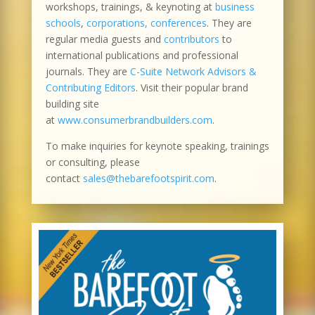
workshops, trainings, & keynoting at
business
schools
,
corporations, conferences
. They are
regular media guests and
contributors
to
international publications and professional
journals. They are
C-Suite Network Advisors &
Contributing Editors
. Visit their popular brand
building site
at
www.consumerbrandbuilders.com
.
To make inquiries for keynote speaking, trainings
or consulting, please
contact
sales@thebarefootspirit.com
.