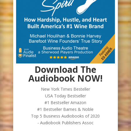
Download The
Audiobook NOW!
New York Times Besteller
USA Today Bestseller
#1 Bestseller Amazon
#1 Bestseller Barnes & Noble
Top 5 Business Audiobooks of 2020
- Audiobook Publishers Assoc