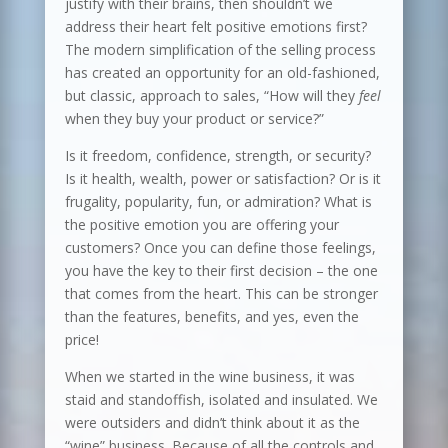
justify with their brains, then shouldn’t we
address their heart felt positive emotions first?
The modern simplification of the selling process
has created an opportunity for an old-fashioned,
but classic, approach to sales, “How will they
feel
when they buy your product or service?”
Is it freedom, confidence, strength, or security?
Is it health, wealth, power or satisfaction? Or is it
frugality, popularity, fun, or admiration? What is
the positive emotion you are offering your
customers? Once you can define those feelings,
you have the key to their first decision – the one
that comes from the heart. This can be stronger
than the features, benefits, and yes, even the
price!
When we started in the wine business, it was
staid and standoffish, isolated and insulated. We
were outsiders and didn’t think about it as the
“wine” business. Because of all the controls and