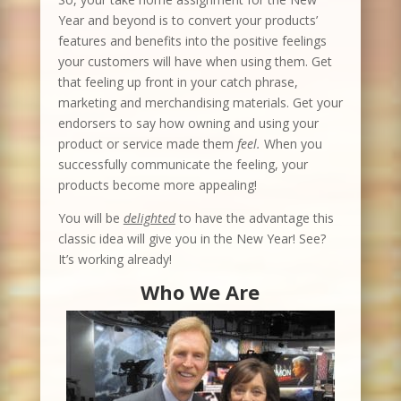
Year and beyond is to convert your products’
features and benefits into the positive feelings
your customers will have when using them. Get
that feeling up front in your catch phrase,
marketing and merchandising materials. Get your
endorsers to say how owning and using your
product or service made them
feel.
When you
successfully communicate the feeling, your
products become more appealing!
You will be
delighted
to have the advantage this
classic idea will give you in the New Year! See?
It’s working already!
Who We Are