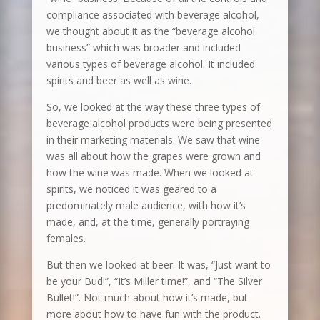
compliance associated with beverage alcohol,
we thought about it as the “beverage alcohol
business” which was broader and included
various types of beverage alcohol. It included
spirits and beer as well as wine.
So, we looked at the way these three types of
beverage alcohol products were being presented
in their marketing materials. We saw that wine
was all about how the grapes were grown and
how the wine was made. When we looked at
spirits, we noticed it was geared to a
predominately male audience, with how it’s
made, and, at the time, generally portraying
females.
But then we looked at beer. It was, “Just want to
be your Bud!”, “It’s Miller time!”, and “The Silver
Bullet!”. Not much about how it’s made, but
more about how to have fun with the product.