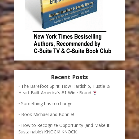
Recent Posts
The Barefoot Spirit: How Hardship, Hustle &
Heart Built America’s #1 Wine Brand
Something has to change.
Book Michael and Bonnie!
How to Recognize Opportunity (and Make It
Sustainable) KNOCK! KNOCK!