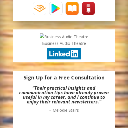
Business Audio Theatre
Sign Up for a Free Consultation
“Their practical insights and
communication tips have already proven
useful in my career, and I continue to
enjoy their relevant newsletters.”
– Melodie Stairs