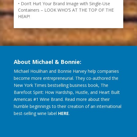
Don’t Hurt Your Brand Image with Single-Use
Containers – LOOK WHO’S AT THE TOP OF THE
HEAP!
About Michael & Bonnie:
Michael Houlihan and Bonnie Harvey help companies
become more entrepreneurial. They co-authored the
New York Times bestselling business book, The
Barefoot Spirit: How Hardship, Hustle, and Heart Built
Americas #1 Wine Brand. Read more about their
humble beginnings to their creation of an international
best-selling wine label
HERE
.