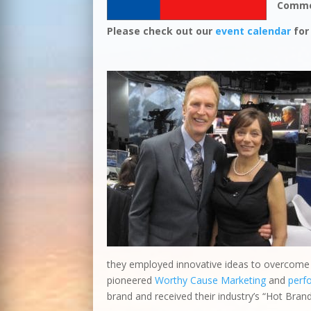
Comme
Please check out our
event calendar
for
they employed innovative ideas to overcome o
pioneered
Worthy Cause Marketing
and
perf
brand and received their industry’s “Hot Bran