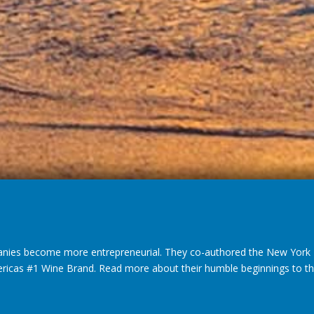
nies become more entrepreneurial. They co-authored the New York T
ericas #1 Wine Brand. Read more about their humble beginnings to thei