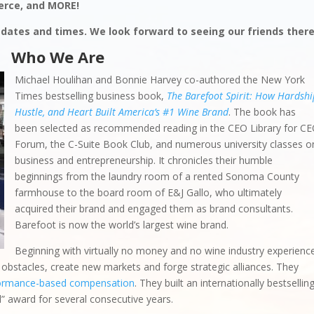
rce, and MORE!
 dates and times. We look forward to seeing our friends there
Who We Are
Michael Houlihan and Bonnie Harvey co-authored the New York
Times bestselling business book,
The Barefoot Spirit: How Hardshi
Hustle, and Heart Built America’s #1 Wine Brand
. The book has
been selected as recommended reading in the CEO Library for C
Forum, the C-Suite Book Club, and numerous university classes o
business and entrepreneurship. It chronicles their humble
beginnings from the laundry room of a rented Sonoma County
farmhouse to the board room of E&J Gallo, who ultimately
acquired their brand and engaged them as brand consultants.
Barefoot is now the world’s largest wine brand.
Beginning with virtually no money and no wine industry experienc
bstacles, create new markets and forge strategic alliances. They
ormance-based compensation
. They built an internationally bestsellin
d” award for several consecutive years.