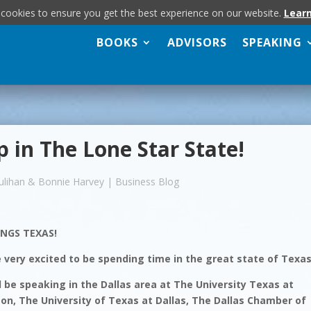
 cookies to ensure you get the best experience on our website.
Lear
BOOKS
ADVISORS
SPEAKING
p in The Lone Star State!
ulihan & Bonnie Harvey
|
Business Blog
INGS TEXAS!
 very excited to be spending time in the great state of Texas
l be speaking in the Dallas area at The University Texas at
ton, The University of Texas at Dallas, The Dallas Chamber of