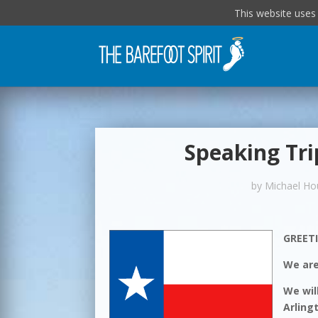
This website uses
Speaking Tri
by
Michael Ho
GREET
We are
We wil
Arling