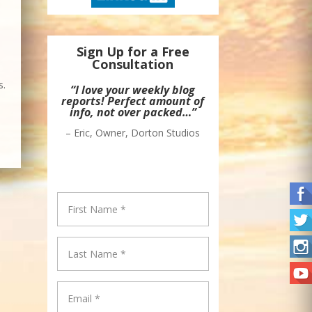
Sign Up for a Free
Consultation
s.
“Awesome!”
– Jonah White