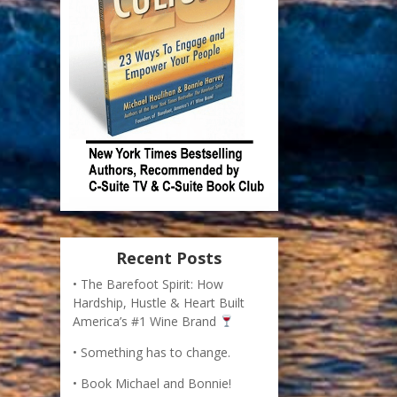
Recent Posts
The Barefoot Spirit: How
Hardship, Hustle & Heart Built
America’s #1 Wine Brand
Something has to change.
Book Michael and Bonnie!
How to Recognize Opportunity