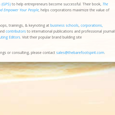
s (GPS)
to help entrepreneurs become successful. Their book,
The
and Empower Your People
,
helps corporations maximize the value of
hops, trainings, & keynoting at
business schools
,
corporations,
 and
contributors
to international publications and professional journal
ting Editors
. Visit their popular brand building site
ings or consulting, please contact
sales@thebarefootspirit.com
.