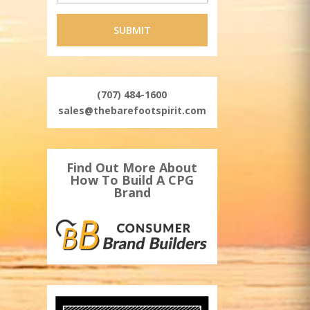
(707) 484-1600
sales@thebarefootspirit.com
Find Out More About
How To Build A CPG
Brand