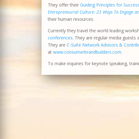
They offer their
Guiding Principles for Succes
Entrepreneurial Culture: 23 Ways To Engage 
their human resources.
Currently they travel the world leading works
conferences
. They are regular media guests
They are
C-Suite Network Advisors & Contribu
at
www.consumerbrandbuilders.com
.
To make inquiries for keynote speaking, train