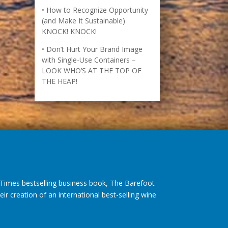
(and Make It Sustainable)
KNOCK! KNOCK!
Don’t Hurt Your Brand Image
with Single-Use Containers –
LOOK WHO’S AT THE TOP OF
THE HEAP!
imes bestselling business book, The Barefoot
r creation of an international best-selling wine