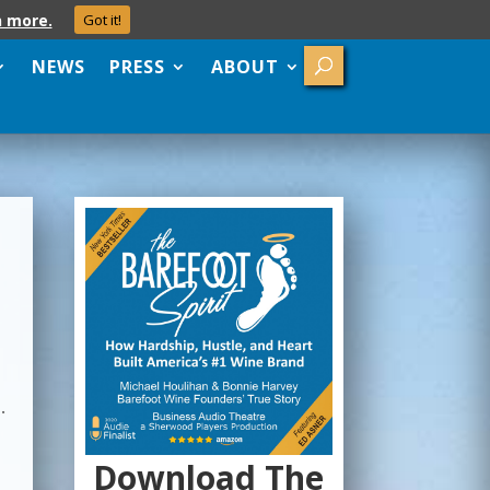
n more.
Got it!
NEWS
PRESS
ABOUT
.
Download The