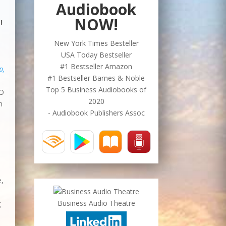
Audiobook
NOW!
!
New York Times Besteller
USA Today Bestseller
#1 Bestseller Amazon
p,
#1 Bestseller Barnes & Noble
Top 5 Business Audiobooks of
EO
2020
n
- Audiobook Publishers Assoc
e,
Business Audio Theatre
g