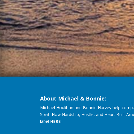
About Michael & Bonnie:
Michael Houlihan and Bonnie Harvey help compa
Spirit: How Hardship, Hustle, and Heart Built Am
label
HERE
.