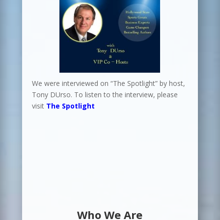
We were interviewed on “The Spotlight” by host,
Tony DUrso. To listen to the interview, please
visit
The Spotlight
Who We Are