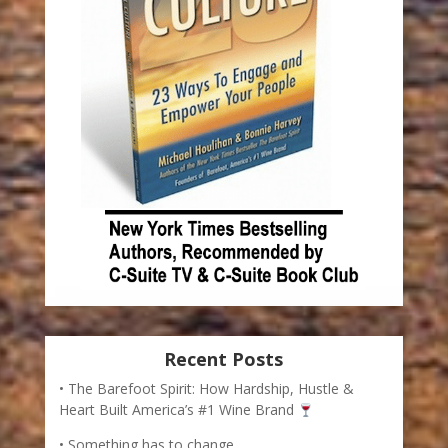
Recent Posts
The Barefoot Spirit: How Hardship, Hustle &
Heart Built America’s #1 Wine Brand
Something has to change.