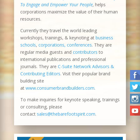
To Engage and Empower Your People
,
helps
corporations maximize the value of their human
resources.
Currently they travel the world leading
workshops, trainings, & keynoting at
business
schools
,
corporations, conferences
. They are
regular media guests and
contributors
to
international publications and professional
journals. They are
C-Suite Network Advisors &
Contributing Editors
. Visit their popular brand
building site
at
www.consumerbrandbuilders.com
.
To make inquiries for keynote speaking, trainings
or consulting, please
contact
sales@thebarefootspirit.com
.