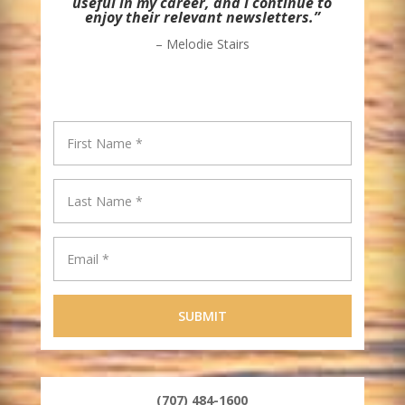
useful in my career, and I continue to
enjoy their relevant newsletters.”
– Melodie Stairs
(707) 484-1600