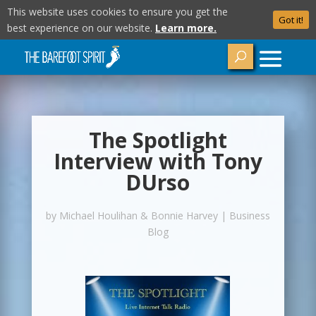
This website uses cookies to ensure you get the
Got it!
best experience on our website.
Learn more.
The Spotlight
Interview with Tony
DUrso
by
Michael Houlihan & Bonnie Harvey
|
Business
Blog