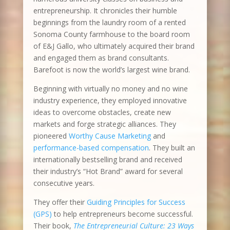
entrepreneurship. It chronicles their humble
beginnings from the laundry room of a rented
Sonoma County farmhouse to the board room
of E&J Gallo, who ultimately acquired their brand
and engaged them as brand consultants.
Barefoot is now the world’s largest wine brand.
Beginning with virtually no money and no wine
industry experience, they employed innovative
ideas to overcome obstacles, create new
markets and forge strategic alliances. They
pioneered
Worthy Cause Marketing
and
performance-based compensation
. They built an
internationally bestselling brand and received
their industry’s “Hot Brand” award for several
consecutive years.
They offer their
Guiding Principles for Success
(GPS)
to help entrepreneurs become successful.
Their book,
The Entrepreneurial Culture: 23 Ways