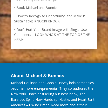
Book Michael and Bonnie!
How to Recognize Opportunity (and Make It
Sustainable) KNOCK! KNOCK!
Don’t Hurt Your Brand Image with Single-Use
Containers – LOOK WHO’S AT THE TOP OF THE
HEAP!
About Michael & Bonnie:
Michael Houlihan and Bonnie Harvey help companies
become more entrepreneurial. They co-authored the
New York Times bestselling business book, The
Barefoot Spirit: How Hardship, Hustle, and Heart Built
Americas #1 Wine Brand. Read more about their