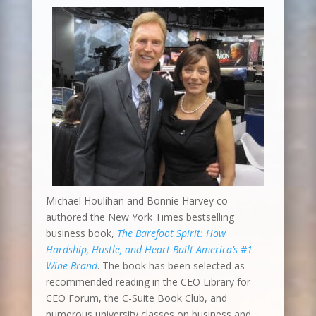
Michael Houlihan and Bonnie Harvey co-
authored the New York Times bestselling
business book,
The Barefoot Spirit: How
Hardship, Hustle, and Heart Built America’s #1
Wine Brand
. The book has been selected as
recommended reading in the CEO Library for
CEO Forum, the C-Suite Book Club, and
numerous university classes on business and