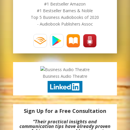
#1 Bestseller Amazon
#1 Bestseller Barnes & Noble
Top 5 Business Audiobooks of 2020
- Audiobook Publishers Assoc
Business Audio Theatre
Sign Up for a Free Consultation
“Their practical insights and
communication tips have already proven