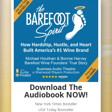
Download The
Audiobook NOW!
New York Times Besteller
USA Today Bestseller