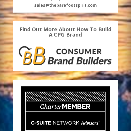
sales@thebarefootspirit.com
Find Out More About How To Build
A CPG Brand