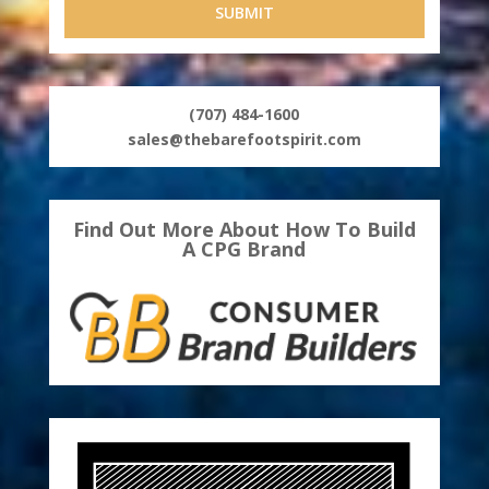
(707) 484-1600
sales@thebarefootspirit.com
Find Out More About How To Build
A CPG Brand