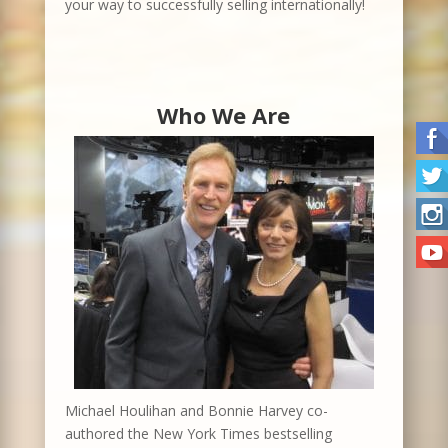
your way to successfully selling internationally!
Who We Are
Michael Houlihan and Bonnie Harvey co-
authored the New York Times bestselling