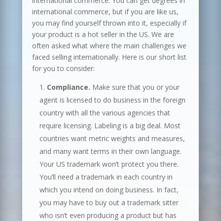
international commerce. You can get degrees in
international commerce, but if you are like us,
you may find yourself thrown into it, especially if
your product is a hot seller in the US. We are
often asked what where the main challenges we
faced selling internationally. Here is our short list
for you to consider:
Compliance.
Make sure that you or your
agent is licensed to do business in the foreign
country with all the various agencies that
require licensing. Labeling is a big deal. Most
countries want metric weights and measures,
and many want terms in their own language.
Your US trademark won’t protect you there.
You’ll need a trademark in each country in
which you intend on doing business. In fact,
you may have to buy out a trademark sitter
who isn’t even producing a product but has