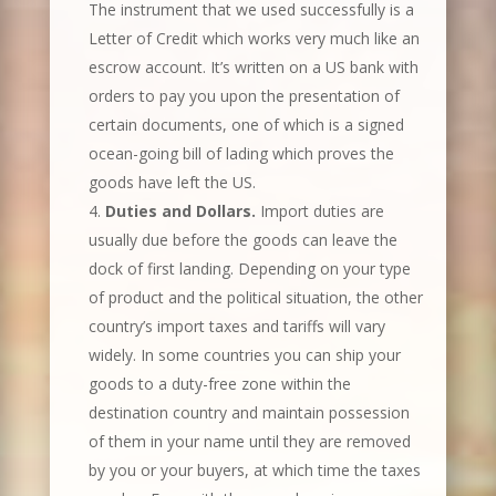
The instrument that we used successfully is a
Letter of Credit which works very much like an
escrow account. It’s written on a US bank with
orders to pay you upon the presentation of
certain documents, one of which is a signed
ocean-going bill of lading which proves the
goods have left the US.
Duties and Dollars.
Import duties are
usually due before the goods can leave the
dock of first landing. Depending on your type
of product and the political situation, the other
country’s import taxes and tariffs will vary
widely. In some countries you can ship your
goods to a duty-free zone within the
destination country and maintain possession
of them in your name until they are removed
by you or your buyers, at which time the taxes