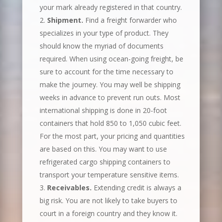
your mark already registered in that country.
Shipment.
Find a freight forwarder who
specializes in your type of product. They
should know the myriad of documents
required. When using ocean-going freight, be
sure to account for the time necessary to
make the journey. You may well be shipping
weeks in advance to prevent run outs. Most
international shipping is done in 20-foot
containers that hold 850 to 1,050 cubic feet.
For the most part, your pricing and quantities
are based on this. You may want to use
refrigerated cargo shipping containers to
transport your temperature sensitive items.
Receivables.
Extending credit is always a
big risk. You are not likely to take buyers to
court in a foreign country and they know it.