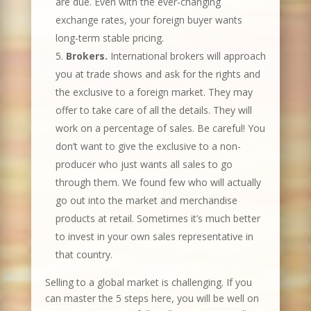
are due. Even with the ever-changing
exchange rates, your foreign buyer wants
long-term stable pricing.
Brokers.
International brokers will approach
you at trade shows and ask for the rights and
the exclusive to a foreign market. They may
offer to take care of all the details. They will
work on a percentage of sales. Be careful! You
don’t want to give the exclusive to a non-
producer who just wants all sales to go
through them. We found few who will actually
go out into the market and merchandise
products at retail. Sometimes it’s much better
to invest in your own sales representative in
that country.
Selling to a global market is challenging. If you
can master the 5 steps here, you will be well on