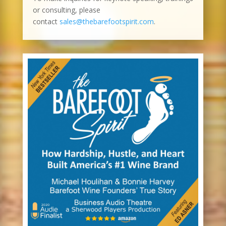
or consulting, please
contact
sales@thebarefootspirit.com
.