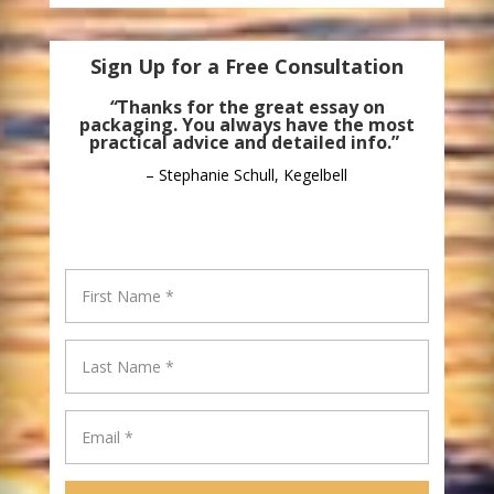
Sign Up for a Free Consultation
“
Thanks for the great essay on
packaging. You always have the most
practical advice and detailed info.”
– Stephanie Schull, Kegelbell