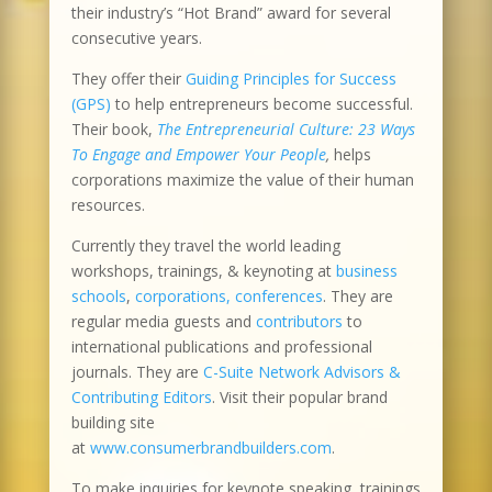
their industry’s “Hot Brand” award for several
consecutive years.
They offer their
Guiding Principles for Success
(GPS)
to help entrepreneurs become successful.
Their book,
The Entrepreneurial Culture: 23 Ways
To Engage and Empower Your People
,
helps
corporations maximize the value of their human
resources.
Currently they travel the world leading
workshops, trainings, & keynoting at
business
schools
,
corporations, conferences
. They are
regular media guests and
contributors
to
international publications and professional
journals. They are
C-Suite Network Advisors &
Contributing Editors
. Visit their popular brand
building site
at
www.consumerbrandbuilders.com
.
To make inquiries for keynote speaking, trainings