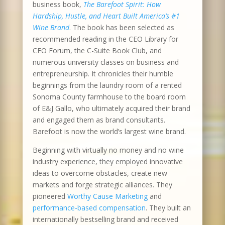
business book,
The Barefoot Spirit: How
Hardship, Hustle, and Heart Built America’s #1
Wine Brand
. The book has been selected as
recommended reading in the CEO Library for
CEO Forum, the C-Suite Book Club, and
numerous university classes on business and
entrepreneurship. It chronicles their humble
beginnings from the laundry room of a rented
Sonoma County farmhouse to the board room
of E&J Gallo, who ultimately acquired their brand
and engaged them as brand consultants.
Barefoot is now the world’s largest wine brand.
Beginning with virtually no money and no wine
industry experience, they employed innovative
ideas to overcome obstacles, create new
markets and forge strategic alliances. They
pioneered
Worthy Cause Marketing
and
performance-based compensation
. They built an
internationally bestselling brand and received