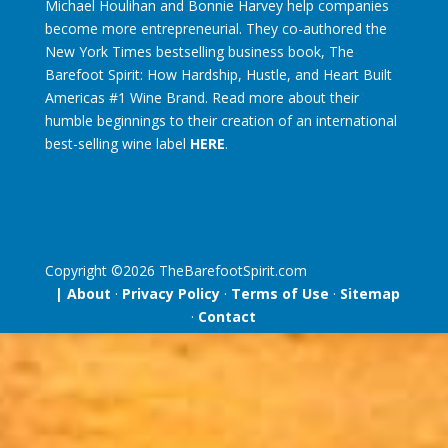
Michael Houlihan and Bonnie Harvey help companies
become more entrepreneurial. They co-authored the
New York Times bestselling business book, The
Barefoot Spirit: How Hardship, Hustle, and Heart Built
Americas #1 Wine Brand. Read more about their
humble beginnings to their creation of an international
best-selling wine label
HERE
.
Copyright ©
2026
TheBarefootSpirit.com
| About
·
Privacy Policy
·
Terms of Use
·
Sitemap
·
Contact