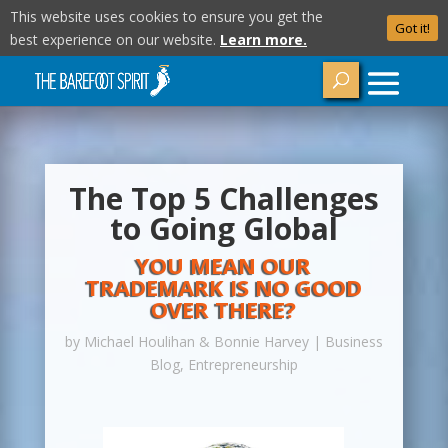
This website uses cookies to ensure you get the
Got it!
best experience on our website.
Learn more.
The Top 5 Challenges
to Going Global
YOU MEAN OUR
TRADEMARK IS NO GOOD
OVER THERE?
by
Michael Houlihan & Bonnie Harvey
|
Business
Blog
,
Entrepreneurship