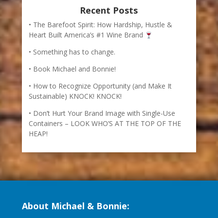
Recent Posts
The Barefoot Spirit: How Hardship, Hustle &
Heart Built America’s #1 Wine Brand
Something has to change.
Book Michael and Bonnie!
How to Recognize Opportunity (and Make It
Sustainable) KNOCK! KNOCK!
Don’t Hurt Your Brand Image with Single-Use
Containers – LOOK WHO’S AT THE TOP OF THE
HEAP!
About Michael & Bonnie: