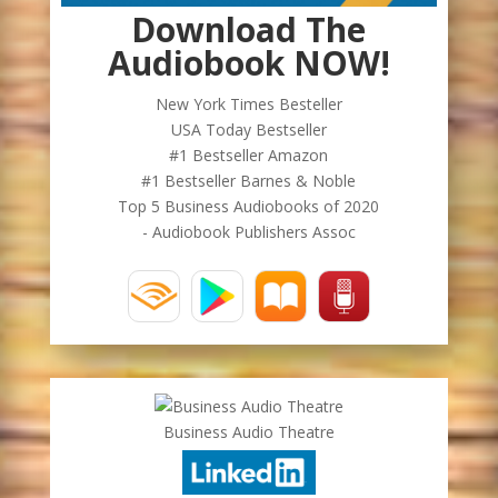
Download The
Audiobook NOW!
New York Times Besteller
USA Today Bestseller
#1 Bestseller Amazon
#1 Bestseller Barnes & Noble
Top 5 Business Audiobooks of 2020
- Audiobook Publishers Assoc
Business Audio Theatre