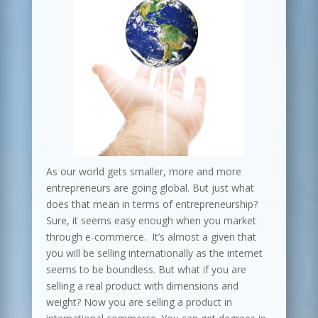
As our world gets smaller, more and more
entrepreneurs are going global. But just what
does that mean in terms of entrepreneurship?
Sure, it seems easy enough when you market
through e-commerce. It’s almost a given that
you will be selling internationally as the internet
seems to be boundless. But what if you are
selling a real product with dimensions and
weight? Now you are selling a product in