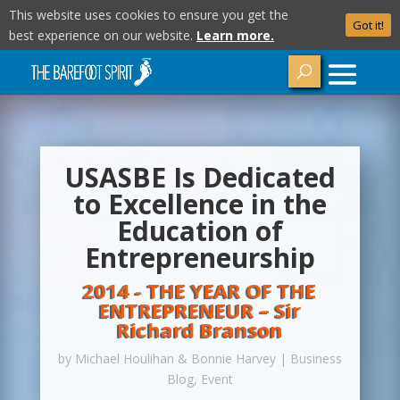
This website uses cookies to ensure you get the
Got it!
best experience on our website.
Learn more.
USASBE Is Dedicated
to Excellence in the
Education of
Entrepreneurship
2014 - THE YEAR OF THE
ENTREPRENEUR – Sir
Richard Branson
by
Michael Houlihan & Bonnie Harvey
|
Business
Blog
,
Event