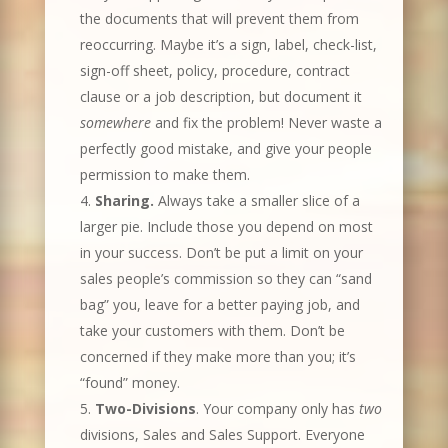
the documents that will prevent them from
reoccurring. Maybe it’s a sign, label, check-list,
sign-off sheet, policy, procedure, contract
clause or a job description, but document it
somewhere
and fix the problem! Never waste a
perfectly good mistake, and give your people
permission to make them.
Sharing.
Always take a smaller slice of a
larger pie. Include those you depend on most
in your success. Don’t be put a limit on your
sales people’s commission so they can “sand
bag” you, leave for a better paying job, and
take your customers with them. Don’t be
concerned if they make more than you; it’s
“found” money.
Two-Divisions
.
Your company only has
two
divisions, Sales and Sales Support. Everyone