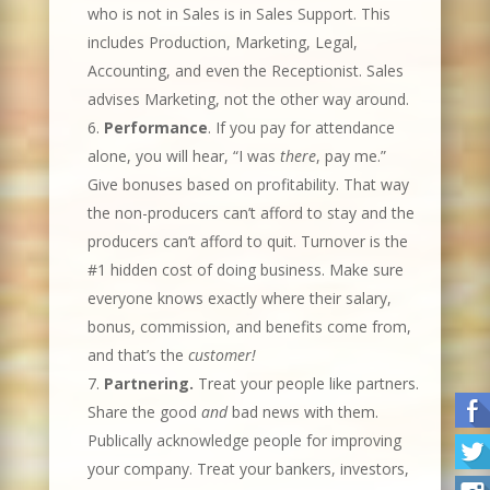
who is not in Sales is in Sales Support. This
includes Production, Marketing, Legal,
Accounting, and even the Receptionist. Sales
advises Marketing, not the other way around.
Performance
. If you pay for attendance
alone, you will hear, “I was
there
, pay me.”
Give bonuses based on profitability. That way
the non-producers can’t afford to stay and the
producers can’t afford to quit. Turnover is the
#1 hidden cost of doing business. Make sure
everyone knows exactly where their salary,
bonus, commission, and benefits come from,
and that’s the
customer!
Partnering.
Treat your people like partners.
Share the good
and
bad news with them.
Publically acknowledge people for improving
your company. Treat your bankers, investors,