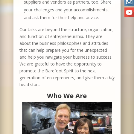
suppliers and vendors as partners, too. Share
your challenges and your accomplishments,
and ask them for their help and advice.
Our talks are beyond the structure, organization,
and function of entrepreneurship. They are
about the business philosophies and attitudes
that can help prepare you for the unexpected
and help you navigate your business to success.
We are grateful to have the opportunity to
promote the Barefoot Spirit to the next
generation of entrepreneurs, and give them a
big
head start.
Who We Are