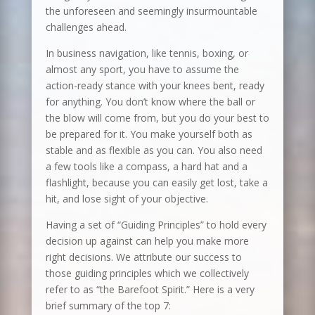
the unforeseen and seemingly insurmountable
challenges ahead.
In business navigation, like tennis, boxing, or
almost any sport, you have to assume the
action-ready stance with your knees bent, ready
for anything. You don’t know where the ball or
the blow will come from, but you do your best to
be prepared for it. You make yourself both as
stable and as flexible as you can. You also need
a few tools like a compass, a hard hat and a
flashlight, because you can easily get lost, take a
hit, and lose sight of your objective.
Having a set of “Guiding Principles” to hold every
decision up against can help you make more
right decisions. We attribute our success to
those guiding principles which we collectively
refer to as “the Barefoot Spirit.” Here is a very
brief summary of the top 7: