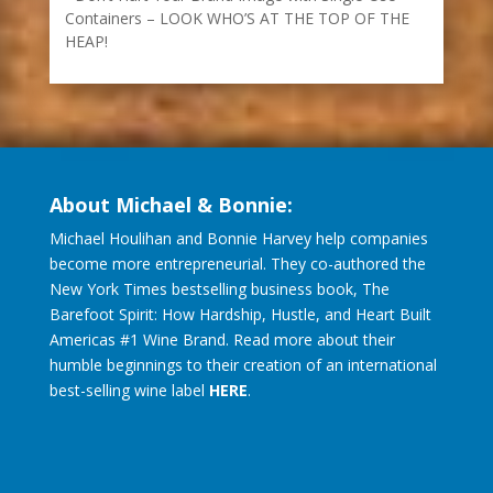
Containers – LOOK WHO’S AT THE TOP OF THE
HEAP!
About Michael & Bonnie:
Michael Houlihan and Bonnie Harvey help companies
become more entrepreneurial. They co-authored the
New York Times bestselling business book, The
Barefoot Spirit: How Hardship, Hustle, and Heart Built
Americas #1 Wine Brand. Read more about their
humble beginnings to their creation of an international
best-selling wine label
HERE
.