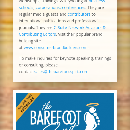
workshops, trainings, & keynoting at
business
schools
,
corporations, conferences
. They are
regular media guests and
contributors
to
international publications and professional
journals. They are
C-Suite Network Advisors &
Contributing Editors
. Visit their popular brand
building site
at
www.consumerbrandbuilders.com
.
To make inquiries for keynote speaking, trainings
or consulting, please
contact
sales@thebarefootspirit.com
.