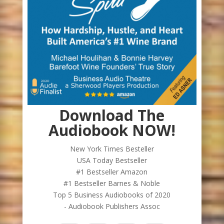
Download The
Audiobook NOW!
New York Times Besteller
USA Today Bestseller
#1 Bestseller Amazon
#1 Bestseller Barnes & Noble
Top 5 Business Audiobooks of 2020
- Audiobook Publishers Assoc