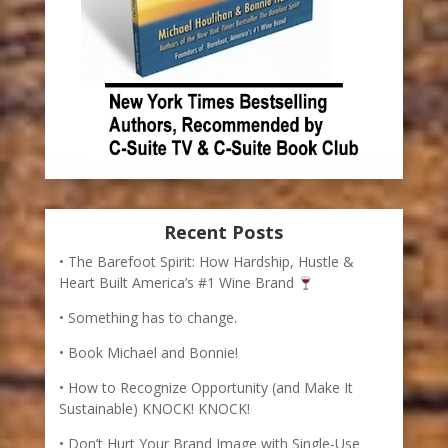
Recent Posts
The Barefoot Spirit: How Hardship, Hustle &
Heart Built America’s #1 Wine Brand
Something has to change.
Book Michael and Bonnie!
How to Recognize Opportunity (and Make It
Sustainable) KNOCK! KNOCK!
Don’t Hurt Your Brand Image with Single-Use