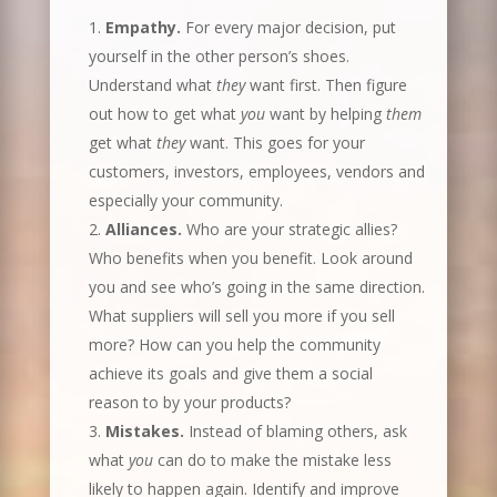
Empathy.
For every major decision, put
yourself in the other person’s shoes.
Understand what
they
want first. Then figure
out how to get what
you
want by helping
them
get what
they
want. This goes for your
customers, investors, employees, vendors and
especially your community.
Alliances.
Who are your strategic allies?
Who benefits when you benefit. Look around
you and see who’s going in the same direction.
What suppliers will sell you more if you sell
more? How can you help the community
achieve its goals and give them a social
reason to by your products?
Mistakes.
Instead of blaming others, ask
what
you
can do to make the mistake less
likely to happen again. Identify and improve