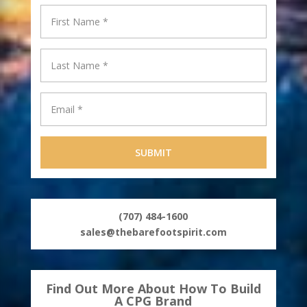
(707) 484-1600
sales@thebarefootspirit.com
Find Out More About How To Build
A CPG Brand