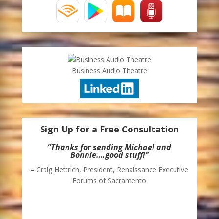
Business Audio Theatre
Sign Up for a Free Consultation
“Thanks for sending Michael and
Bonnie….good stuff!”
– Craig Hettrich, President, Renaissance Executive
Forums of Sacramento