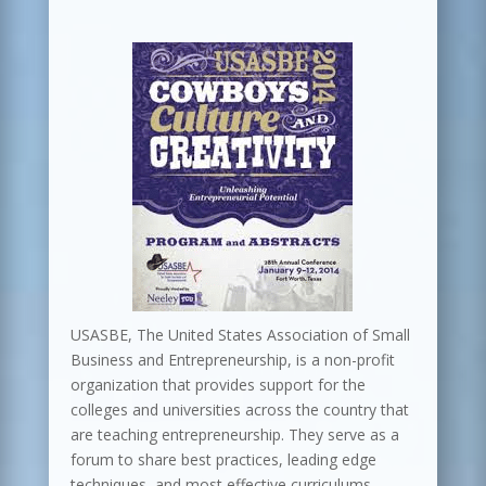
USASBE, The United States Association of Small
Business and Entrepreneurship, is a non-profit
organization that provides support for the
colleges and universities across the country that
are teaching entrepreneurship. They serve as a
forum to share best practices, leading edge
techniques, and most effective curriculums.