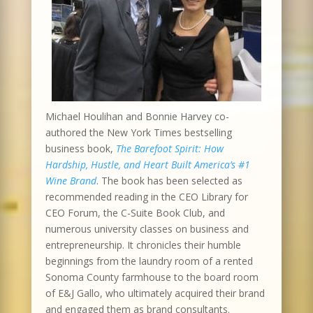
Michael Houlihan and Bonnie Harvey co-
authored the New York Times bestselling
business book,
The Barefoot Spirit: How
Hardship, Hustle, and Heart Built America’s #1
Wine Brand
. The book has been selected as
recommended reading in the CEO Library for
CEO Forum, the C-Suite Book Club, and
numerous university classes on business and
entrepreneurship. It chronicles their humble
beginnings from the laundry room of a rented
Sonoma County farmhouse to the board room
of E&J Gallo, who ultimately acquired their brand
and engaged them as brand consultants.