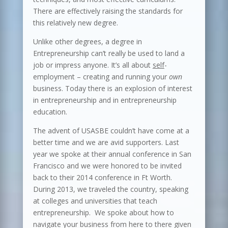
There are effectively raising the standards for
this relatively new degree.
Unlike other degrees, a degree in
Entrepreneurship can’t really be used to land a
job or impress anyone. It’s all about
self
-
employment – creating and running your
own
business. Today there is an explosion of interest
in entrepreneurship and in entrepreneurship
education.
The advent of USASBE couldn’t have come at a
better time and we are avid supporters. Last
year we spoke at their annual conference in San
Francisco and we were honored to be invited
back to their 2014 conference in Ft Worth.
During 2013, we traveled the country, speaking
at colleges and universities that teach
entrepreneurship. We spoke about how to
navigate your business from here to there given