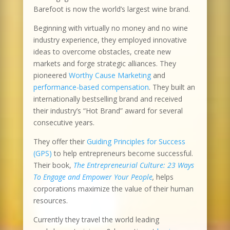
Barefoot is now the world’s largest wine brand.
Beginning with virtually no money and no wine
industry experience, they employed innovative
ideas to overcome obstacles, create new
markets and forge strategic alliances. They
pioneered
Worthy Cause Marketing
and
performance-based compensation
. They built an
internationally bestselling brand and received
their industry’s “Hot Brand” award for several
consecutive years.
They offer their
Guiding Principles for Success
(GPS)
to help entrepreneurs become successful.
Their book,
The Entrepreneurial Culture: 23 Ways
To Engage and Empower Your People
,
helps
corporations maximize the value of their human
resources.
Currently they travel the world leading