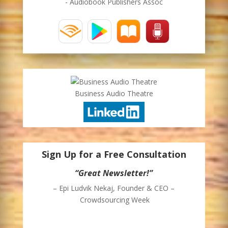
- Audiobook Publishers Assoc
Business Audio Theatre
Sign Up for a Free Consultation
“Great Newsletter!”
“Awesome!”
– Epi Ludvik Nekaj, Founder & CEO –
– Jonah White
Crowdsourcing Week