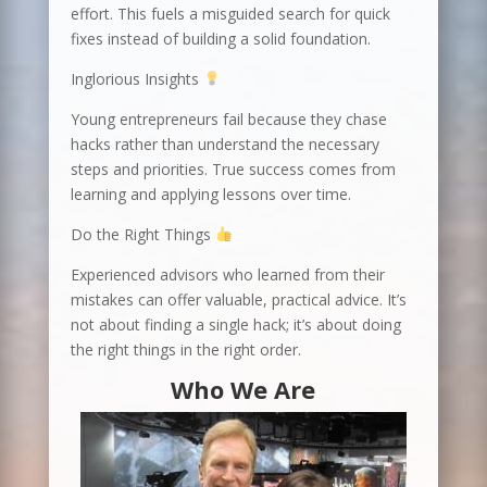
effort. This fuels a misguided search for quick
fixes instead of building a solid foundation.
Inglorious Insights
Young entrepreneurs fail because they chase
hacks rather than understand the necessary
steps and priorities. True success comes from
learning and applying lessons over time.
Do the Right Things
Experienced advisors who learned from their
mistakes can offer valuable, practical advice. It’s
not about finding a single hack; it’s about doing
the right things in the right order.
Who We Are