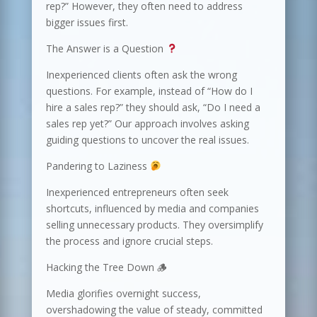
rep?” However, they often need to address
bigger issues first.
The Answer is a Question
Inexperienced clients often ask the wrong
questions. For example, instead of “How do I
hire a sales rep?” they should ask, “Do I need a
sales rep yet?” Our approach involves asking
guiding questions to uncover the real issues.
Pandering to Laziness
Inexperienced entrepreneurs often seek
shortcuts, influenced by media and companies
selling unnecessary products. They oversimplify
the process and ignore crucial steps.
Hacking the Tree Down 🪵
Media glorifies overnight success,
overshadowing the value of steady, committed