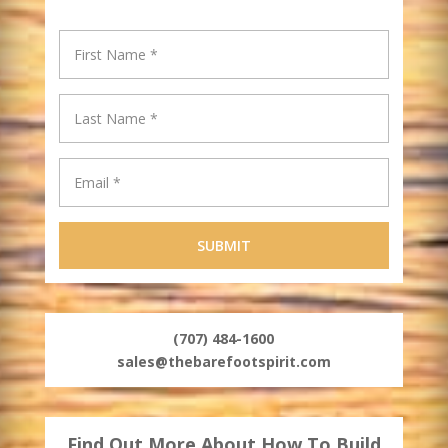
(707) 484-1600
sales@thebarefootspirit.com
Find Out More About How To Build