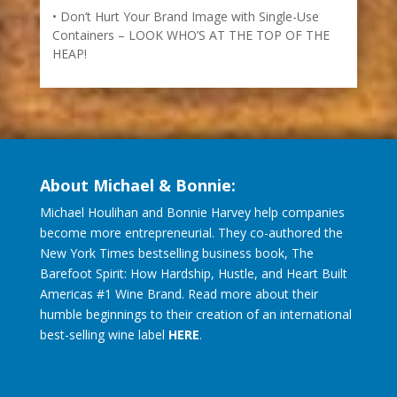
Don’t Hurt Your Brand Image with Single-Use
Containers – LOOK WHO’S AT THE TOP OF THE
HEAP!
About Michael & Bonnie:
Michael Houlihan and Bonnie Harvey help companies
become more entrepreneurial. They co-authored the
New York Times bestselling business book, The
Barefoot Spirit: How Hardship, Hustle, and Heart Built
Americas #1 Wine Brand. Read more about their
humble beginnings to their creation of an international
best-selling wine label
HERE
.