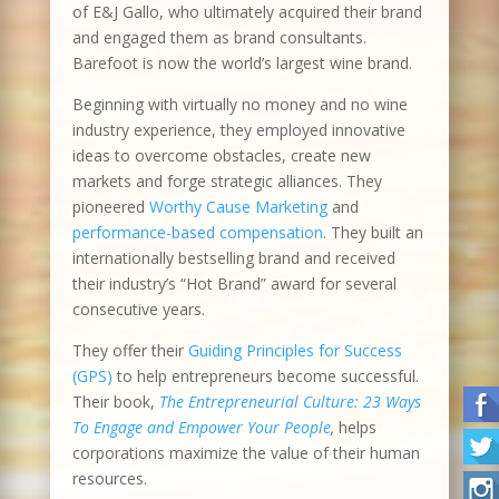
of E&J Gallo, who ultimately acquired their brand
and engaged them as brand consultants.
Barefoot is now the world’s largest wine brand.
Beginning with virtually no money and no wine
industry experience, they employed innovative
ideas to overcome obstacles, create new
markets and forge strategic alliances. They
pioneered
Worthy Cause Marketing
and
performance-based compensation
. They built an
internationally bestselling brand and received
their industry’s “Hot Brand” award for several
consecutive years.
They offer their
Guiding Principles for Success
(GPS)
to help entrepreneurs become successful.
Their book,
The Entrepreneurial Culture: 23 Ways
To Engage and Empower Your People
,
helps
corporations maximize the value of their human
resources.