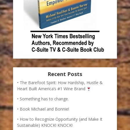
Recent Posts
The Barefoot Spirit: How Hardship, Hustle &
Heart Built America’s #1 Wine Brand
Something has to change.
Book Michael and Bonnie!
How to Recognize Opportunity (and Make It
Sustainable) KNOCK! KNOCK!