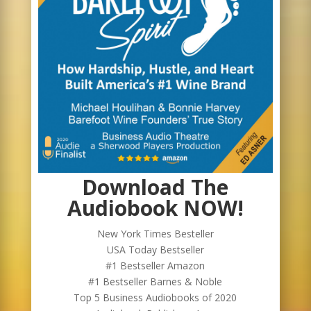
Download The
Audiobook NOW!
New York Times Besteller
USA Today Bestseller
#1 Bestseller Amazon
#1 Bestseller Barnes & Noble
Top 5 Business Audiobooks of 2020