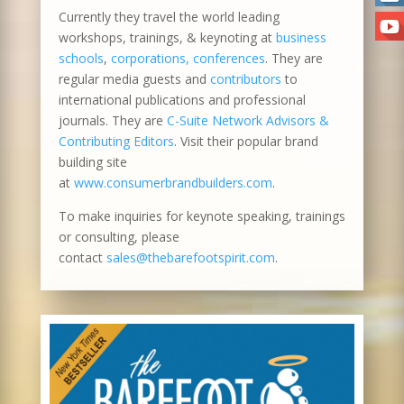
Currently they travel the world leading
workshops, trainings, & keynoting at
business
schools
,
corporations, conferences
. They are
regular media guests and
contributors
to
international publications and professional
journals. They are
C-Suite Network Advisors &
Contributing Editors
. Visit their popular brand
building site
at
www.consumerbrandbuilders.com
.
To make inquiries for keynote speaking, trainings
or consulting, please
contact
sales@thebarefootspirit.com
.