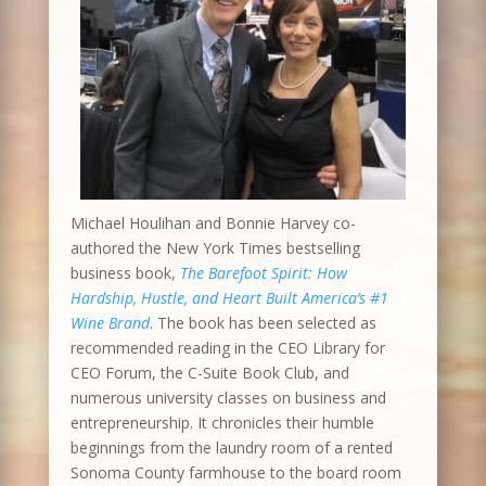
Michael Houlihan and Bonnie Harvey co-
authored the New York Times bestselling
business book,
The Barefoot Spirit: How
Hardship, Hustle, and Heart Built America’s #1
Wine Brand
. The book has been selected as
recommended reading in the CEO Library for
CEO Forum, the C-Suite Book Club, and
numerous university classes on business and
entrepreneurship. It chronicles their humble
beginnings from the laundry room of a rented
Sonoma County farmhouse to the board room