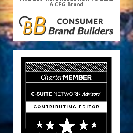
A CPG Brand