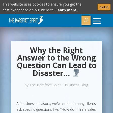
This website uses cookies to ensure you get the
Got it!
best experience on our website.
Learn more.
Why the Right
Answer to the Wrong
Question Can Lead to
Disaster…
by
The Barefoot Spirit
|
Business Blog
As business advisors, we’ve noticed many clients
ask specific questions like, “How do I hire a sales