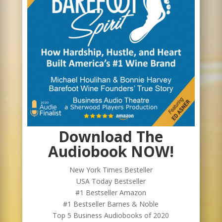
Download The
Audiobook NOW!
New York Times Besteller
USA Today Bestseller
#1 Bestseller Amazon
#1 Bestseller Barnes & Noble
Top 5 Business Audiobooks of 2020