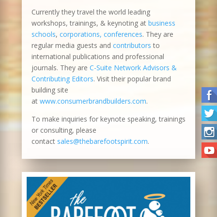
Currently they travel the world leading
workshops, trainings, & keynoting at
business
schools
,
corporations, conferences
. They are
regular media guests and
contributors
to
international publications and professional
journals. They are
C-Suite Network Advisors &
Contributing Editors
. Visit their popular brand
building site
at
www.consumerbrandbuilders.com
.
To make inquiries for keynote speaking, trainings
or consulting, please
contact
sales@thebarefootspirit.com
.