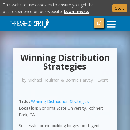
This website uses cookies to ensure you get the
Got it!
best experience on our website.
Learn more.
Winning Distribution
Strategies
by
Michael Houlihan & Bonnie Harvey
|
Event
Title:
Winning Distribution Strategies
Location:
Sonoma State University, Rohnert
Park, CA
Successful brand building hinges on diligent