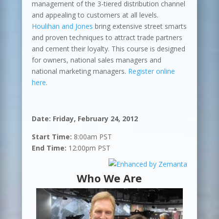
management of the 3-tiered distribution channel
and appealing to customers at all levels.
Houlihan and Jones
bring extensive street smarts
and proven techniques to attract trade partners
and cement their loyalty. This course is designed
for owners, national sales managers and
national marketing managers.
Register online
here
.
Date: Friday, February 24, 2012
Start Time:
8:00am
PST
End Time:
12:00pm PST
Who We Are