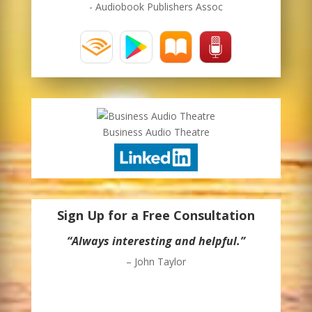
- Audiobook Publishers Assoc
Business Audio Theatre
Sign Up for a Free Consultation
“Always interesting and helpful.”
– John Taylor