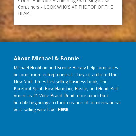
Don’t Hurt Your Brand Image with Single-Use
Containers – LOOK WHO’S AT THE TOP OF THE
HEAP!
About Michael & Bonnie:
Michael Houlihan and Bonnie Harvey help companies
become more entrepreneurial. They co-authored the
New York Times bestselling business book, The
Barefoot Spirit: How Hardship, Hustle, and Heart Built
Americas #1 Wine Brand. Read more about their
humble beginnings to their creation of an international
best-selling wine label
HERE
.