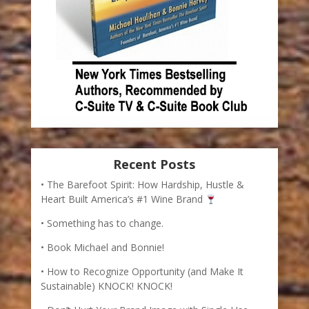
Recent Posts
The Barefoot Spirit: How Hardship, Hustle &
Heart Built America’s #1 Wine Brand
Something has to change.
Book Michael and Bonnie!
How to Recognize Opportunity (and Make It
Sustainable) KNOCK! KNOCK!