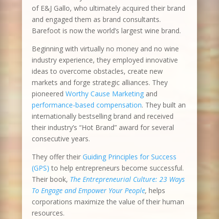
of E&J Gallo, who ultimately acquired their brand
and engaged them as brand consultants.
Barefoot is now the world’s largest wine brand.
Beginning with virtually no money and no wine
industry experience, they employed innovative
ideas to overcome obstacles, create new
markets and forge strategic alliances. They
pioneered
Worthy Cause Marketing
and
performance-based compensation
. They built an
internationally bestselling brand and received
their industry’s “Hot Brand” award for several
consecutive years.
They offer their
Guiding Principles for Success
(GPS)
to help entrepreneurs become successful.
Their book,
The Entrepreneurial Culture: 23 Ways
To Engage and Empower Your People
,
helps
corporations maximize the value of their human
resources.