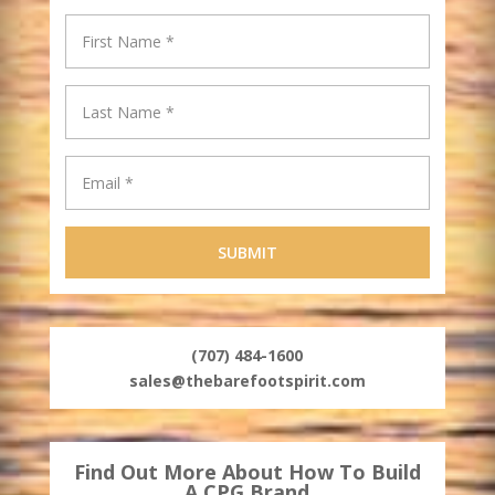
(707) 484-1600
sales@thebarefootspirit.com
Find Out More About How To Build
A CPG Brand