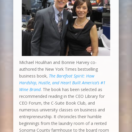
Michael Houlihan and Bonnie Harvey co-
authored the New York Times bestselling
business book,
The Barefoot Spirit: How
Hardship, Hustle, and Heart Built America’s #1
Wine Brand
. The book has been selected as
recommended reading in the CEO Library for
CEO Forum, the C-Suite Book Club, and
numerous university classes on business and
entrepreneurship. It chronicles their humble
beginnings from the laundry room of a rented
Sonoma County farmhouse to the board room