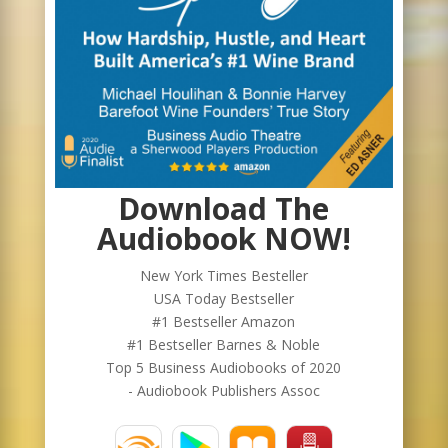
Download The
Audiobook NOW!
New York Times Besteller
USA Today Bestseller
#1 Bestseller Amazon
#1 Bestseller Barnes & Noble
Top 5 Business Audiobooks of 2020
- Audiobook Publishers Assoc