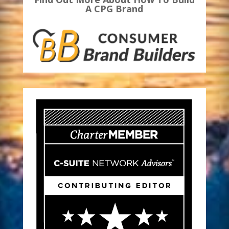
A CPG Brand