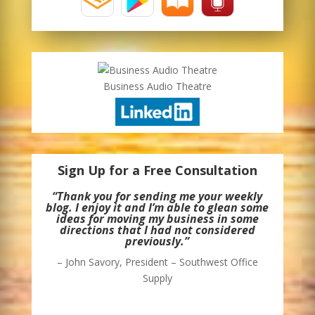
Business Audio Theatre
Sign Up for a Free Consultation
“Thank you for sending me your weekly
blog. I enjoy it and I’m able to glean some
ideas for moving my business in some
directions that I had not considered
previously.”
– John Savory, President – Southwest Office
Supply