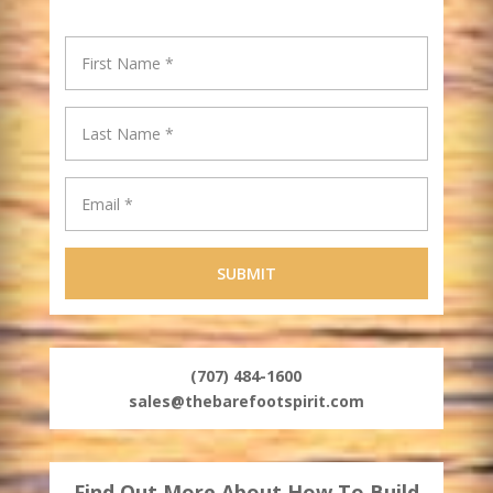
(707) 484-1600
sales@thebarefootspirit.com
Find Out More About How To Build