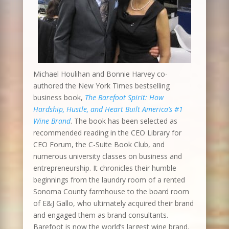
Michael Houlihan and Bonnie Harvey co-
authored the New York Times bestselling
business book,
The Barefoot Spirit: How
Hardship, Hustle, and Heart Built America’s #1
Wine Brand
. The book has been selected as
recommended reading in the CEO Library for
CEO Forum, the C-Suite Book Club, and
numerous university classes on business and
entrepreneurship. It chronicles their humble
beginnings from the laundry room of a rented
Sonoma County farmhouse to the board room
of E&J Gallo, who ultimately acquired their brand
and engaged them as brand consultants.
Barefoot is now the world’s largest wine brand.