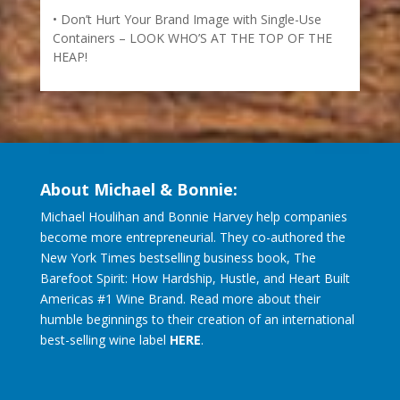
Don’t Hurt Your Brand Image with Single-Use
Containers – LOOK WHO’S AT THE TOP OF THE
HEAP!
About Michael & Bonnie:
Michael Houlihan and Bonnie Harvey help companies
become more entrepreneurial. They co-authored the
New York Times bestselling business book, The
Barefoot Spirit: How Hardship, Hustle, and Heart Built
Americas #1 Wine Brand. Read more about their
humble beginnings to their creation of an international
best-selling wine label
HERE
.