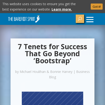
This website uses cookies to ensure you get the
Got it!
best experience on our website.
Learn more.
7 Tenets for Success
That Go Beyond
‘Bootstrap’
by
Michael Houlihan & Bonnie Harvey
|
Business
Blog