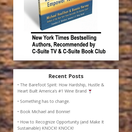
Recent Posts
The Barefoot Spirit: How Hardship, Hustle &
Heart Built America’s #1 Wine Brand
Something has to change.
Book Michael and Bonnie!
How to Recognize Opportunity (and Make It
Sustainable) KNOCK! KNOCK!