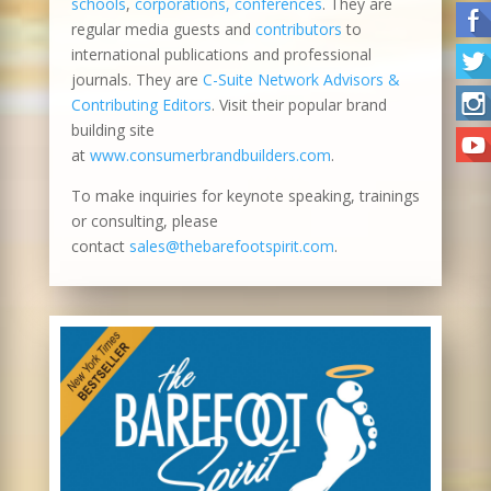
schools
,
corporations, conferences
. They are
regular media guests and
contributors
to
international publications and professional
journals. They are
C-Suite Network Advisors &
Contributing Editors
. Visit their popular brand
building site
at
www.consumerbrandbuilders.com
.
To make inquiries for keynote speaking, trainings
or consulting, please
contact
sales@thebarefootspirit.com
.