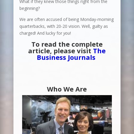
What if they knew those things right from the
beginning?
We are often accused of being Monday-morning
quarterbacks, with 20-20 vision. Well, guilty as
charged! And lucky for
you
!
To read the complete
article, please visit
The
Business Journals
Who We Are