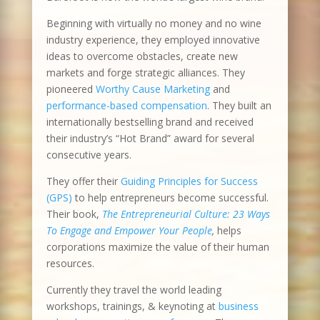
Beginning with virtually no money and no wine
industry experience, they employed innovative
ideas to overcome obstacles, create new
markets and forge strategic alliances. They
pioneered
Worthy Cause Marketing
and
performance-based compensation
. They built an
internationally bestselling brand and received
their industry’s “Hot Brand” award for several
consecutive years.
They offer their
Guiding Principles for Success
(GPS)
to help entrepreneurs become successful.
Their book,
The Entrepreneurial Culture: 23 Ways
To Engage and Empower Your People
,
helps
corporations maximize the value of their human
resources.
Currently they travel the world leading
workshops, trainings, & keynoting at
business