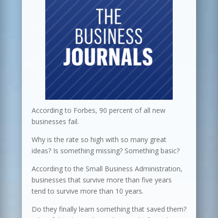
According to Forbes, 90 percent of all new
businesses fail.
Why is the rate so high with so many great
ideas? Is something missing? Something basic?
According to the Small Business Administration,
businesses that survive more than five years
tend to survive more than 10 years.
Do they finally learn something that saved them?