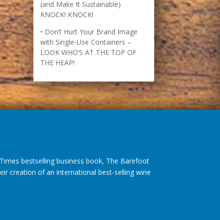
How to Recognize Opportunity
(and Make It Sustainable)
KNOCK! KNOCK!
Don’t Hurt Your Brand Image
with Single-Use Containers –
LOOK WHO’S AT THE TOP OF
THE HEAP!
imes bestselling business book, The Barefoot
r creation of an international best-selling wine