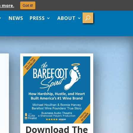
n more.
Got it!
NEWS
PRESS
ABOUT
Download The