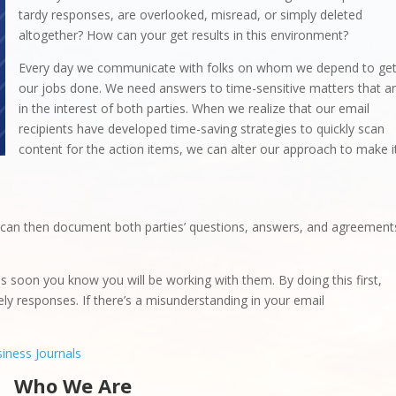
tardy responses, are overlooked, misread, or simply deleted
altogether? How can your get results in this environment?
Every day we communicate with folks on whom we depend to ge
our jobs done. We need answers to time-sensitive matters that a
in the interest of both parties. When we realize that our email
recipients have developed time-saving strategies to quickly scan
content for the action items, we can alter our approach to make i
 can then document both parties’ questions, answers, and agreement
s soon you know you will be working with them. By doing this first,
mely responses. If there’s a misunderstanding in your email
iness Journals
Who We Are