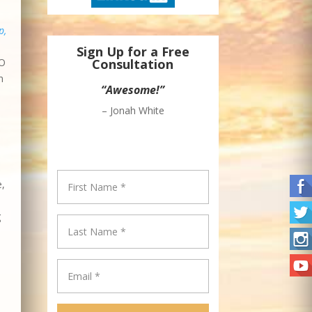
p,
Sign Up for a Free
EO
Consultation
n
“Great Newsletter!”
– Epi Ludvik Nekaj, Founder &
CEO – Crowdsourcing Week
e,
g