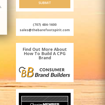
s.
(707) 484-1600
sales@thebarefootspirit.com
Find Out More About
How To Build A CPG
Brand