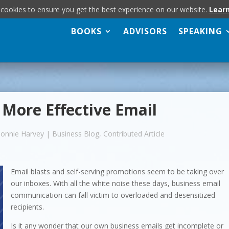
 cookies to ensure you get the best experience on our website.
Lear
BOOKS
ADVISORS
SPEAKING
r More Effective Email
Bonnie Harvey
|
Business Blog
,
Contributed Article
Email blasts and self-serving promotions seem to be taking over
our inboxes. With all the white noise these days, business email
communication can fall victim to overloaded and desensitized
recipients.
Is it any wonder that our own business emails get incomplete or