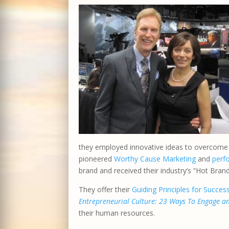
they employed innovative ideas to overcome o
pioneered
Worthy Cause Marketing
and
perf
brand and received their industry’s “Hot Bran
They offer their
Guiding Principles for Succes
Entrepreneurial Culture: 23 Ways To Engage 
their human resources.