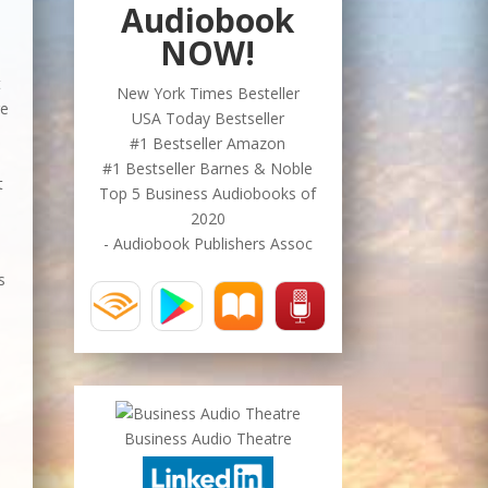
Audiobook
NOW!
t
New York Times Besteller
re
USA Today Bestseller
#1 Bestseller Amazon
#1 Bestseller Barnes & Noble
t
Top 5 Business Audiobooks of
2020
- Audiobook Publishers Assoc
s
Business Audio Theatre