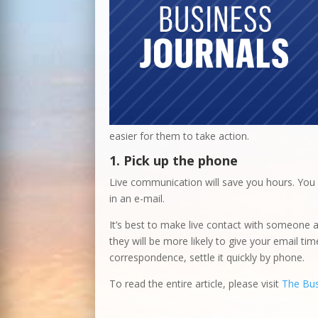
easier for them to take action.
1. Pick up the phone
Live communication will save you hours. You
in an e-mail.
It’s best to make live contact with someone a
they will be more likely to give your email ti
correspondence, settle it quickly by phone.
To read the entire article, please visit
The Bus