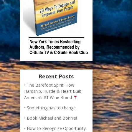
Recent Posts
The Barefoot Spirit: How
Hardship, Hustle & Heart Built
America’s #1 Wine Brand
Something has to change.
Book Michael and Bonnie!