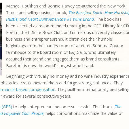
Michael Houlihan and Bonnie Harvey co-authored the New York
Times bestselling business book,
The Barefoot Spirit: How Hardshi
Hustle, and Heart Built America’s #1 Wine Brand
. The book has
been selected as recommended reading in the CEO Library for C
Forum, the C-Suite Book Club, and numerous university classes o
business and entrepreneurship. It chronicles their humble
beginnings from the laundry room of a rented Sonoma County
farmhouse to the board room of E&J Gallo, who ultimately
acquired their brand and engaged them as brand consultants.
Barefoot is now the world’s largest wine brand.
Beginning with virtually no money and no wine industry experienc
bstacles, create new markets and forge strategic alliances. They
ormance-based compensation
. They built an internationally bestsellin
d” award for several consecutive years.
s (GPS)
to help entrepreneurs become successful. Their book,
The
and Empower Your People
,
helps corporations maximize the value of