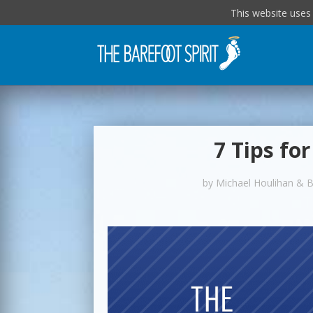
This website uses
7 Tips fo
by
Michael Houlihan & 