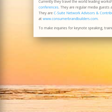
Currently they travel the world leading works
conferences
. They are regular media guests
They are
C-Suite Network Advisors & Contribu
at
www.consumerbrandbuilders.com
.
To make inquiries for keynote speaking, train