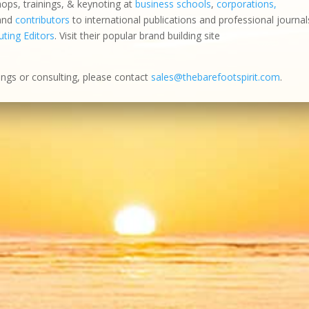
hops, trainings, & keynoting at
business schools
,
corporations,
 and
contributors
to international publications and professional journal
ting Editors
. Visit their popular brand building site
ings or consulting, please contact
sales@thebarefootspirit.com
.