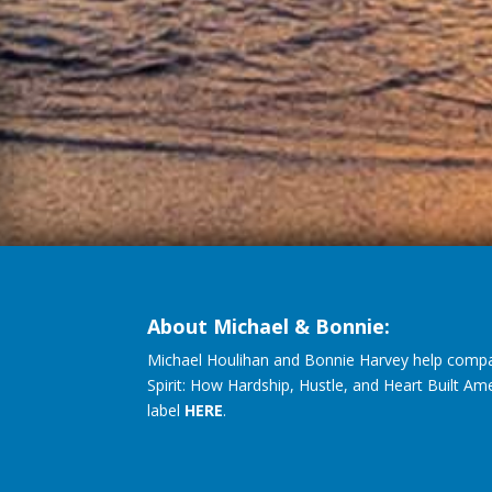
About Michael & Bonnie:
Michael Houlihan and Bonnie Harvey help compa
Spirit: How Hardship, Hustle, and Heart Built Am
label
HERE
.