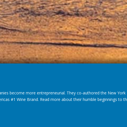
nies become more entrepreneurial. They co-authored the New York T
ericas #1 Wine Brand. Read more about their humble beginnings to thei