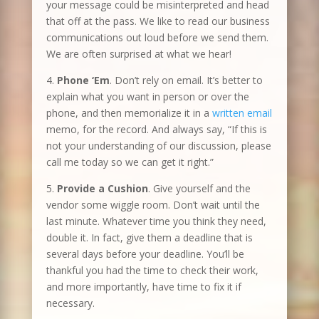
your message could be misinterpreted and head
that off at the pass. We like to read our business
communications out loud before we send them.
We are often surprised at what we hear!
4.
Phone ‘Em
. Don’t rely on email. It’s better to
explain what you want in person or over the
phone, and then memorialize it in a
written email
memo, for the record. And always say, “If this is
not your understanding of our discussion, please
call me today so we can get it right.”
5.
Provide a Cushion
. Give yourself and the
vendor some wiggle room. Don’t wait until the
last minute. Whatever time you think they need,
double it. In fact, give them a deadline that is
several days before your deadline. You’ll be
thankful you had the time to check their work,
and more importantly, have time to fix it if
necessary.