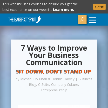
This website uses cookies to ensure you get the
Got it!
best experience on our website.
Learn more.
7 Ways to Improve
Your Business
Communication
SIT DOWN, DON’T STAND UP
by
Michael Houlihan & Bonnie Harvey
|
Business
Blog
,
C-Suite
,
Company Culture
,
Entrepreneurship