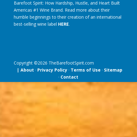
Barefoot Spirit: How Hardship, Hustle, and Heart Built
Americas #1 Wine Brand. Read more about their
humble beginnings to their creation of an international
best-selling wine label
HERE
.
Copyright ©
2026
TheBarefootSpirit.com
| About
·
Privacy Policy
·
Terms of Use
·
Sitemap
·
Contact