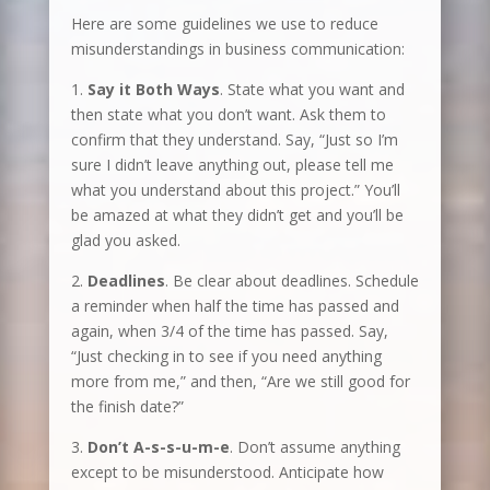
Here are some guidelines we use to reduce
misunderstandings in business communication:
1.
Say it Both Ways
. State what you want and
then state what you don’t want. Ask them to
confirm that they understand. Say, “Just so I’m
sure I didn’t leave anything out, please tell me
what you understand about this project.” You’ll
be amazed at what they didn’t get and you’ll be
glad you asked.
2.
Deadlines
. Be clear about deadlines. Schedule
a reminder when half the time has passed and
again, when 3/4 of the time has passed. Say,
“Just checking in to see if you need anything
more from me,” and then, “Are we still good for
the finish date?”
3.
Don’t A-s-s-u-m-e
. Don’t assume anything
except to be misunderstood. Anticipate how