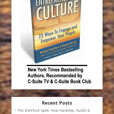
Recent Posts
The Barefoot Spirit: How Hardship, Hustle &