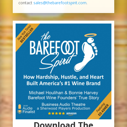
contact
sales@thebarefootspirit.com
.
Download The