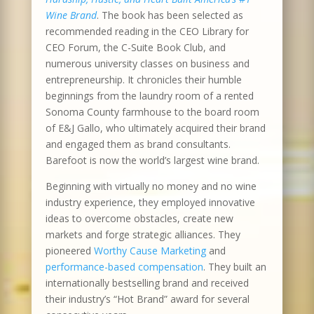
Wine Brand
. The book has been selected as
recommended reading in the CEO Library for
CEO Forum, the C-Suite Book Club, and
numerous university classes on business and
entrepreneurship. It chronicles their humble
beginnings from the laundry room of a rented
Sonoma County farmhouse to the board room
of E&J Gallo, who ultimately acquired their brand
and engaged them as brand consultants.
Barefoot is now the world’s largest wine brand.
Beginning with virtually no money and no wine
industry experience, they employed innovative
ideas to overcome obstacles, create new
markets and forge strategic alliances. They
pioneered
Worthy Cause Marketing
and
performance-based compensation
. They built an
internationally bestselling brand and received
their industry’s “Hot Brand” award for several