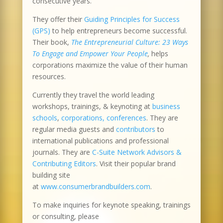
consecutive years.
They offer their
Guiding Principles for Success
(GPS)
to help entrepreneurs become successful.
Their book,
The Entrepreneurial Culture: 23 Ways
To Engage and Empower Your People
,
helps
corporations maximize the value of their human
resources.
Currently they travel the world leading
workshops, trainings, & keynoting at
business
schools
,
corporations, conferences
. They are
regular media guests and
contributors
to
international publications and professional
journals. They are
C-Suite Network Advisors &
Contributing Editors
. Visit their popular brand
building site
at
www.consumerbrandbuilders.com
.
To make inquiries for keynote speaking, trainings
or consulting, please