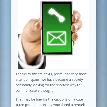
Thanks to tweets, texts, posts, and very short
attention spans, we have become a society
constantly looking for the shortest way to
communicate a thought.
That may be fine for the captions on a cute
kitten picture, or texting your friend a remark,