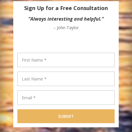
Sign Up for a Free Consultation
“Always interesting and helpful.”
– John Taylor