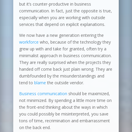
but it’s counter-productive in business
communication. In fact, just the opposite is true,
especially when you are working with outside
services that depend on explicit explanations.
We now have a new generation entering the
workforce
who, because of the technology they
grew up with and take for granted, often try a
minimalist approach in business communication.
They are really surprised when the projects they
handed off come back just plain wrong. They are
dumbfounded by the misunderstandings and
tend to
blame
the outside vendor.
Business communication
should be maximized,
not minimized. By spending a little more time on
the front-end thinking about the ways in which
you could possibly be misinterpreted, you save
tons of time, recrimination and embarrassment
on the back end.