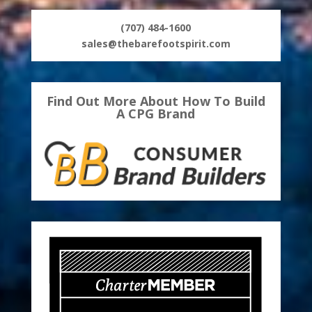
(707) 484-1600
sales@thebarefootspirit.com
Find Out More About How To Build
A CPG Brand