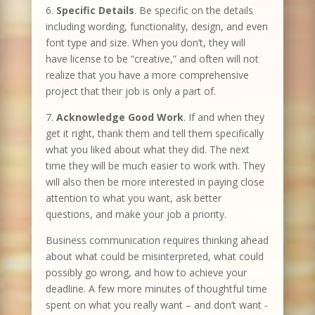
6.
Specific Details
. Be specific on the details
including wording, functionality, design, and even
font type and size. When you don’t, they will
have license to be “creative,” and often will not
realize that you have a more comprehensive
project that their job is only a part of.
7.
Acknowledge Good Work
. If and when they
get it right, thank them and tell them specifically
what you liked about what they did. The next
time they will be much easier to work with. They
will also then be more interested in paying close
attention to what you want, ask better
questions, and make your job a priority.
Business communication requires thinking ahead
about what could be misinterpreted, what could
possibly go wrong, and how to achieve your
deadline. A few more minutes of thoughtful time
spent on what you really want – and don’t want -