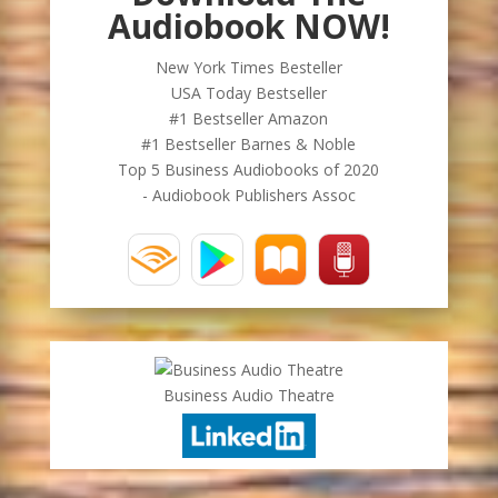
Audiobook NOW!
New York Times Besteller
USA Today Bestseller
#1 Bestseller Amazon
#1 Bestseller Barnes & Noble
Top 5 Business Audiobooks of 2020
- Audiobook Publishers Assoc
Business Audio Theatre