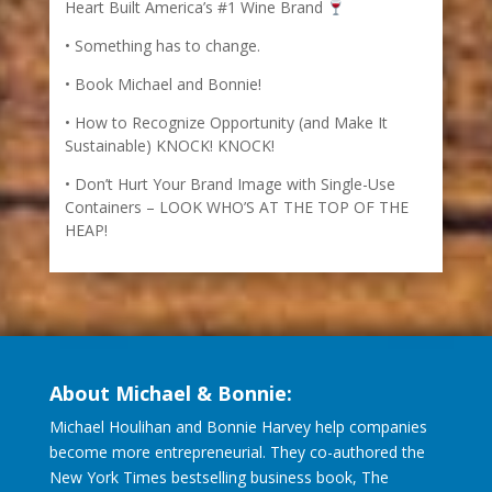
Heart Built America’s #1 Wine Brand
Something has to change.
Book Michael and Bonnie!
How to Recognize Opportunity (and Make It
Sustainable) KNOCK! KNOCK!
Don’t Hurt Your Brand Image with Single-Use
Containers – LOOK WHO’S AT THE TOP OF THE
HEAP!
About Michael & Bonnie:
Michael Houlihan and Bonnie Harvey help companies
become more entrepreneurial. They co-authored the
New York Times bestselling business book, The