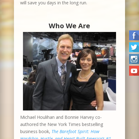
will save you days in the long run.
Who We Are
Michael Houlihan and Bonnie Harvey co-
authored the New York Times bestselling
business book,
The Barefoot Spirit: How
Hardship, Hustle, and Heart Built America’s #1