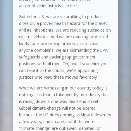
automotive industry is electric”.
But in the US, we are scrambling to produce
more
oil, a proven health hazard for the planet
and its inhabitants. We are reducing subsidies on
electric vehicles. And we are opening protected
lands for more oil exploration. Just in case
anyone complains, we are dismantling the EPA
safeguards and packing top government
positions with oil men. Oh, and if you think you
can take it to the courts, we’re appointing
justices who view these moves favorably.
What we are witnessing in our country today is
nothing less than a takeover by an industry that
is racing down a one-way dead-end street!
Global climate change will not be altered
because the US does nothing to slow it down for
a few years, and it cares not if the words
“climate change” are outlawed, debated, or