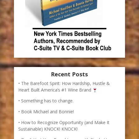
Recent Posts
The Barefoot Spirit: How Hardship, Hustle &
Heart Built America’s #1 Wine Brand
Something has to change.
Book Michael and Bonnie!