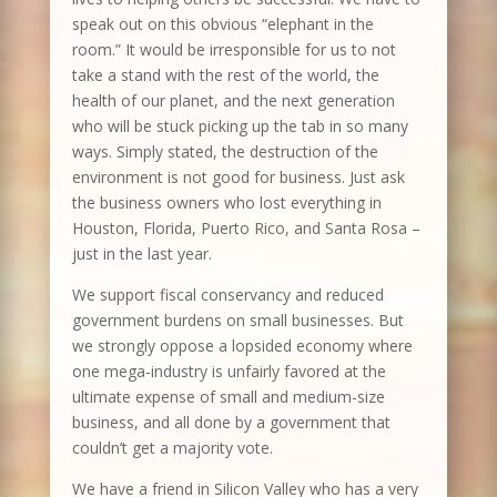
speak out on this obvious “elephant in the
room.” It would be irresponsible for us to not
take a stand with the rest of the world, the
health of our planet, and the next generation
who will be stuck picking up the tab in so many
ways. Simply stated, the destruction of the
environment is not good for business. Just ask
the business owners who lost everything in
Houston, Florida, Puerto Rico, and Santa Rosa –
just in the last year.
We support fiscal conservancy and reduced
government burdens on small businesses. But
we strongly oppose a lopsided economy where
one mega-industry is unfairly favored at the
ultimate expense of small and medium-size
business, and all done by a government that
couldn’t get a majority vote.
We have a friend in Silicon Valley who has a very