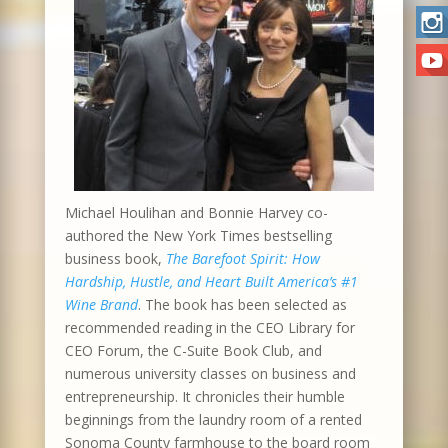
Michael Houlihan and Bonnie Harvey co-
authored the New York Times bestselling
business book,
The Barefoot Spirit: How
Hardship, Hustle, and Heart Built America’s #1
Wine Brand
. The book has been selected as
recommended reading in the CEO Library for
CEO Forum, the C-Suite Book Club, and
numerous university classes on business and
entrepreneurship. It chronicles their humble
beginnings from the laundry room of a rented
Sonoma County farmhouse to the board room