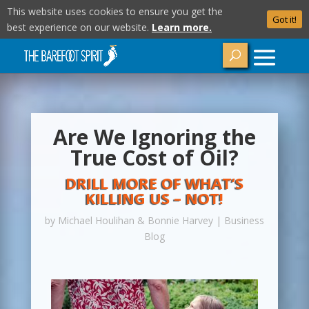
This website uses cookies to ensure you get the
Got it!
best experience on our website.
Learn more.
Are We Ignoring the
True Cost of Oil?
DRILL MORE OF WHAT’S
KILLING US – NOT!
by
Michael Houlihan & Bonnie Harvey
|
Business
Blog