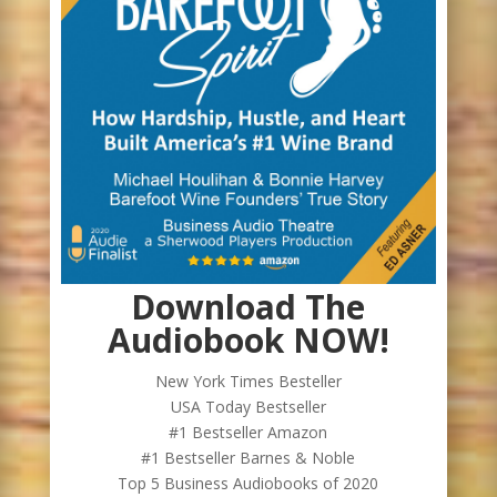
Download The
Audiobook NOW!
New York Times Besteller
USA Today Bestseller
#1 Bestseller Amazon
#1 Bestseller Barnes & Noble
Top 5 Business Audiobooks of 2020