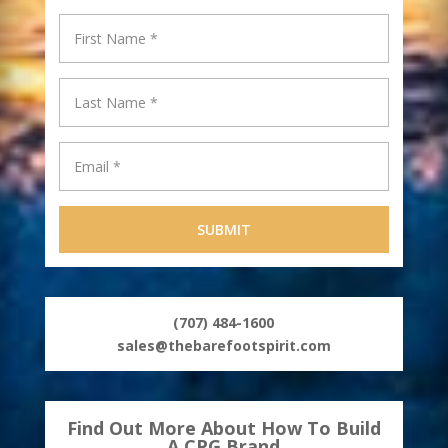
Supply
(707) 484-1600
sales@thebarefootspirit.com