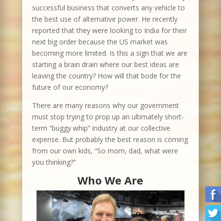
successful business that converts any vehicle to
the best use of alternative power. He recently
reported that they were looking to India for their
next big order because the US market was
becoming more limited. Is this a sign that we are
starting a brain drain where our best ideas are
leaving the country? How will that bode for the
future of our economy?
There are many reasons why our government
must stop trying to prop up an ultimately short-
term “buggy whip” industry at our collective
expense. But probably the best reason is coming
from our own kids, “So mom, dad, what were
you thinking?”
Who We Are