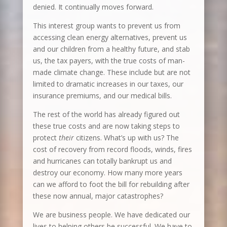
denied. It continually moves forward.
This interest group wants to prevent us from
accessing clean energy alternatives, prevent us
and our children from a healthy future, and stab
us, the tax payers, with the true costs of man-
made climate change. These include but are not
limited to dramatic increases in our taxes, our
insurance premiums, and our medical bills.
The rest of the world has already figured out
these true costs and are now taking steps to
protect
their
citizens. What’s up with us? The
cost of recovery from record floods, winds, fires
and hurricanes can totally bankrupt us and
destroy our economy. How many more years
can we afford to foot the bill for rebuilding after
these now annual, major catastrophes?
We are business people. We have dedicated our
lives to helping others be successful. We have to