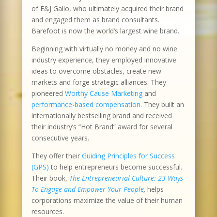
of E&J Gallo, who ultimately acquired their brand
and engaged them as brand consultants.
Barefoot is now the world’s largest wine brand.
Beginning with virtually no money and no wine
industry experience, they employed innovative
ideas to overcome obstacles, create new
markets and forge strategic alliances. They
pioneered
Worthy Cause Marketing
and
performance-based compensation
. They built an
internationally bestselling brand and received
their industry’s “Hot Brand” award for several
consecutive years.
They offer their
Guiding Principles for Success
(GPS)
to help entrepreneurs become successful.
Their book,
The Entrepreneurial Culture: 23 Ways
To Engage and Empower Your People
,
helps
corporations maximize the value of their human
resources.