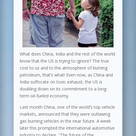
What does China, India and the rest of the world
know that the US is trying to ignore? The true
cost to us and to the atmosphere of burning
petroleum, that’s what! Even now, as China and
India suffocate on toxic exhaust, the US is
doubling down on its commitment to a long-
term oil-fueled economy.
Last month China, one of the world’s top vehicle
markets, announced that they were outlawing
gas burning vehicles in the near future. A week
later this prompted the international automotive
industry to declare, “The future of the