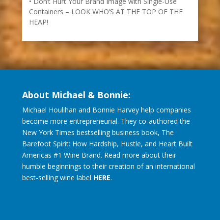
How to Recognize Opportunity (and Make It
Sustainable) KNOCK! KNOCK!
Don’t Hurt Your Brand Image with Single-Use
Containers – LOOK WHO’S AT THE TOP OF THE
HEAP!
About Michael & Bonnie:
Michael Houlihan and Bonnie Harvey help companies
become more entrepreneurial. They co-authored the
New York Times bestselling business book, The
Barefoot Spirit: How Hardship, Hustle, and Heart Built
Americas #1 Wine Brand. Read more about their
humble beginnings to their creation of an international