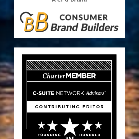
Find Out More About How To Build
A CPG Brand