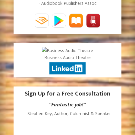
- Audiobook Publishers Assoc
Business Audio Theatre
Sign Up for a Free Consultation
“Thank you for sending me your weekly
blog. I enjoy it and I’m able to glean some
ideas for moving my business in some
directions that I had not considered
previously.”
– John Savory, President – Southwest Office