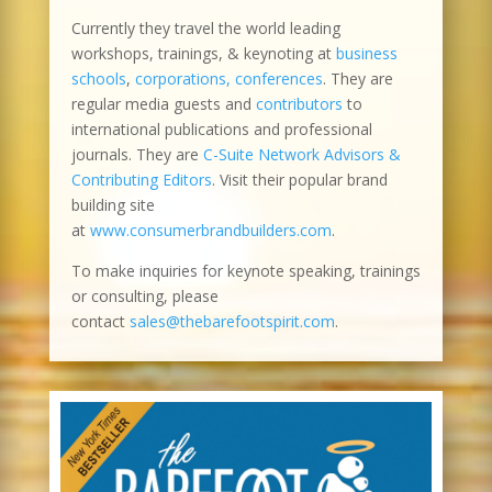
Currently they travel the world leading
workshops, trainings, & keynoting at
business
schools
,
corporations, conferences
. They are
regular media guests and
contributors
to
international publications and professional
journals. They are
C-Suite Network Advisors &
Contributing Editors
. Visit their popular brand
building site
at
www.consumerbrandbuilders.com
.
To make inquiries for keynote speaking, trainings
or consulting, please
contact
sales@thebarefootspirit.com
.