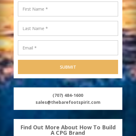
(707) 484-1600
sales@thebarefootspirit.com
Find Out More About How To Build
A CPG Brand