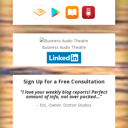
Business Audio Theatre
Sign Up for a Free Consultation
“I love your weekly blog reports! Perfect
amount of info, not over packed…”
– Eric, Owner, Dorton Studios