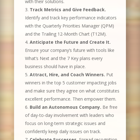
with their solutions.
Track Metrics and Give Feedback.
Identify and track key performance indicators
with the Quarterly Priorities Manager (QPM)
and the Trailing 12-Month Chart (T12M).
Anticipate the Future and Create It.
Ensure your company’s future with tools like
What’s Next and the 7 Key plans every
business should have in place.
Attract, Hire, and Coach Winners.
Put
winners in the top 5 customer impacting jobs
and make sure they agree on what constitutes
excellent performance. Then empower them.
Build an Autonomous Company.
Be free
of day-to-day involvement with leaders who
focus on long-term strategic issues and
confidently keep daily issues on track.
Celebrate Successes.
Spread recognition