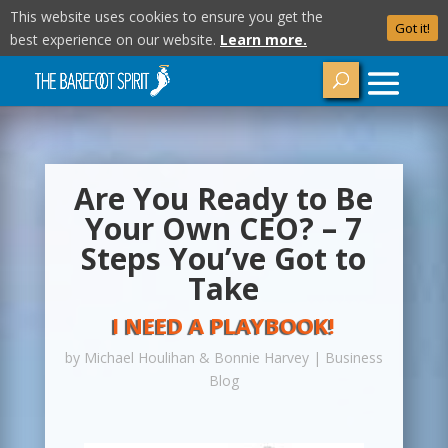
This website uses cookies to ensure you get the
Got it!
best experience on our website.
Learn more.
Are You Ready to Be
Your Own CEO? – 7
Steps You’ve Got to
Take
I NEED A PLAYBOOK!
by
Michael Houlihan & Bonnie Harvey
|
Business
Blog