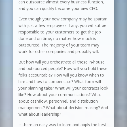
can outsource almost every business function,
and you can quickly become your
own
CEO.
Even though your new company may be spartan
with just a few employees if any, you will still be
responsible to your customers to get the job
done and on time, no matter how much is
outsourced. The majority of your team may
work for other companies and probably will.
But how will you orchestrate all these in-house
and outsourced people? How will you hold these
folks accountable? How will you know when to
hire and how to compensate? What form will
your planning take? What will your contracts look
like? How about your communications? What
about cashflow, personnel, and distribution
management? What about decision making? And
what about leadership?
Is there an easy way to learn and apply the best