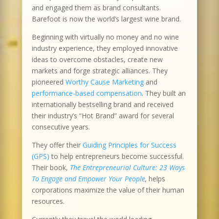
and engaged them as brand consultants.
Barefoot is now the world’s largest wine brand.
Beginning with virtually no money and no wine
industry experience, they employed innovative
ideas to overcome obstacles, create new
markets and forge strategic alliances. They
pioneered
Worthy Cause Marketing
and
performance-based compensation
. They built an
internationally bestselling brand and received
their industry’s “Hot Brand” award for several
consecutive years.
They offer their
Guiding Principles for Success
(GPS)
to help entrepreneurs become successful.
Their book,
The Entrepreneurial Culture: 23 Ways
To Engage and Empower Your People
,
helps
corporations maximize the value of their human
resources.