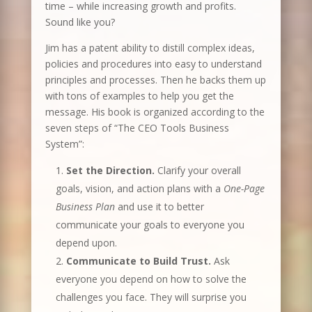
time – while increasing growth and profits.
Sound like you?
Jim has a patent ability to distill complex ideas,
policies and procedures into easy to understand
principles and processes. Then he backs them up
with tons of examples to help you get the
message. His book is organized according to the
seven steps of “The CEO Tools Business
System”:
Set the Direction.
Clarify your overall
goals, vision, and action plans with a
One-Page
Business Plan
and use it to better
communicate your goals to everyone you
depend upon.
Communicate to Build Trust.
Ask
everyone you depend on how to solve the
challenges you face. They will surprise you