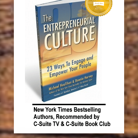
Recent Posts
The Barefoot Spirit: How Hardship, Hustle &
Heart Built America’s #1 Wine Brand
Something has to change.
Book Michael and Bonnie!
How to Recognize Opportunity (and Make It
Sustainable) KNOCK! KNOCK!
Don’t Hurt Your Brand Image with Single-Use