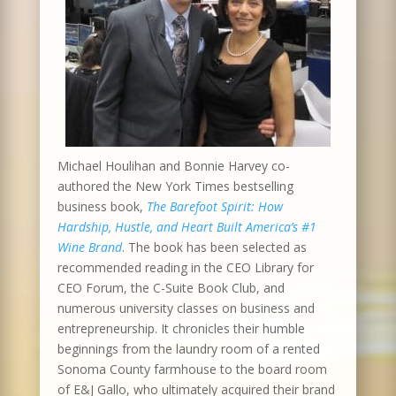
Michael Houlihan and Bonnie Harvey co-
authored the New York Times bestselling
business book,
The Barefoot Spirit: How
Hardship, Hustle, and Heart Built America’s #1
Wine Brand
. The book has been selected as
recommended reading in the CEO Library for
CEO Forum, the C-Suite Book Club, and
numerous university classes on business and
entrepreneurship. It chronicles their humble
beginnings from the laundry room of a rented
Sonoma County farmhouse to the board room
of E&J Gallo, who ultimately acquired their brand