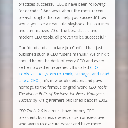
practices successful CEO’s have been following
for decades? And what about the most recent
breakthroughs that can help you succeed? How
would you like a neat little playbook that outlines
and summarizes 70 of the best classic and
modern CEO tools, all proven to be successful?
Our friend and associate Jim Canfield has just
published such a CEO “user’s manual.” We think it
should be on the desk of every CEO and every
self-employed entrepreneur. It’s called
CEO
Tools 2.O: A System to Think, Manage, and Lead
Like a CEO.
Jim’s new book updates and pays
homage to the famous original work,
CEO Tools:
The Nuts-n-Bolts of Business for Every Manager’s
Success
by Kraig Kramers published back in 2002.
CEO Tools 2.0
is a must have for any CEO,
president, business owner, or senior executive
who wants to execute easier and have more