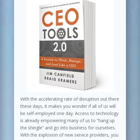
With the accelerating rate of disruption out there
these days, it makes you wonder if all of us will
be self-employed one day. Access to technology
is already empowering many of us to “hang up
the shingle” and go into business for ourselves.
With the explosion of new service providers, you