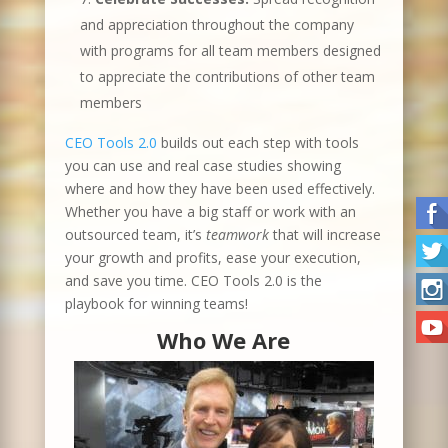
and appreciation throughout the company
with programs for all team members designed
to appreciate the contributions of other team
members
CEO Tools 2.0
builds out each step with tools
you can use and real case studies showing
where and how they have been used effectively.
Whether you have a big staff or work with an
outsourced team, it’s
teamwork
that will increase
your growth and profits, ease your execution,
and save you time. CEO Tools 2.0 is the
playbook for winning teams!
Who We Are