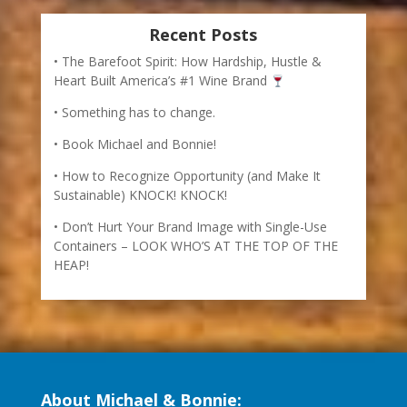
Containers – LOOK WHO’S AT THE TOP OF THE
HEAP!
About Michael & Bonnie:
Michael Houlihan and Bonnie Harvey help companies
become more entrepreneurial. They co-authored the
New York Times bestselling business book, The
Barefoot Spirit: How Hardship, Hustle, and Heart Built
Americas #1 Wine Brand. Read more about their
humble beginnings to their creation of an international
best-selling wine label
HERE
.