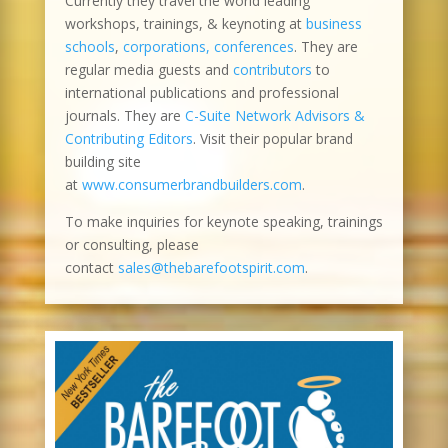
Currently they travel the world leading
workshops, trainings, & keynoting at
business
schools
,
corporations, conferences
. They are
regular media guests and
contributors
to
international publications and professional
journals. They are
C-Suite Network Advisors &
Contributing Editors
. Visit their popular brand
building site
at
www.consumerbrandbuilders.com
.
To make inquiries for keynote speaking, trainings
or consulting, please
contact
sales@thebarefootspirit.com
.