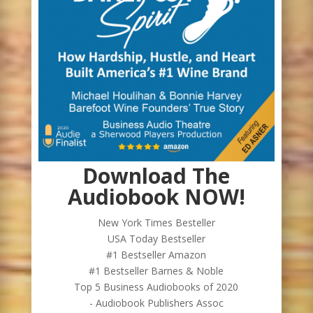
Download The
Audiobook NOW!
New York Times Besteller
USA Today Bestseller
#1 Bestseller Amazon
#1 Bestseller Barnes & Noble
Top 5 Business Audiobooks of 2020
- Audiobook Publishers Assoc