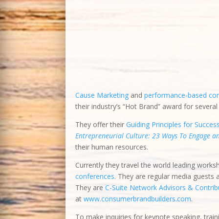
they employed innovative ideas to overcome o
pioneered
Worthy Cause Marketing
and
perf
brand and received their industry’s “Hot Bran
They offer their
Guiding Principles for Succes
Entrepreneurial Culture: 23 Ways To Engage 
their human resources.
Currently they travel the world leading works
conferences
. They are regular media guests
They are
C-Suite Network Advisors & Contribu
at
www.consumerbrandbuilders.com
.
To make inquiries for keynote speaking, train