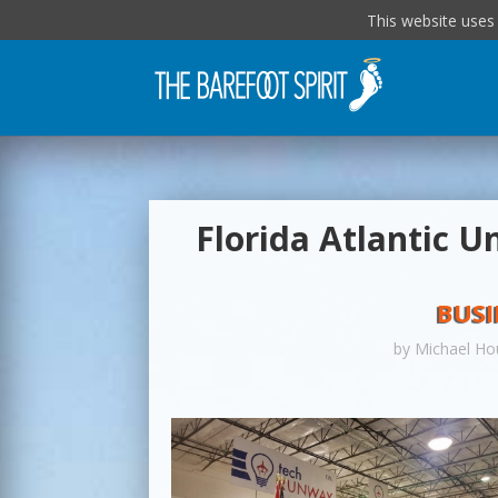
This website uses
Florida Atlantic U
BUSI
by
Michael Ho