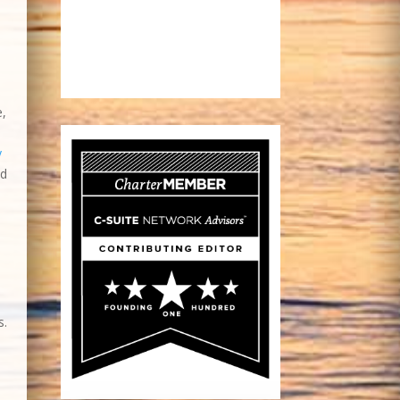
e,
g
s.