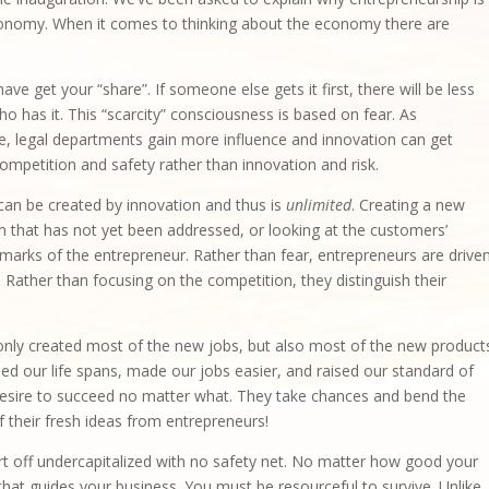
economy. When it comes to thinking about the economy there are
ave get your “share”. If someone else gets it first, there will be less
 has it. This “scarcity” consciousness is based on fear. As
e, legal departments gain more influence and innovation can get
competition and safety rather than innovation and risk.
can be created by innovation and thus is
unlimited
. Creating a new
 that has not yet been addressed, or looking at the customers’
marks of the entrepreneur. Rather than fear, entrepreneurs are drive
y. Rather than focusing on the competition, they distinguish their
only created most of the new jobs, but also most of the new product
d our life spans, made our jobs easier, and raised our standard of
g desire to succeed no matter what. They take chances and bend the
 their fresh ideas from entrepreneurs!
rt off undercapitalized with no safety net. No matter how good your
n that guides your business. You must be resourceful to survive. Unlike