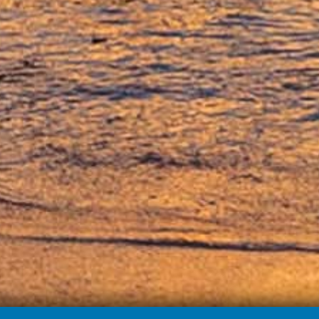
nies become more entrepreneurial. They co-authored the New York T
ericas #1 Wine Brand. Read more about their humble beginnings to thei