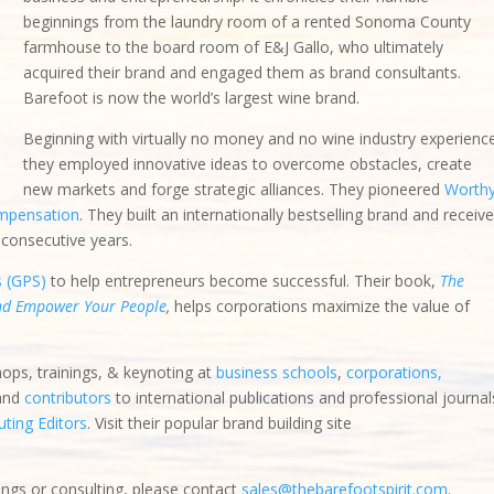
beginnings from the laundry room of a rented Sonoma County
farmhouse to the board room of E&J Gallo, who ultimately
acquired their brand and engaged them as brand consultants.
Barefoot is now the world’s largest wine brand.
Beginning with virtually no money and no wine industry experienc
bstacles, create new markets and forge strategic alliances. They
ormance-based compensation
. They built an internationally bestsellin
d” award for several consecutive years.
s (GPS)
to help entrepreneurs become successful. Their book,
The
and Empower Your People
,
helps corporations maximize the value of
hops, trainings, & keynoting at
business schools
,
corporations,
 and
contributors
to international publications and professional journal
ting Editors
. Visit their popular brand building site
ings or consulting, please contact
sales@thebarefootspirit.com
.