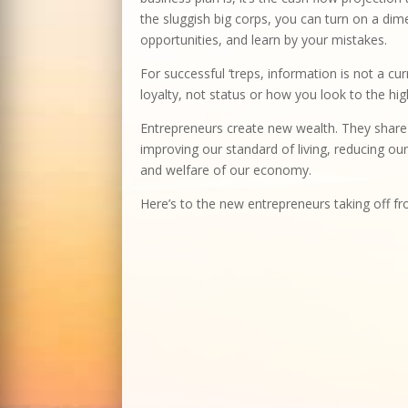
the sluggish big corps, you can turn on a dime
opportunities, and learn by your mistakes.
For successful ‘treps, information is not a cu
loyalty, not status or how you look to the hig
Entrepreneurs create new wealth. They share i
improving our standard of living, reducing our
and welfare of our economy.
Here’s to the new entrepreneurs taking off 