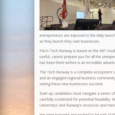
entrepreneurs are exposed to the daily launch
as they launch they own businesses.
FAU’s Tech Runway is based on the MIT model
useful, cannot prepare you for all the unexp
has been there before is an incredible advant
The Tech Runway is a complete ecosystem sup
and an engaged regional business community.
seeing these new businesses succeed.
Start-up candidates must navigate a series of
carefully scrutinized for potential feasibility
University’s and Runway’s resources and men
We were honored and excited to be part of th