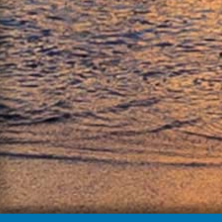
About Michael & Bonnie:
Michael Houlihan and Bonnie Harvey help compa
Spirit: How Hardship, Hustle, and Heart Built Am
label
HERE
.