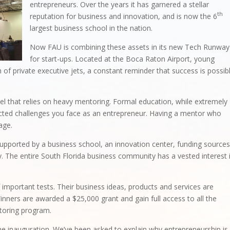
entrepreneurs. Over the years it has garnered a stellar
th
reputation for business and innovation, and is now the 6
largest business school in the nation.
Now FAU is combining these assets in its new Tech Runway
for start-ups. Located at the Boca Raton Airport, young
 of private executive jets, a constant reminder that success is possib
 that relies on heavy mentoring. Formal education, while extremely
ected challenges you face as an entrepreneur. Having a mentor who
age.
ported by a business school, an innovation center, funding sources
 The entire South Florida business community has a vested interest 
 important tests. Their business ideas, products and services are
. Winners are awarded a $25,000 grant and gain full access to all the
toring program.
e inauguration. We’ve been asked to explain why entrepreneurship is