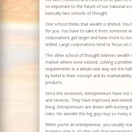
so important to the future of our national 
basically two schools of thought.
One school thinks that wealth is limited. You h
for you. You have to take it from someone who
corporations get larger and have more to los
stifled. Large corporations tend to focus on 
The other school of thought believes wealth 
market where none existed, solving a problem
requirements in a whole new way are the hall
by belief in their concept and its marketabilit
products.
Since the recession, entrepreneurs have not 
and services. They have improved and extende
living. Entrepreneurs are driven with burnin
rules. No wonder the big guys buy so many of
When you’re an entrepreneur, you usually sta
business plan is, it’s the cash flow projectio