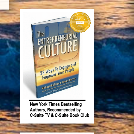
Recent Posts
The Barefoot Spirit: How
Hardship, Hustle & Heart Built
America’s #1 Wine Brand
Something has to change.
Book Michael and Bonnie!