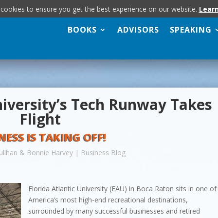
 cookies to ensure you get the best experience on our website.
Lear
BOOKS
ADVISORS
SPEAKING
niversity’s Tech Runway Takes
Flight
NESS IS TAKING OFF!
ulihan & Bonnie Harvey
|
Business Blog
Florida Atlantic University (FAU) in Boca Raton sits in one of
America’s most high-end recreational destinations,
surrounded by many successful businesses and retired