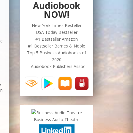
Audiobook
NOW!
New York Times Besteller
USA Today Bestseller
#1 Bestseller Amazon
le
#1 Bestseller Barnes & Noble
Top 5 Business Audiobooks of
2020
- Audiobook Publishers Assoc
,
in
Business Audio Theatre