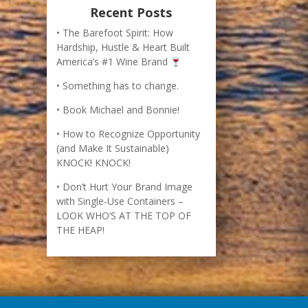
How to Recognize Opportunity
(and Make It Sustainable)
KNOCK! KNOCK!
Don’t Hurt Your Brand Image
with Single-Use Containers –
LOOK WHO’S AT THE TOP OF
THE HEAP!
imes bestselling business book, The Barefoot
r creation of an international best-selling wine