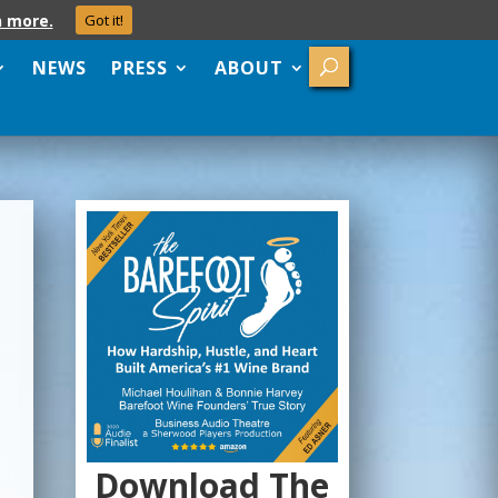
n more.
Got it!
NEWS
PRESS
ABOUT
Download The