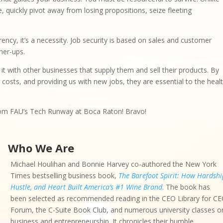
, quickly pivot away from losing propositions, seize fleeting
rrency, it’s a necessity. Job security is based on sales and customer
her-ups.
t with other businesses that supply them and sell their products. By
 costs, and providing us with new jobs, they are essential to the heal
from FAU’s Tech Runway at Boca Raton! Bravo!
Who We Are
Michael Houlihan and Bonnie Harvey co-authored the New York
Times bestselling business book,
The Barefoot Spirit: How Hardshi
Hustle, and Heart Built America’s #1 Wine Brand
. The book has
been selected as recommended reading in the CEO Library for C
Forum, the C-Suite Book Club, and numerous university classes o
business and entrepreneurship. It chronicles their humble