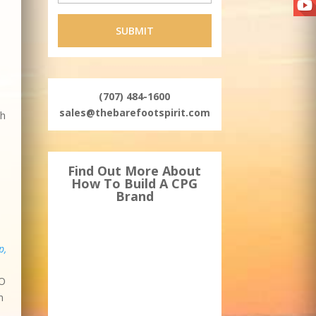
(707) 484-1600
sales@thebarefootspirit.com
th
Find Out More About
How To Build A CPG
Brand
p,
EO
n