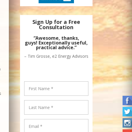
Sign Up for a Free
Consultation
“
Awesome, thanks,
guys! Exceptionally useful,
practical advice.”
– Tim Grosse, e2 Energy Advisors
n
s