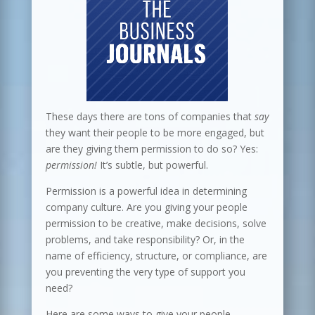
These days there are tons of companies that
say
they want their people to be more engaged, but
are they giving them permission to do so? Yes:
permission!
It’s subtle, but powerful.
Permission is a powerful idea in determining
company culture. Are you giving your people
permission to be creative, make decisions, solve
problems, and take responsibility? Or, in the
name of efficiency, structure, or compliance, are
you preventing the very type of support you
need?
Here are some ways to give your people