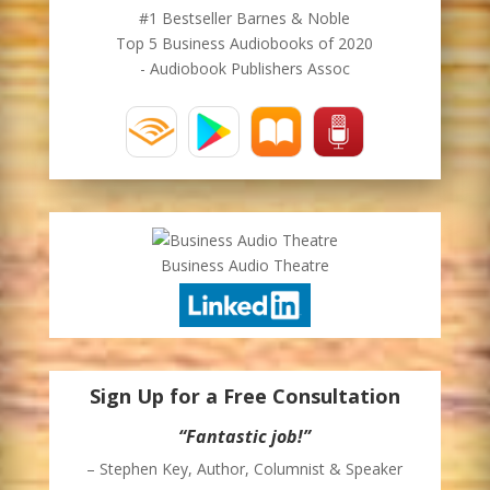
#1 Bestseller Barnes & Noble
Top 5 Business Audiobooks of 2020
- Audiobook Publishers Assoc
Business Audio Theatre
Sign Up for a Free Consultation
“Fantastic job!”
– Stephen Key, Author, Columnist & Speaker