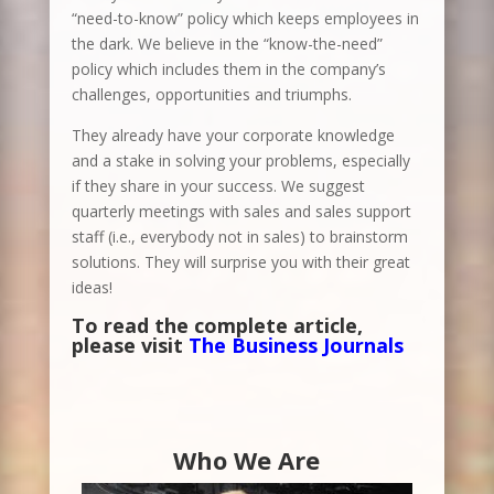
“need-to-know” policy which keeps employees in
the dark. We believe in the “know-the-need”
policy which includes them in the company’s
challenges, opportunities and triumphs.
They already have your corporate knowledge
and a stake in solving your problems, especially
if they share in your success. We suggest
quarterly meetings with sales and sales support
staff (i.e., everybody not in sales) to brainstorm
solutions. They will surprise you with their great
ideas!
To read the complete article,
please visit
The Business Journals
Who We Are