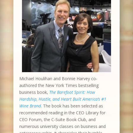
Michael Houlihan and Bonnie Harvey co-
authored the New York Times bestselling
business book,
The Barefoot Spirit: How
Hardship, Hustle, and Heart Built America’s #1
Wine Brand
. The book has been selected as
recommended reading in the CEO Library for
CEO Forum, the C-Suite Book Club, and
numerous university classes on business and