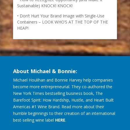
Sustainable) KNOCK! KNOCK!
Don’t Hurt Your Brand Image with Single-Use
Containers – LOOK WHO’S AT THE TOP OF THE
HEAP!
About Michael & Bonnie:
Michael Houlihan and Bonnie Harvey help companies
become more entrepreneurial. They co-authored the
New York Times bestselling business book, The
Barefoot Spirit: How Hardship, Hustle, and Heart Built
Americas #1 Wine Brand. Read more about their
humble beginnings to their creation of an international
best-selling wine label
HERE
.