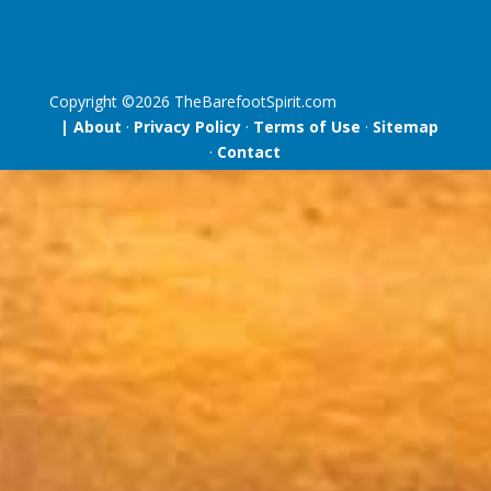
Copyright ©
2026
TheBarefootSpirit.com
| About
·
Privacy Policy
·
Terms of Use
·
Sitemap
·
Contact