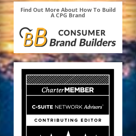
Find Out More About How To Build
A CPG Brand