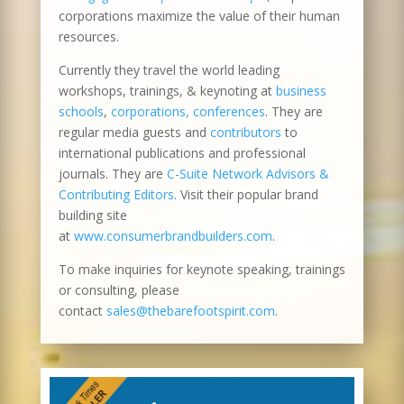
corporations maximize the value of their human
resources.
Currently they travel the world leading
workshops, trainings, & keynoting at
business
schools
,
corporations, conferences
. They are
regular media guests and
contributors
to
international publications and professional
journals. They are
C-Suite Network Advisors &
Contributing Editors
. Visit their popular brand
building site
at
www.consumerbrandbuilders.com
.
To make inquiries for keynote speaking, trainings
or consulting, please
contact
sales@thebarefootspirit.com
.