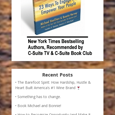
Recent Posts
The Barefoot Spirit: How Hardship, Hustle &
Heart Built America’s #1 Wine Brand
Something has to change.
Book Michael and Bonnie!
How to Recognize Opportunity (and Make It