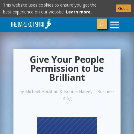
This website uses cookies to ensure you get the
Got it!
best experience on our website.
Learn more.
Give Your People
Permission to be
Brilliant
by
Michael Houlihan & Bonnie Harvey
|
Business
Blog