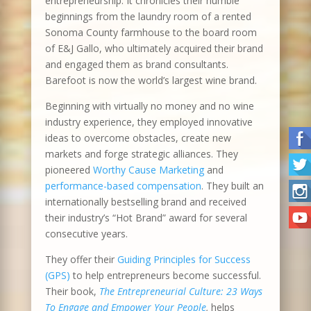
entrepreneurship. It chronicles their humble
beginnings from the laundry room of a rented
Sonoma County farmhouse to the board room
of E&J Gallo, who ultimately acquired their brand
and engaged them as brand consultants.
Barefoot is now the world’s largest wine brand.
Beginning with virtually no money and no wine
industry experience, they employed innovative
ideas to overcome obstacles, create new
markets and forge strategic alliances. They
pioneered
Worthy Cause Marketing
and
performance-based compensation
. They built an
internationally bestselling brand and received
their industry’s “Hot Brand” award for several
consecutive years.
They offer their
Guiding Principles for Success
(GPS)
to help entrepreneurs become successful.
Their book,
The Entrepreneurial Culture: 23 Ways
To Engage and Empower Your People
,
helps