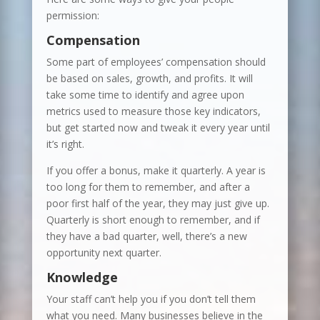
permission:
Compensation
Some part of employees’ compensation should
be based on sales, growth, and profits. It will
take some time to identify and agree upon
metrics used to measure those key indicators,
but get started now and tweak it every year until
it’s right.
If you offer a bonus, make it quarterly. A year is
too long for them to remember, and after a
poor first half of the year, they may just give up.
Quarterly is short enough to remember, and if
they have a bad quarter, well, there’s a new
opportunity next quarter.
Knowledge
Your staff can’t help you if you don’t tell them
what you need. Many businesses believe in the