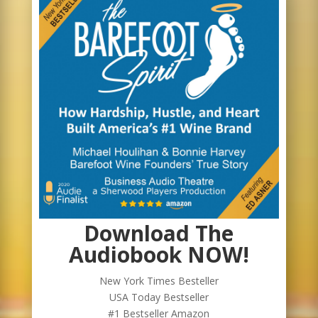
Download The
Audiobook NOW!
New York Times Besteller
USA Today Bestseller
#1 Bestseller Amazon