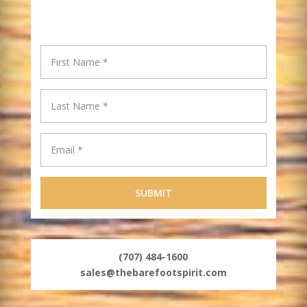
(707) 484-1600
sales@thebarefootspirit.com