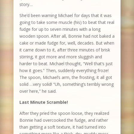
story…
She’d been warning Michael for days that it was
going to take some muscle (his) to beat that real
fudge for up to seven minutes with a long
wooden spoon. After all, Bonnie had not baked a
cake or made fudge for, well, decades. But when
it came down to it, after three minutes of brisk
stirring, it got more and more sluggish and
harder to beat. Michael thought, “Well that’s just
how it goes.” Then, suddenly everything froze!
The spoon, Michael’s arm, the frosting, it all got
solid …very solid! “Uh, something’s terribly wrong
over here,” he said.
Last Minute Scramble!
After they pried the spoon loose, they realized
Bonnie had overcooked the fudge, and rather
than getting a soft texture, it had turned into
something more like a thick, dry, muddy mess.