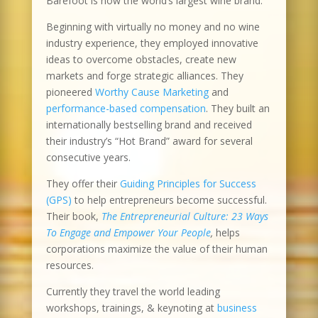
Barefoot is now the world’s largest wine brand.
Beginning with virtually no money and no wine
industry experience, they employed innovative
ideas to overcome obstacles, create new
markets and forge strategic alliances. They
pioneered
Worthy Cause Marketing
and
performance-based compensation
. They built an
internationally bestselling brand and received
their industry’s “Hot Brand” award for several
consecutive years.
They offer their
Guiding Principles for Success
(GPS)
to help entrepreneurs become successful.
Their book,
The Entrepreneurial Culture: 23 Ways
To Engage and Empower Your People
,
helps
corporations maximize the value of their human
resources.
Currently they travel the world leading
workshops, trainings, & keynoting at
business