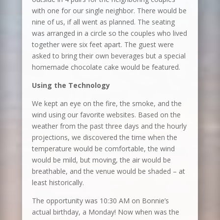
with one for our single neighbor. There would be
nine of us, if all went as planned. The seating
was arranged in a circle so the couples who lived
together were six feet apart. The guest were
asked to bring their own beverages but a special
homemade chocolate cake would be featured.
Using the Technology
We kept an eye on the fire, the smoke, and the
wind using our favorite websites. Based on the
weather from the past three days and the hourly
projections, we discovered the time when the
temperature would be comfortable, the wind
would be mild, but moving, the air would be
breathable, and the venue would be shaded – at
least historically.
The opportunity was 10:30 AM on Bonnie’s
actual birthday, a Monday! Now when was the