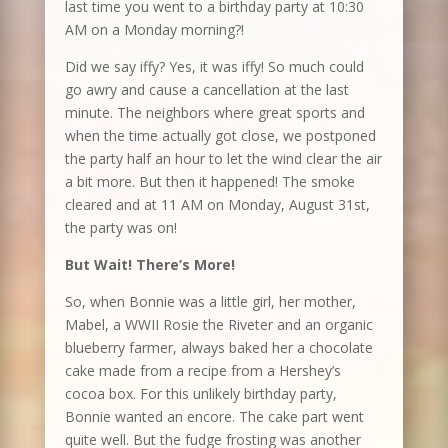
last time you went to a birthday party at 10:30
AM on a Monday morning?!
Did we say iffy? Yes, it was iffy! So much could
go awry and cause a cancellation at the last
minute. The neighbors where great sports and
when the time actually got close, we postponed
the party half an hour to let the wind clear the air
a bit more. But then it happened! The smoke
cleared and at 11 AM on Monday, August 31st,
the party was on!
But Wait! There’s More!
So, when Bonnie was a little girl, her mother,
Mabel, a WWII Rosie the Riveter and an organic
blueberry farmer, always baked her a chocolate
cake made from a recipe from a Hershey’s
cocoa box. For this unlikely birthday party,
Bonnie wanted an encore. The cake part went
quite well. But the fudge frosting was another