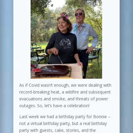
As if Covid wasn’t enough, we were dealing with
record-breaking heat, a wildfire and subsequent
evacuations and smoke, and threats of power
outages. So, let’s have a celebration!
Last week we had a birthday party for Bonnie –
not a virtual birthday party, but a real birthday
party with guests, cake, stories, and the