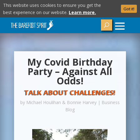
This website uses cookies to ensure you get the
Got it!
best experience on our website.
Learn more.
My Covid Birthday
Party – Against All
Odds!
TALK ABOUT CHALLENGES!
by
Michael Houlihan & Bonnie Harvey
|
Business
Blog