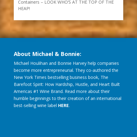
Containers – LOOK WHO’S AT THE TOP OF THE
HEAP!
About Michael & Bonnie:
Michael Houlihan and Bonnie Harvey help companies
become more entrepreneurial. They co-authored the
New York Times bestselling business book, The
Barefoot Spirit: How Hardship, Hustle, and Heart Built
Americas #1 Wine Brand. Read more about their
humble beginnings to their creation of an international
best-selling wine label
HERE
.