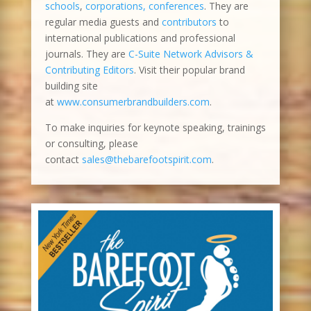
schools
,
corporations, conferences
. They are
regular media guests and
contributors
to
international publications and professional
journals. They are
C-Suite Network Advisors &
Contributing Editors
. Visit their popular brand
building site
at
www.consumerbrandbuilders.com
.
To make inquiries for keynote speaking, trainings
or consulting, please
contact
sales@thebarefootspirit.com
.