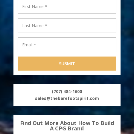
(707) 484-1600
sales@thebarefootspirit.com
Find Out More About How To Build
A CPG Brand