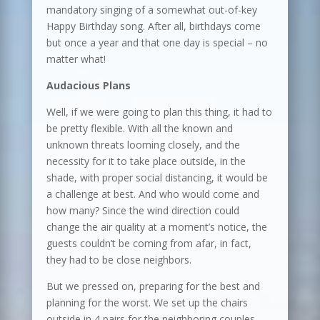
mandatory singing of a somewhat out-of-key
Happy Birthday song. After all, birthdays come
but once a year and that one day is special – no
matter what!
Audacious Plans
Well, if we were going to plan this thing, it had to
be pretty flexible. With all the known and
unknown threats looming closely, and the
necessity for it to take place outside, in the
shade, with proper social distancing, it would be
a challenge at best. And who would come and
how many? Since the wind direction could
change the air quality at a moment’s notice, the
guests couldn’t be coming from afar, in fact,
they had to be close neighbors.
But we pressed on, preparing for the best and
planning for the worst. We set up the chairs
outside in 4 pairs for the neighboring couples