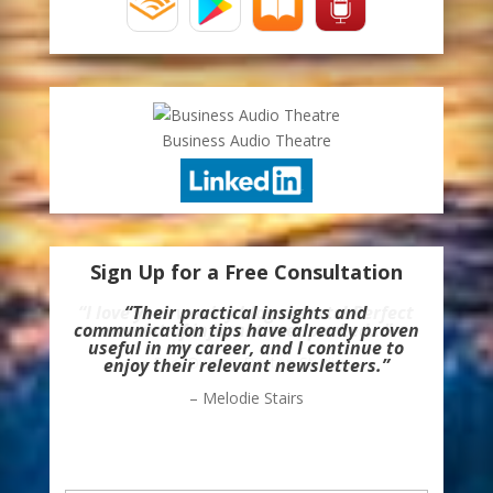
Business Audio Theatre
Sign Up for a Free Consultation
“Their practical insights and
communication tips have already proven
useful in my career, and I continue to
enjoy their relevant newsletters.”
– Melodie Stairs