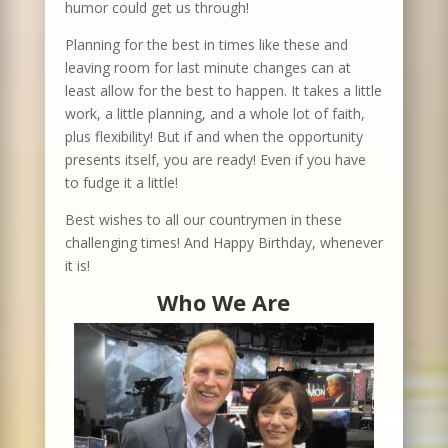
humor could get us through!
Planning for the best in times like these and
leaving room for last minute changes can at
least allow for the best to happen. It takes a little
work, a little planning, and a whole lot of faith,
plus flexibility! But if and when the opportunity
presents itself, you are ready! Even if you have
to fudge it a little!
Best wishes to all our countrymen in these
challenging times! And Happy Birthday, whenever
it is!
Who We Are