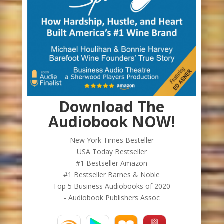
Download The
Audiobook NOW!
New York Times Besteller
USA Today Bestseller
#1 Bestseller Amazon
#1 Bestseller Barnes & Noble
Top 5 Business Audiobooks of 2020
- Audiobook Publishers Assoc