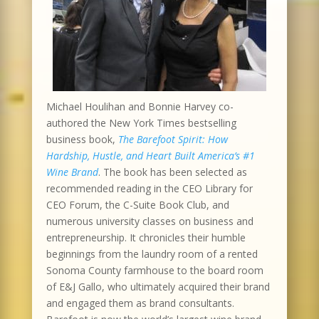
Michael Houlihan and Bonnie Harvey co-
authored the New York Times bestselling
business book,
The Barefoot Spirit: How
Hardship, Hustle, and Heart Built America’s #1
Wine Brand
. The book has been selected as
recommended reading in the CEO Library for
CEO Forum, the C-Suite Book Club, and
numerous university classes on business and
entrepreneurship. It chronicles their humble
beginnings from the laundry room of a rented
Sonoma County farmhouse to the board room
of E&J Gallo, who ultimately acquired their brand
and engaged them as brand consultants.