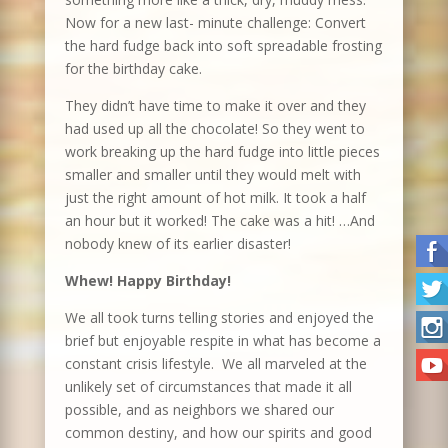
Now for a new last- minute challenge: Convert
the hard fudge back into soft spreadable frosting
for the birthday cake.
They didn’t have time to make it over and they
had used up all the chocolate! So they went to
work breaking up the hard fudge into little pieces
smaller and smaller until they would melt with
just the right amount of hot milk. It took a half
an hour but it worked! The cake was a hit! …And
nobody knew of its earlier disaster!
Whew! Happy Birthday!
We all took turns telling stories and enjoyed the
brief but enjoyable respite in what has become a
constant crisis lifestyle. We all marveled at the
unlikely set of circumstances that made it all
possible, and as neighbors we shared our
common destiny, and how our spirits and good