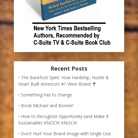
Recent Posts
The Barefoot Spirit: How Hardship, Hustle &
Heart Built America’s #1 Wine Brand
Something has to change.
Book Michael and Bonnie!
How to Recognize Opportunity (and Make It
Sustainable) KNOCK! KNOCK!
Don’t Hurt Your Brand Image with Single-Use