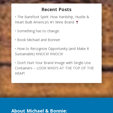
Recent Posts
The Barefoot Spirit: How Hardship, Hustle &
Heart Built America’s #1 Wine Brand
Something has to change.
Book Michael and Bonnie!
How to Recognize Opportunity (and Make It
Sustainable) KNOCK! KNOCK!
Don’t Hurt Your Brand Image with Single-Use
Containers – LOOK WHO’S AT THE TOP OF THE
HEAP!
About Michael & Bonnie: