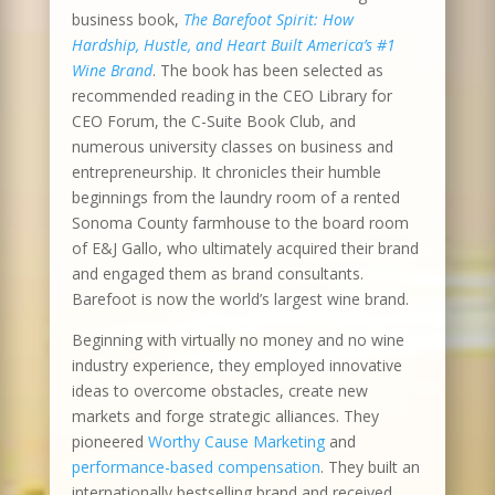
business book,
The Barefoot Spirit: How
Hardship, Hustle, and Heart Built America’s #1
Wine Brand
. The book has been selected as
recommended reading in the CEO Library for
CEO Forum, the C-Suite Book Club, and
numerous university classes on business and
entrepreneurship. It chronicles their humble
beginnings from the laundry room of a rented
Sonoma County farmhouse to the board room
of E&J Gallo, who ultimately acquired their brand
and engaged them as brand consultants.
Barefoot is now the world’s largest wine brand.
Beginning with virtually no money and no wine
industry experience, they employed innovative
ideas to overcome obstacles, create new
markets and forge strategic alliances. They
pioneered
Worthy Cause Marketing
and
performance-based compensation
. They built an
internationally bestselling brand and received