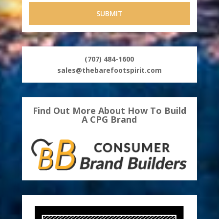
(707) 484-1600
sales@thebarefootspirit.com
Find Out More About How To Build
A CPG Brand