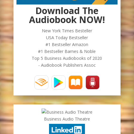
Download The
Audiobook NOW!
New York Times Besteller
USA Today Bestseller
#1 Bestseller Amazon
#1 Bestseller Barnes & Noble
Top 5 Business Audiobooks of 2020
- Audiobook Publishers Assoc
Business Audio Theatre