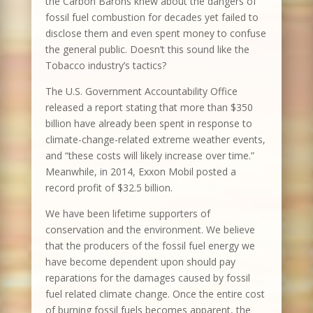
the Carbon Barons knew about the dangers of
fossil fuel combustion for decades yet failed to
disclose them and even spent money to confuse
the general public. Doesn’t this sound like the
Tobacco industry’s tactics?
The U.S. Government Accountability Office
released a report stating that more than $350
billion have already been spent in response to
climate-change-related extreme weather events,
and “these costs will likely increase over time.”
Meanwhile, in 2014, Exxon Mobil posted a
record profit of $32.5 billion.
We have been lifetime supporters of
conservation and the environment. We believe
that the producers of the fossil fuel energy we
have become dependent upon should pay
reparations for the damages caused by fossil
fuel related climate change. Once the entire cost
of burning fossil fuels becomes apparent, the