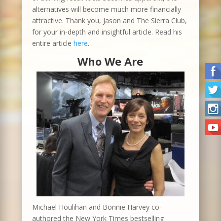
alternatives will become much more financially
attractive. Thank you, Jason and The Sierra Club,
for your in-depth and insightful article. Read his
entire article
here
.
Who We Are
Michael Houlihan and Bonnie Harvey co-
authored the New York Times bestselling