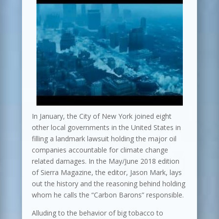
In January, the City of New York joined eight
other local governments in the United States in
filling a landmark lawsuit holding the major oil
companies accountable for climate change
related damages. In the May/June 2018 edition
of Sierra Magazine, the editor, Jason Mark, lays
out the history and the reasoning behind holding
whom he calls the “Carbon Barons” responsible.
Alluding to the behavior of big tobacco to