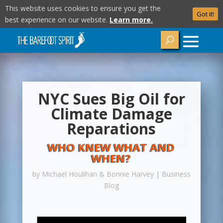
This website uses cookies to ensure you get the
Got it!
best experience on our website.
Learn more.
NYC Sues Big Oil for
Climate Damage
Reparations
WHO KNEW WHAT AND
WHEN?
by
Michael Houlihan & Bonnie Harvey
|
Business
Blog