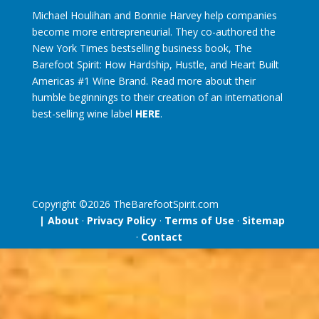
Michael Houlihan and Bonnie Harvey help companies
become more entrepreneurial. They co-authored the
New York Times bestselling business book, The
Barefoot Spirit: How Hardship, Hustle, and Heart Built
Americas #1 Wine Brand. Read more about their
humble beginnings to their creation of an international
best-selling wine label
HERE
.
Copyright ©
2026
TheBarefootSpirit.com
| About
·
Privacy Policy
·
Terms of Use
·
Sitemap
·
Contact