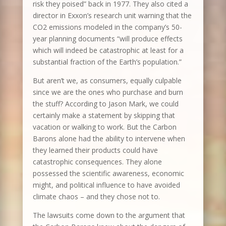
risk they poised” back in 1977. They also cited a
director in Exxon’s research unit warning that the
CO2 emissions modeled in the company’s 50-
year planning documents “will produce effects
which will indeed be catastrophic at least for a
substantial fraction of the Earth’s population.”
But aren’t we, as consumers, equally culpable
since we are the ones who purchase and burn
the stuff? According to Jason Mark, we could
certainly make a statement by skipping that
vacation or walking to work. But the Carbon
Barons alone had the ability to intervene when
they learned their products could have
catastrophic consequences. They alone
possessed the scientific awareness, economic
might, and political influence to have avoided
climate chaos – and they chose not to.
The lawsuits come down to the argument that