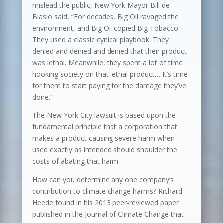
mislead the public, New York Mayor Bill de
Blasio said, “For decades, Big Oil ravaged the
environment, and Big Oil copied Big Tobacco.
They used a classic cynical playbook. They
denied and denied and denied that their product
was lethal. Meanwhile, they spent a lot of time
hooking society on that lethal product… It’s time
for them to start paying for the damage they’ve
done.”
The New York City lawsuit is based upon the
fundamental principle that a corporation that
makes a product causing severe harm when
used exactly as intended should shoulder the
costs of abating that harm.
How can you determine any one company’s
contribution to climate change harms? Richard
Heede found in his 2013 peer-reviewed paper
published in the Journal of Climate Change that