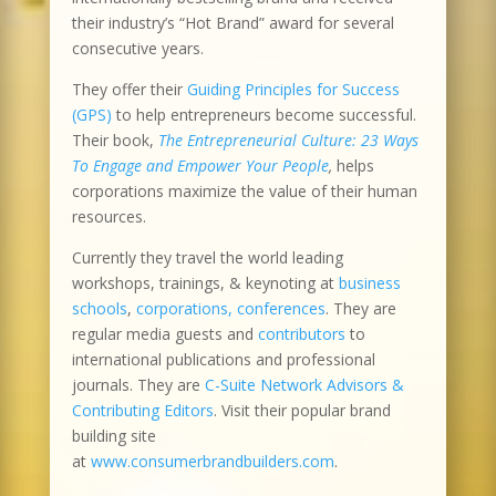
their industry’s “Hot Brand” award for several
consecutive years.
They offer their
Guiding Principles for Success
(GPS)
to help entrepreneurs become successful.
Their book,
The Entrepreneurial Culture: 23 Ways
To Engage and Empower Your People
,
helps
corporations maximize the value of their human
resources.
Currently they travel the world leading
workshops, trainings, & keynoting at
business
schools
,
corporations, conferences
. They are
regular media guests and
contributors
to
international publications and professional
journals. They are
C-Suite Network Advisors &
Contributing Editors
. Visit their popular brand
building site
at
www.consumerbrandbuilders.com
.