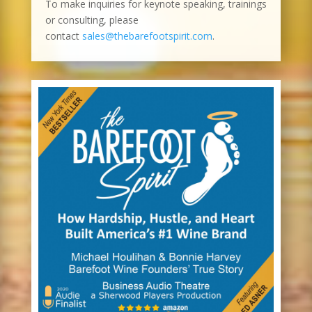
To make inquiries for keynote speaking, trainings
or consulting, please
contact
sales@thebarefootspirit.com
.