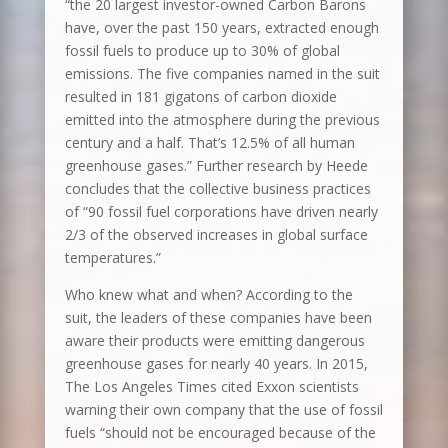
“the 20 largest investor-owned Carbon Barons
have, over the past 150 years, extracted enough
fossil fuels to produce up to 30% of global
emissions. The five companies named in the suit
resulted in 181 gigatons of carbon dioxide
emitted into the atmosphere during the previous
century and a half. That’s 12.5% of all human
greenhouse gases.” Further research by Heede
concludes that the collective business practices
of “90 fossil fuel corporations have driven nearly
2/3 of the observed increases in global surface
temperatures.”
Who knew what and when? According to the
suit, the leaders of these companies have been
aware their products were emitting dangerous
greenhouse gases for nearly 40 years. In 2015,
The Los Angeles Times cited Exxon scientists
warning their own company that the use of fossil
fuels “should not be encouraged because of the