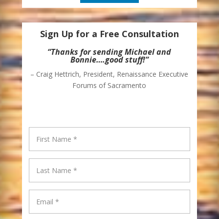
Sign Up for a Free Consultation
“Thanks for sending Michael and
Bonnie….good stuff!”
– Craig Hettrich, President, Renaissance Executive
Forums of Sacramento