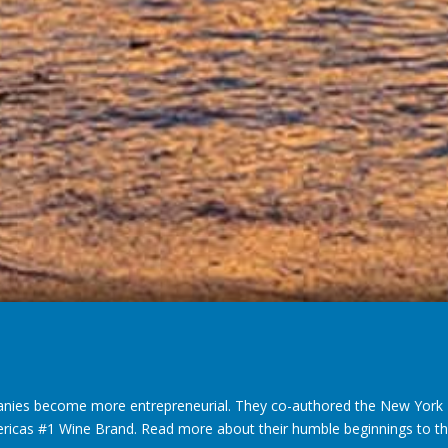
nies become more entrepreneurial. They co-authored the New York T
ericas #1 Wine Brand. Read more about their humble beginnings to thei