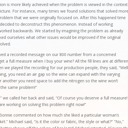
tion is more likely achieved when the problem is viewed in the context
picture. For instance, many times we found solutions that solved mor
roblem that we were originally focused on. After this happened time
 decided to deconstruct this phenomenon. Instead of working
worked backwards. We started by imagining the problem as already
ked ourselves what other issues would be improved if the original
olved.
ved a recorded message on our 800 number from a concerned
 a full measure when I buy your wine? All the fill lines are at differe
n we played the recording for our production people, they said, “Well
e thing, you need an air gap so the wine can expand with the varying
r another you need space to add the nitrogen so the wine won’t
e the same problem!”
” we called her back and said, “Of course you deserve a full measure!
 are working on solving this problem right now!”
d Bonnie commented on how much she liked a particular woman’s
skirt.” Michael said, “Is it the color or fabric, the style or what?” “No,”