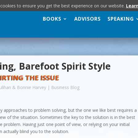
 cookies to ensure you get the best experience on our website.
Lear
BOOKS
ADVISORS
SPEAKING
ng, Barefoot Spirit Style
IRTING THE ISSUE
ulihan & Bonnie Harvey
|
Business Blog
 approaches to problem solving, but the one we like best requires a
iew of the situation. Sometimes the key to the solution is in the best
he problem. Having just one point of view, or relying on your initial
 actually blind you to the solution.