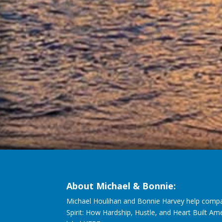
About Michael & Bonnie:
Michael Houlihan and Bonnie Harvey help compa
Spirit: How Hardship, Hustle, and Heart Built Am