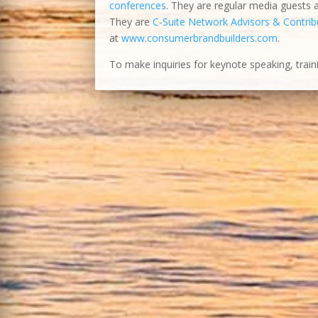
conferences
. They are regular media guests
They are
C-Suite Network Advisors & Contribu
at
www.consumerbrandbuilders.com
.
To make inquiries for keynote speaking, train