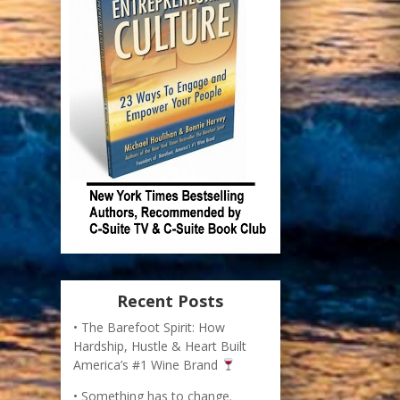
Recent Posts
The Barefoot Spirit: How
Hardship, Hustle & Heart Built
America’s #1 Wine Brand
Something has to change.