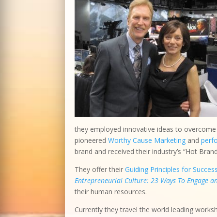
they employed innovative ideas to overcome o
pioneered
Worthy Cause Marketing
and
perf
brand and received their industry’s “Hot Bran
They offer their
Guiding Principles for Succes
Entrepreneurial Culture: 23 Ways To Engage 
their human resources.
Currently they travel the world leading works