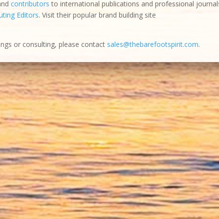
 and
contributors
to international publications and professional journal
ting Editors
. Visit their popular brand building site
ings or consulting, please contact
sales@thebarefootspirit.com
.