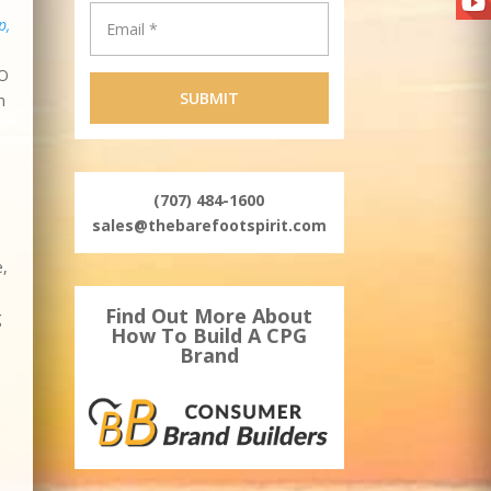
p,
EO
n
(707) 484-1600
sales@thebarefootspirit.com
e,
Find Out More About
g
How To Build A CPG
Brand