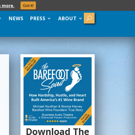
n more.
Got it!
NEWS
PRESS
ABOUT
Download The