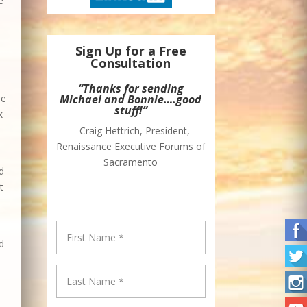
e
Sign Up for a Free
Consultation
“Thanks for sending
he
Michael and Bonnie….good
stuff!”
k
– Craig Hettrich, President,
Renaissance Executive Forums of
Sacramento
d
t
d