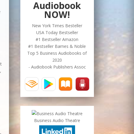
Audiobook
NOW!
e
New York Times Besteller
USA Today Bestseller
#1 Bestseller Amazon
#1 Bestseller Barnes & Noble
Top 5 Business Audiobooks of
2020
nt
- Audiobook Publishers Assoc
,
Business Audio Theatre