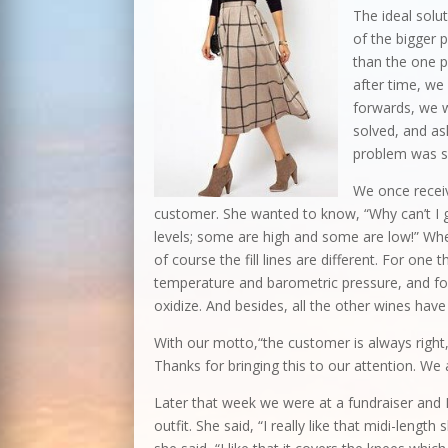
The ideal solu
of the bigger 
than the one p
after time, we
forwards, we 
solved, and as
problem was s
We once recei
customer. She wanted to know, “Why can’t I get
levels; some are high and some are low!” Whe
of course the fill lines are different. For on
temperature and barometric pressure, and fo
oxidize. And besides, all the other wines hav
With our motto,“the customer is always right,
Thanks for bringing this to our attention. We
Later that week we were at a fundraiser an
outfit. She said, “I really like that midi-length 