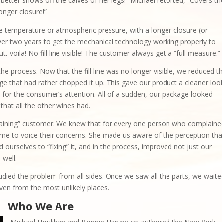
h better shows off the calves of her legs!” Michael retorted, “Covers th
 longer closure!”
 temperature or atmospheric pressure, with a longer closure (or
ok over two years to get the mechanical technology working properly to
But, voila! No fill line visible! The customer always get a “full measure.”
he process. Now that the fill line was no longer visible, we reduced t
ge that had rather chopped it up. This gave our product a cleaner loo
ng for the consumer’s attention. All of a sudden, our package looked
 that all the other wines had.
aining” customer. We knew that for every one person who complaine
me to voice their concerns. She made us aware of the perception tha
 ourselves to “fixing” it, and in the process, improved not just our
 well.
udied the problem from all sides. Once we saw all the parts, we waite
en from the most unlikely places.
Who We Are
Michael Houlihan and Bonnie Harvey co-authored the New York