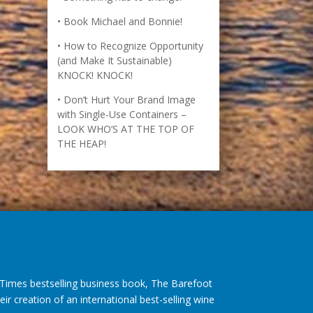
Book Michael and Bonnie!
How to Recognize Opportunity
(and Make It Sustainable)
KNOCK! KNOCK!
Don’t Hurt Your Brand Image
with Single-Use Containers –
LOOK WHO’S AT THE TOP OF
THE HEAP!
imes bestselling business book, The Barefoot
r creation of an international best-selling wine