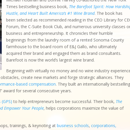
Times bestselling business book,
The Barefoot Spirit: How Hardshi
Hustle, and Heart Built America’s #1 Wine Brand
. The book has
been selected as recommended reading in the CEO Library for C
Forum, the C-Suite Book Club, and numerous university classes o
business and entrepreneurship. It chronicles their humble
beginnings from the laundry room of a rented Sonoma County
farmhouse to the board room of E&J Gallo, who ultimately
acquired their brand and engaged them as brand consultants.
Barefoot is now the world’s largest wine brand.
Beginning with virtually no money and no wine industry experienc
bstacles, create new markets and forge strategic alliances. They
ormance-based compensation
. They built an internationally bestsellin
d” award for several consecutive years.
s (GPS)
to help entrepreneurs become successful. Their book,
The
and Empower Your People
,
helps corporations maximize the value of
hops, trainings, & keynoting at
business schools
,
corporations,