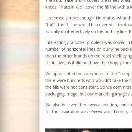
she said, “I like that it covers the knees whic
knees! That’s it! We’ll cover the fill line with a
It seemed simple enough. No matter what the
“foil”), the fill line would be covered. It to
actually do it effectively on the bottling line. 
Interestingly, another problem was solved in t
number of horizontal lines on our wine packa
than the other brands on the retail shelf vyi
distinctive, as it did not have the choppy lines
We appreciated the comments of the “compl
there were hundreds who wouldn’t take the ti
the fills were not consistent. So we committed
packaging image, but our marketing image as
We also believed there
was
a solution, and st
for the inspiration we
believed
would come, ev