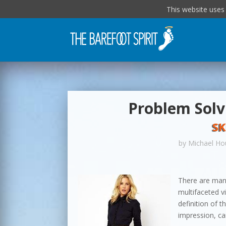
This website uses
Problem Solvi
SK
by
Michael Ho
There are many
multifaceted v
definition of t
impression, can