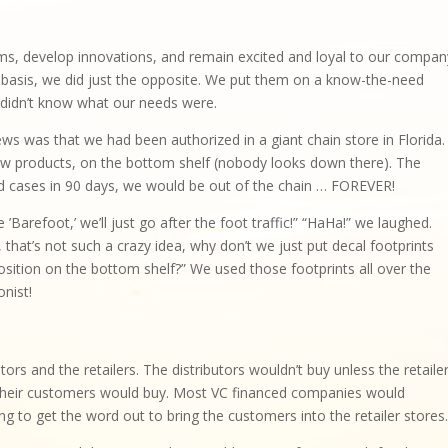
s, develop innovations, and remain excited and loyal to our compan
basis, we did just the opposite. We put them on a know-the-need
ey didn’t know what our needs were.
 was that we had been authorized in a giant chain store in Florida.
new products, on the bottom shelf (nobody looks down there). The
red cases in 90 days, we would be out of the chain … FOREVER!
’Barefoot,’ we’ll just go after the foot traffic!” “HaHa!” we laughed.
that’s not such a crazy idea, why don’t we just put decal footprints
osition on the bottom shelf?” We used those footprints all over the
nist!
tors and the retailers. The distributors wouldn’t buy unless the retaile
s their customers would buy. Most VC financed companies would
g to get the word out to bring the customers into the retailer stores