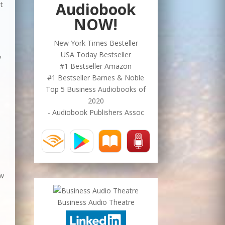
Audiobook
t
NOW!
New York Times Besteller
USA Today Bestseller
y
#1 Bestseller Amazon
n
#1 Bestseller Barnes & Noble
Top 5 Business Audiobooks of
2020
- Audiobook Publishers Assoc
ow
Business Audio Theatre