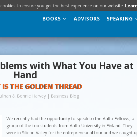
 cookies to ensure you get the best experience on our website.
Lear
BOOKS
ADVISORS
SPEAKING
oblems with What You Have at
Hand
 IS THE GOLDEN THREAD
ulihan & Bonnie Harvey
|
Business Blog
We recently had the opportunity to speak to the Aalto Fellows, a
group of the top students from Aalto University in Finland. They
were in Silicon Valley for the entrepreneurial tour and we caught 