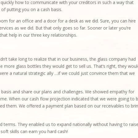
n quickly how to communicate with your creditors in such a way that
 of putting you on a cash basis.
oom for an office and a door for a desk as we did. Sure, you can hire
vices as we did. But that only goes so far. Sooner or later you’re
hat help in our three key relationships.
dn’t take long to realize that in our business, the glass company had
 more glass bottles they would get to sell us. That’s right, they woul
re a natural strategic ally …if we could just convince them that we
 basis and share our plans and challenges. We showed empathy for
 time. When our cash flow projection indicated that we were going to 
ted them. We offered a payment plan based on our receivables to bri
nd terms. They enabled us to expand nationally without having to rais
soft skills can earn you hard cash!