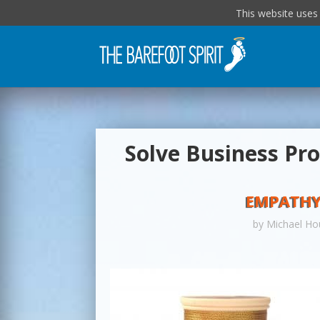
This website uses
Solve Business Pr
EMPATHY
by
Michael Ho