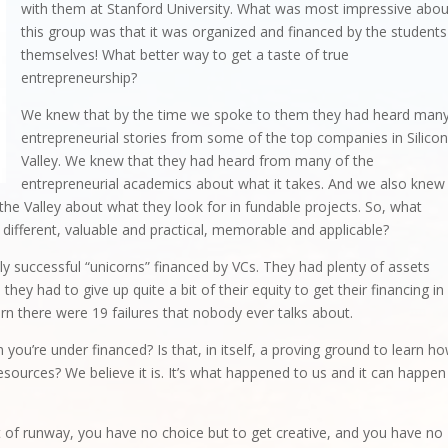
with them at Stanford University. What was most impressive abou
this group was that it was organized and financed by the students
themselves! What better way to get a taste of true
entrepreneurship?
We knew that by the time we spoke to them they had heard man
entrepreneurial stories from some of the top companies in Silico
Valley. We knew that they had heard from many of the
entrepreneurial academics about what it takes. And we also knew
the Valley about what they look for in fundable projects. So, what
different, valuable and practical, memorable and applicable?
ly successful “unicorns” financed by VCs. They had plenty of assets
they had to give up quite a bit of their equity to get their financing in
corn there were 19 failures that nobody ever talks about.
 you’re under financed? Is that, in itself, a proving ground to learn h
sources? We believe it is. It’s what happened to us and it can happen
 of runway, you have no choice but to get creative, and you have no