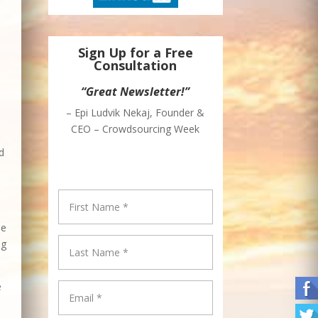
Sign Up for a Free
Consultation
“Great Newsletter!”
– Epi Ludvik Nekaj, Founder &
CEO – Crowdsourcing Week
d
be
ng
e