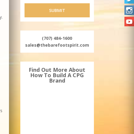
y.
(707) 484-1600
sales@thebarefootspirit.com
Find Out More About
How To Build A CPG
Brand
rs
.