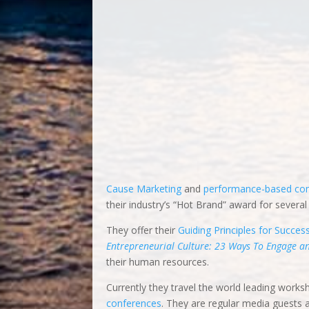
they employed innovative ideas to overcome o
pioneered
Worthy Cause Marketing
and
perf
brand and received their industry’s “Hot Bran
They offer their
Guiding Principles for Succes
Entrepreneurial Culture: 23 Ways To Engage 
their human resources.
Currently they travel the world leading works
conferences
. They are regular media guests
They are
C-Suite Network Advisors & Contribu