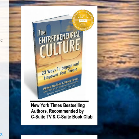
e
he
p,