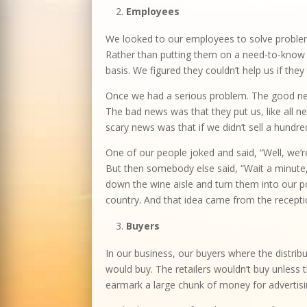
Employees
We looked to our employees to solve problem
Rather than putting them on a need-to-know 
basis. We figured they couldn’t help us if th
Once we had a serious problem. The good news
The bad news was that they put us, like all 
scary news was that if we didn’t sell a hund
One of our people joked and said, “Well, we’re 
But then somebody else said, “Wait a minute, 
down the wine aisle and turn them into our p
country. And that idea came from the receptio
Buyers
In our business, our buyers where the distribu
would buy. The retailers wouldn’t buy unles
earmark a large chunk of money for advertisin