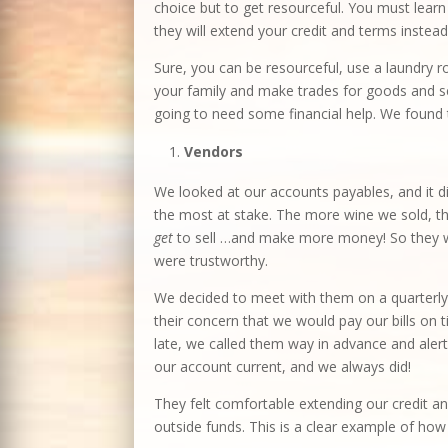
choice but to get resourceful. You must lear
they will extend your credit and terms instead
Sure, you can be resourceful, use a laundry r
your family and make trades for goods and ser
going to need some financial help. We found t
Vendors
We looked at our accounts payables, and it di
the most at stake. The more wine we sold, the
get
to sell …and make more money! So they we
were trustworthy.
We decided to meet with them on a quarterly
their concern that we would pay our bills on
late, we called them way in advance and aler
our account current, and we always did!
They felt comfortable extending our credit a
outside funds. This is a clear example of how 