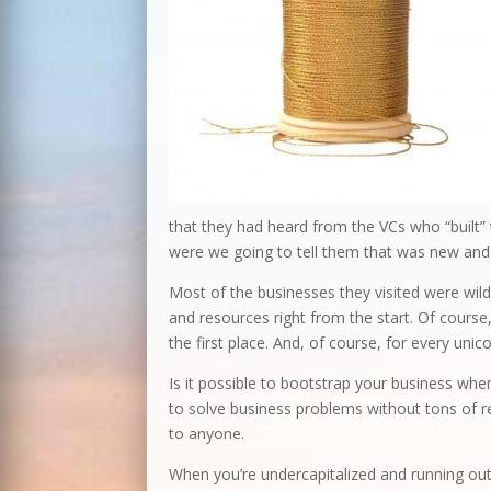
that they had heard from the VCs who “built” 
were we going to tell them that was new and 
Most of the businesses they visited were wild
and resources right from the start. Of course, 
the first place. And, of course, for every uni
Is it possible to bootstrap your business when
to solve business problems without tons of re
to anyone.
When you’re undercapitalized and running out