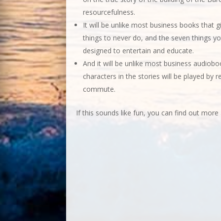
resourcefulness.
It will be unlike most business books that giv
things to never do, and the seven things yo
designed to entertain and educate.
And it will be unlike most business audiobo
characters in the stories will be played by r
commute.
If this sounds like fun, you can find out more