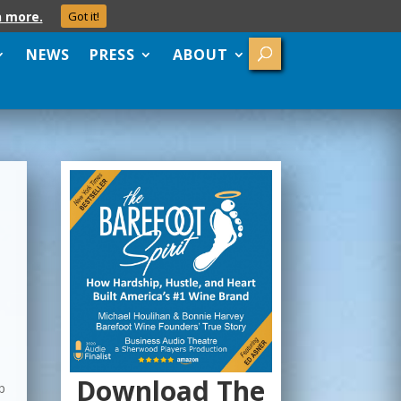
n more.
Got it!
NEWS
PRESS
ABOUT
Download The
up